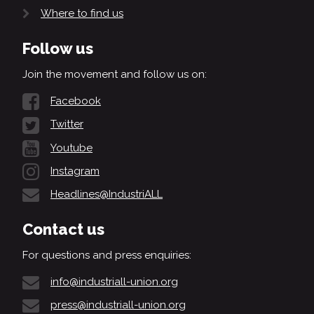
Where to find us
Follow us
Join the movement and follow us on:
Facebook
Twitter
Youtube
Instagram
Headlines@IndustriALL
Contact us
For questions and press enquiries:
info@industriall-union.org
press@industriall-union.org