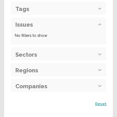
Tags
Issues
No filters to show
Sectors
Regions
Companies
Search
Reset