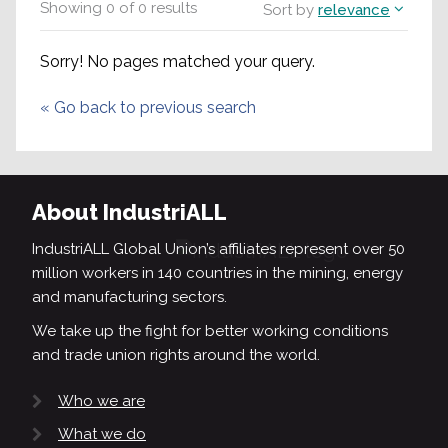
Showing
0
of
0
results
Sort by
relevance
Sorry! No pages matched your query.
«
Go back to previous search
About IndustriALL
IndustriALL Global Union’s affiliates represent over 50
million workers in 140 countries in the mining, energy
and manufacturing sectors.
We take up the fight for better working conditions
and trade union rights around the world.
Who we are
What we do