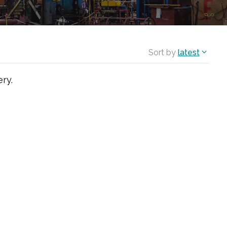
Sort by
latest
ry.