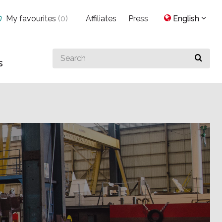
My favourites
(
0
)
Affiliates
Press
English
Search
s
for
something