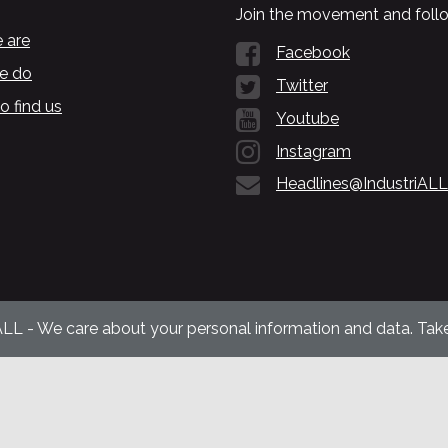
Join the movement and follo
 are
Facebook
e do
Twitter
o find us
Youtube
Instagram
Headlines@IndustriALL
ALL - We care about your personal information and data. Take