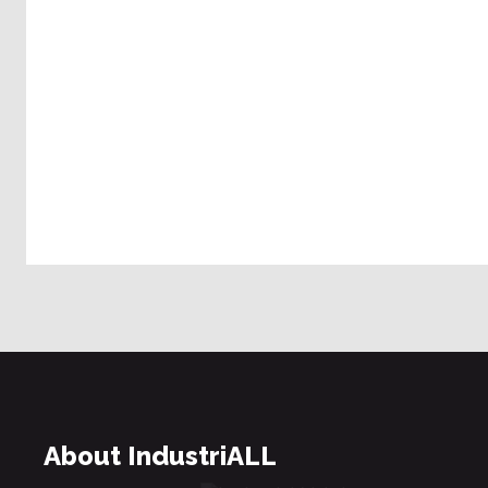
About IndustriALL