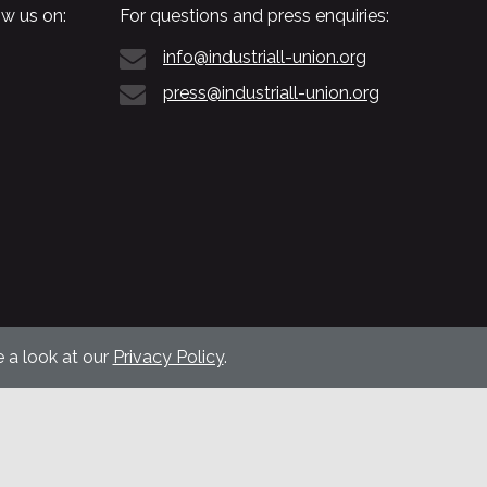
w us on:
For questions and press enquiries:
info@industriall-union.org
press@industriall-union.org
 a look at our
Privacy Policy
.