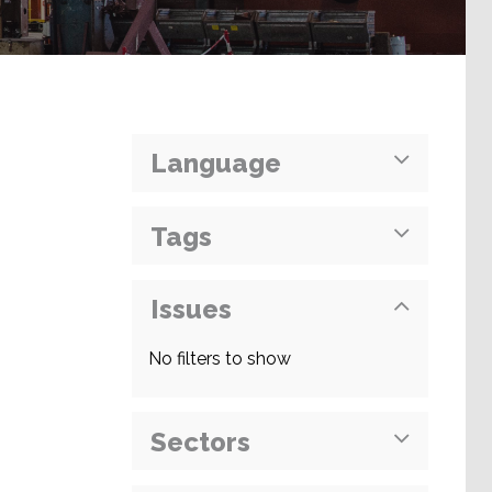
Language
Tags
Issues
No filters to show
Sectors