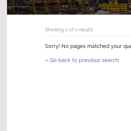
Showing
0
of
0
results
Sorry! No pages matched your que
«
Go back to previous search