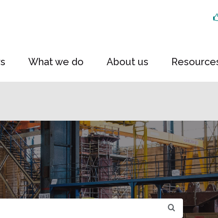
rs
What we do
About us
Resource