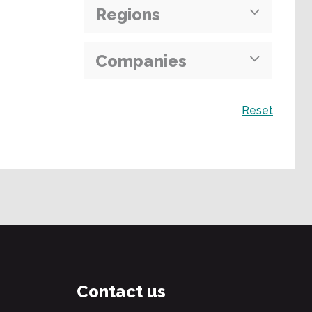
Regions
Companies
Search
Reset
Contact us