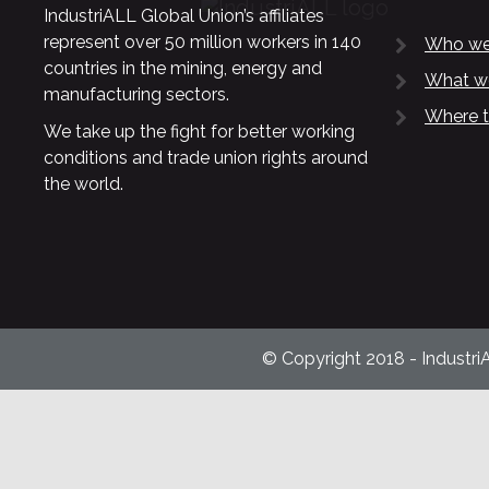
IndustriALL Global Union’s affiliates
represent over 50 million workers in 140
Who we
countries in the mining, energy and
What w
manufacturing sectors.
Where t
We take up the fight for better working
conditions and trade union rights around
the world.
© Copyright 2018 - Industri