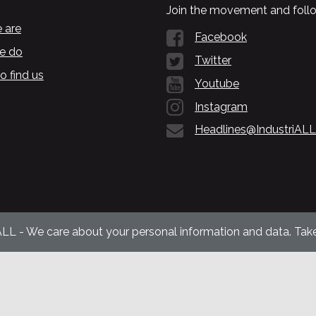
Join the movement and follo
 are
Facebook
e do
Twitter
o find us
Youtube
Instagram
Headlines@IndustriALL
ALL - We care about your personal information and data. Take