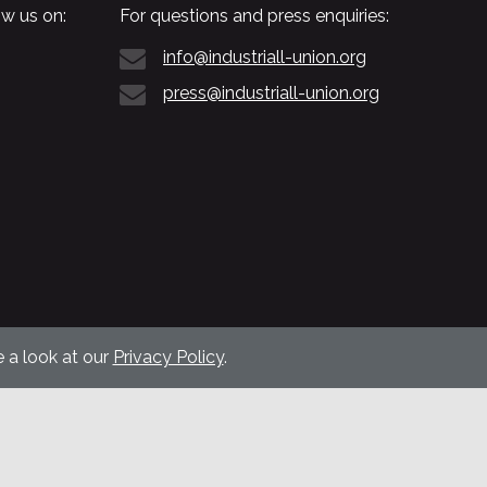
w us on:
For questions and press enquiries:
info@industriall-union.org
press@industriall-union.org
 a look at our
Privacy Policy
.