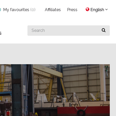
My favourites
(
0
)
Affiliates
Press
English
Search
s
for
something