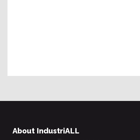
About IndustriALL