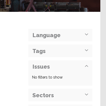
Language
Tags
Issues
No filters to show
Sectors