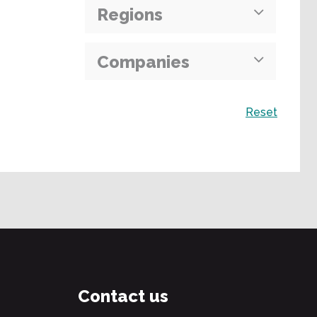
Regions
Companies
Search
Reset
Contact us