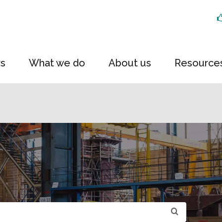
rs
What we do
About us
Resource