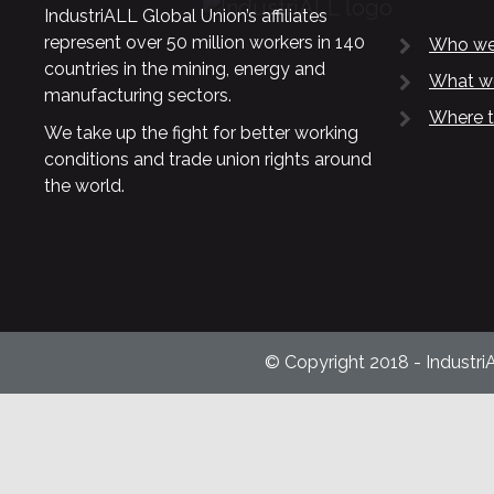
IndustriALL Global Union’s affiliates
represent over 50 million workers in 140
Who we
countries in the mining, energy and
What w
manufacturing sectors.
Where t
We take up the fight for better working
conditions and trade union rights around
the world.
© Copyright 2018 - Industri