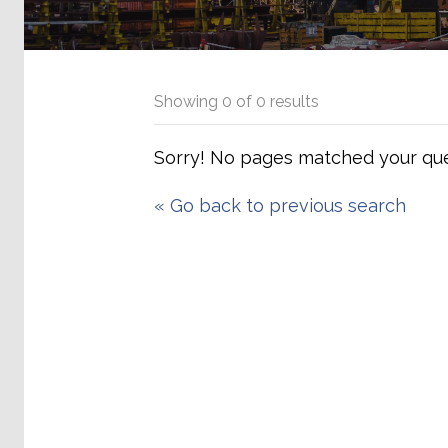
Showing
0
of
0
results
Sorry! No pages matched your que
«
Go back to previous search