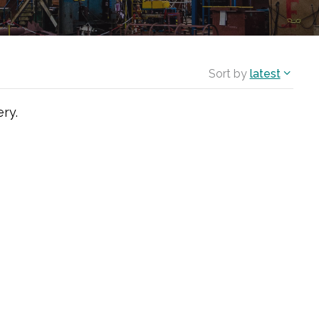
Sort by
latest
ry.