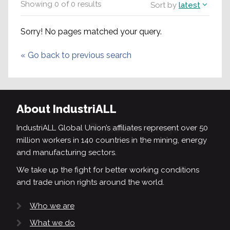
Showing
0
of
0
results
Sort by
latest
Sorry! No pages matched your query.
«
Go back to previous search
About IndustriALL
IndustriALL Global Union’s affiliates represent over 50
million workers in 140 countries in the mining, energy
and manufacturing sectors.
We take up the fight for better working conditions
and trade union rights around the world.
Who we are
What we do