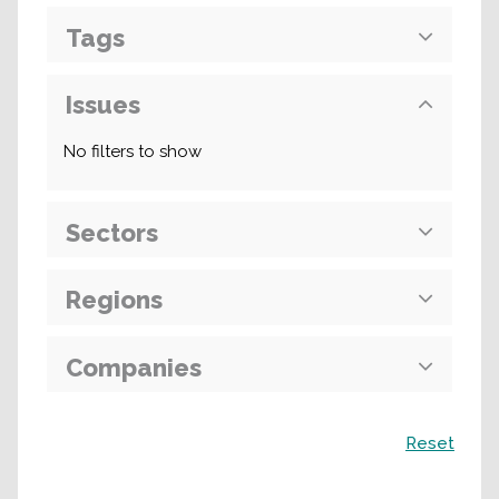
Tags
Issues
No filters to show
Sectors
Regions
Companies
Search
Reset