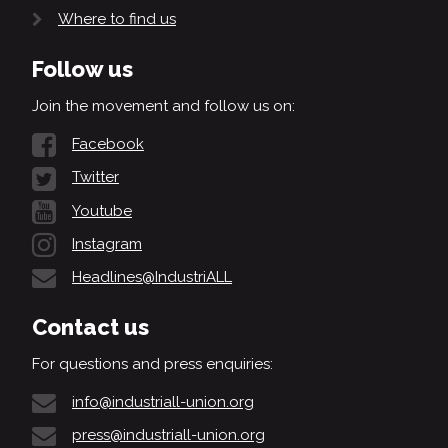
Where to find us
Follow us
Join the movement and follow us on:
Facebook
Twitter
Youtube
Instagram
Headlines@IndustriALL
Contact us
For questions and press enquiries:
info@industriall-union.org
press@industriall-union.org