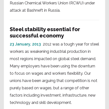
Russian Chemical Workers Union (RCWU) under
attack at Bashneft in Russia.
Steel stability essential for
successful economy
23 January, 2013
2012 was a tough year for steel
workers as weakening industrial production in
most regions impacted on global steel demand.
Many employers have been using the downturn
to focus on wages and workers flexibility. Our
unions have been arguing that competition is not
purely based on wages, but a range of other
factors including investment, infrastructure, new
technology and skill development.