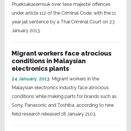
Prueksakasemsuk over ‘lese majeste’ offences
under article 112 of the Criminal Code, with the 11
year jail sentence by a Thai Criminal Court on 23
January 2013.
Migrant workers face atrocious
conditions in Malaysian
electronics plants
24 January, 2013
Migrant workers in the
Malaysian electronics industry face atrocious
conditions while making parts for brands such as
Sony, Panasonic and Toshiba, according to new
field research released 18 January 2103.