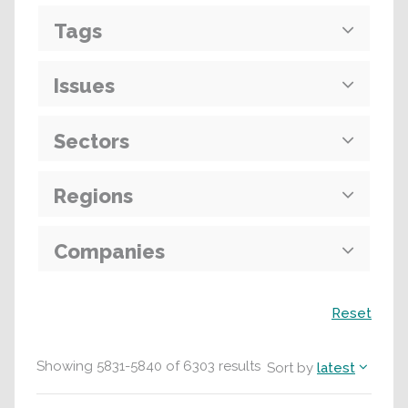
Tags
Issues
Sectors
Regions
Companies
Search
Reset
Showing
5831
-
5840
of
6303
results
Sort by
latest