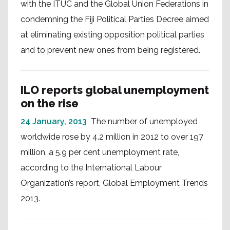
with the ITUC and the Global Union Federations in
condemning the Fiji Political Parties Decree aimed
at eliminating existing opposition political parties
and to prevent new ones from being registered.
ILO reports global unemployment
on the rise
24 January, 2013
The number of unemployed
worldwide rose by 4.2 million in 2012 to over 197
million, a 5.9 per cent unemployment rate,
according to the International Labour
Organization’s report, Global Employment Trends
2013.