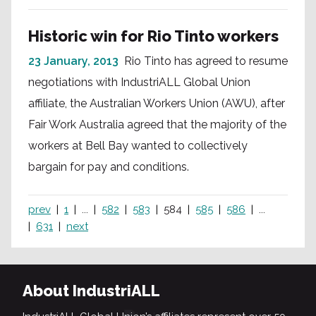
Historic win for Rio Tinto workers
23 January, 2013
Rio Tinto has agreed to resume
negotiations with IndustriALL Global Union
affiliate, the Australian Workers Union (AWU), after
Fair Work Australia agreed that the majority of the
workers at Bell Bay wanted to collectively
bargain for pay and conditions.
prev
1
...
582
583
584
585
586
...
631
next
About IndustriALL