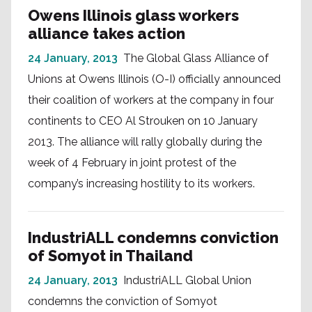
Owens Illinois glass workers
alliance takes action
24 January, 2013
The Global Glass Alliance of
Unions at Owens Illinois (O-I) officially announced
their coalition of workers at the company in four
continents to CEO Al Strouken on 10 January
2013. The alliance will rally globally during the
week of 4 February in joint protest of the
company’s increasing hostility to its workers.
IndustriALL condemns conviction
of Somyot in Thailand
24 January, 2013
IndustriALL Global Union
condemns the conviction of Somyot