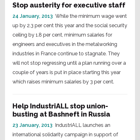
Stop austerity for executive staff
24 January, 2013
While the minimum wage went
up by 2.3 per cent this year and the social security
ceiling by 1.8 per cent, minimum salaries for
engineers and executives in the metalworking
industries in France continue to stagnate. They
will not stop regressing until a plan running over a
couple of years is put in place starting this year
which raises minimum salaries by 3 per cent.
Help IndustriALL stop union-
busting at Bashneft in Russia
23 January, 2013
IndustriALL launches an
international solidarity campaign in support of