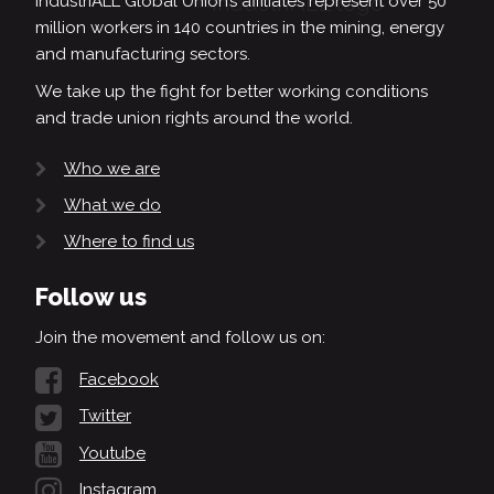
IndustriALL Global Union’s affiliates represent over 50
million workers in 140 countries in the mining, energy
and manufacturing sectors.
We take up the fight for better working conditions
and trade union rights around the world.
Who we are
What we do
Where to find us
Follow us
Join the movement and follow us on:
Facebook
Twitter
Youtube
Instagram