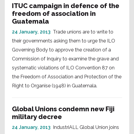
ITUC campaign in defence of the
freedom of association in
Guatemala
24 January, 2013
Trade unions are to write to
their governments asking them to urge the ILO
Governing Body to approve the creation of a
Commission of Inquiry to examine the grave and
systematic violations of ILO Convention 87 on
the Freedom of Association and Protection of the
Right to Organise (1948) in Guatemala.
Global Unions condemn new Fiji
military decree
24 January, 2013
IndustriALL Global Union joins