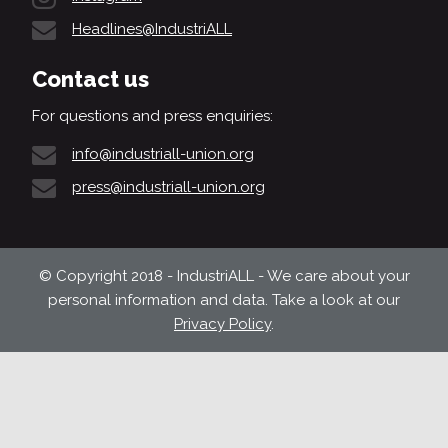
Headlines@IndustriALL
Contact us
For questions and press enquiries:
info@industriall-union.org
press@industriall-union.org
© Copyright 2018 - IndustriALL - We care about your
personal information and data. Take a look at our
Privacy Policy
.