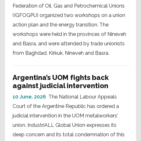
Federation of Oil, Gas and Petrochemical Unions
(IGFOGPU) organized two workshops on a union
action plan and the energy transition. The
workshops were held in the provinces of Nineveh
and Basra, and were attended by trade unionists
from Baghdad, Kirkuk, Nineveh and Basra.
Argentina’s UOM fights back
against judicial intervention
10 June, 2026
The National Labour Appeals
Court of the Argentine Republic has ordered a
judicial intervention in the UOM metalworkers'
union. IndustriALL Global Union expresses its
deep concern and its total condemnation of this