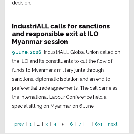
decision.
IndustriALL calls for sanctions
and responsible exit at ILO
Myanmar session
9 June, 2026
IndustriALL Global Union called on
the ILO and its constituents to cut the flow of
funds to Myanmar's military junta through
sanctions, diplomatic isolation and an end to
preferential trade agreements. The call came as
the International Labour Conference held a
special sitting on Myanmar on 6 June.
prev
1
...
3
4
5
6
7
...
631
next