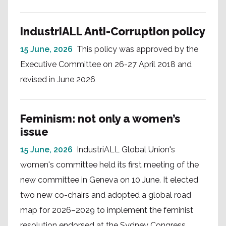
IndustriALL Anti-Corruption policy
15 June, 2026
This policy was approved by the
Executive Committee on 26-27 April 2018 and
revised in June 2026
Feminism: not only a women’s
issue
15 June, 2026
IndustriALL Global Union's
women's committee held its first meeting of the
new committee in Geneva on 10 June. It elected
two new co-chairs and adopted a global road
map for 2026–2029 to implement the feminist
resolution endorsed at the Sydney Congress.