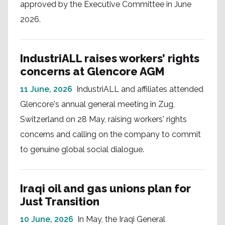
approved by the Executive Committee in June
2026.
IndustriALL raises workers’ rights
concerns at Glencore AGM
11 June, 2026
IndustriALL and affiliates attended
Glencore's annual general meeting in Zug,
Switzerland on 28 May, raising workers' rights
concerns and calling on the company to commit
to genuine global social dialogue.
Iraqi oil and gas unions plan for
Just Transition
10 June, 2026
In May, the Iraqi General