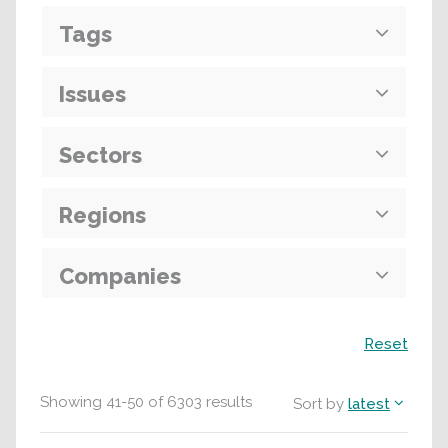
Tags
Issues
Sectors
Regions
Companies
Search
Reset
Showing
41
-
50
of
6303
results
Sort by
latest