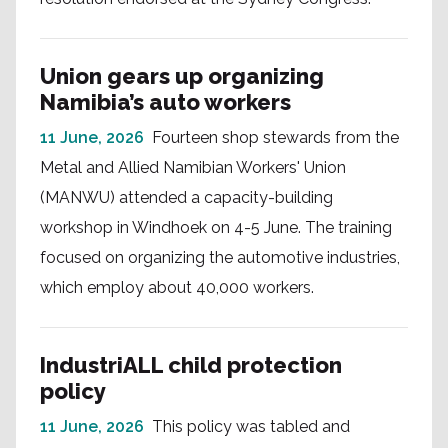
Union gears up organizing
Namibia’s auto workers
11 June, 2026
Fourteen shop stewards from the
Metal and Allied Namibian Workers' Union
(MANWU) attended a capacity-building
workshop in Windhoek on 4-5 June. The training
focused on organizing the automotive industries,
which employ about 40,000 workers.
IndustriALL child protection
policy
11 June, 2026
This policy was tabled and