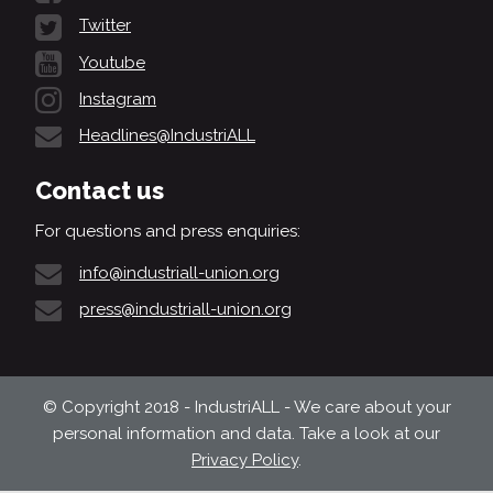
Twitter
Youtube
Instagram
Headlines@IndustriALL
Contact us
For questions and press enquiries:
info@industriall-union.org
press@industriall-union.org
© Copyright 2018 - IndustriALL - We care about your
personal information and data. Take a look at our
Privacy Policy
.