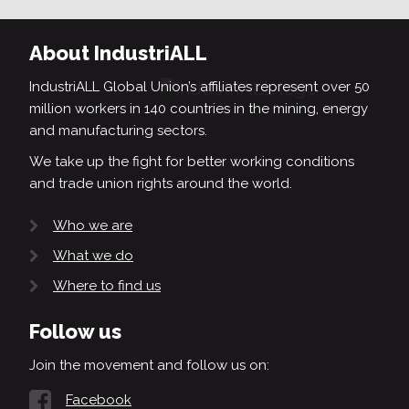
About IndustriALL
IndustriALL Global Union’s affiliates represent over 50
million workers in 140 countries in the mining, energy
and manufacturing sectors.
We take up the fight for better working conditions
and trade union rights around the world.
Who we are
What we do
Where to find us
Follow us
Join the movement and follow us on:
Facebook