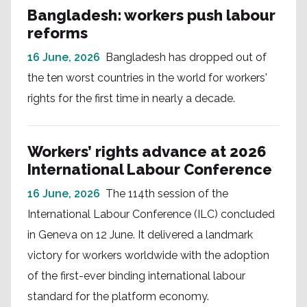
Bangladesh: workers push labour
reforms
16 June, 2026
Bangladesh has dropped out of
the ten worst countries in the world for workers'
rights for the first time in nearly a decade.
Workers’ rights advance at 2026
International Labour Conference
16 June, 2026
The 114th session of the
International Labour Conference (ILC) concluded
in Geneva on 12 June. It delivered a landmark
victory for workers worldwide with the adoption
of the first-ever binding international labour
standard for the platform economy.