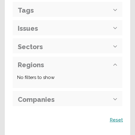
Tags
Issues
Sectors
Regions
No filters to show
Companies
Search
Reset