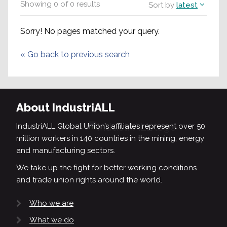
Showing
0
of
0
results
Sort by
latest
Sorry! No pages matched your query.
«
Go back to previous search
About IndustriALL
IndustriALL Global Union’s affiliates represent over 50
million workers in 140 countries in the mining, energy
and manufacturing sectors.
We take up the fight for better working conditions
and trade union rights around the world.
Who we are
What we do