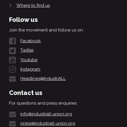
Where to find us
Follow us
Join the movement and follow us on:
Facebook
Twitter
Youtube
Instagram
Headlines@IndustriALL
Contact us
For questions and press enquiries:
info@industriall-union.org
press@industriall-union.org