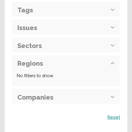
Tags
Issues
Sectors
Regions
No filters to show
Companies
Search
Reset