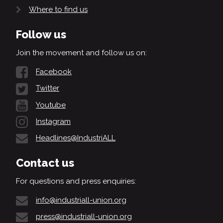
Where to find us
Follow us
Join the movement and follow us on:
Facebook
Twitter
Youtube
Instagram
Headlines@IndustriALL
Contact us
For questions and press enquiries:
info@industriall-union.org
press@industriall-union.org