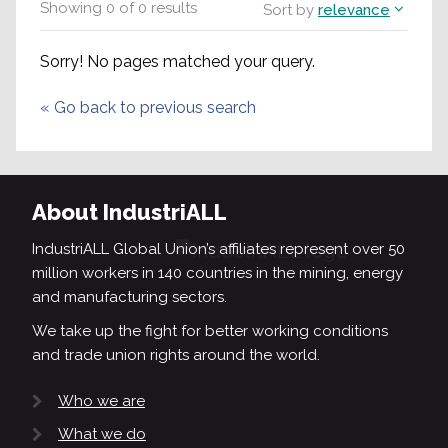
Showing
0
of
0
results
Sort by
relevance
Sorry! No pages matched your query.
«
Go back to previous search
About IndustriALL
IndustriALL Global Union’s affiliates represent over 50
million workers in 140 countries in the mining, energy
and manufacturing sectors.
We take up the fight for better working conditions
and trade union rights around the world.
Who we are
What we do