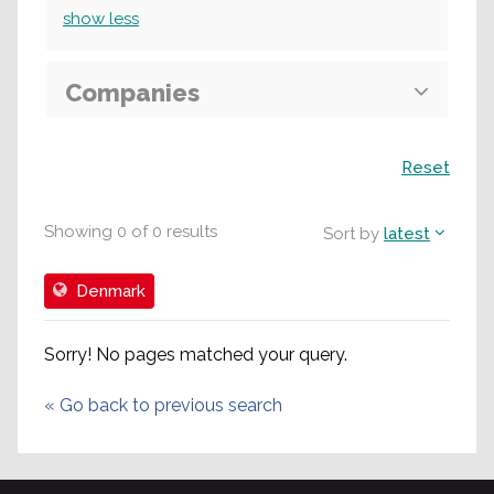
show
less
Companies
Search
Reset
Showing
0
of
0
results
Sort by
latest
Denmark
Sorry! No pages matched your query.
«
Go back to previous search