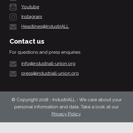
Youtube
Instagram
Headlines@IndustriALL
Contact us
For questions and press enquiries:
info@industriall-union.org
press@industriall-union.org
© Copyright 2018 - IndustriALL - We care about your
personal information and data. Take a look at our
Privacy Policy
.