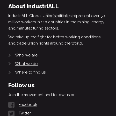
About IndustriALL
IndustriALL Global Union’s affiliates represent over 50
million workers in 140 countries in the mining, energy
and manufacturing sectors.
We take up the fight for better working conditions
and trade union rights around the world.
Who we are
What we do
Where to find us
Follow us
Join the movement and follow us on:
Facebook
Twitter