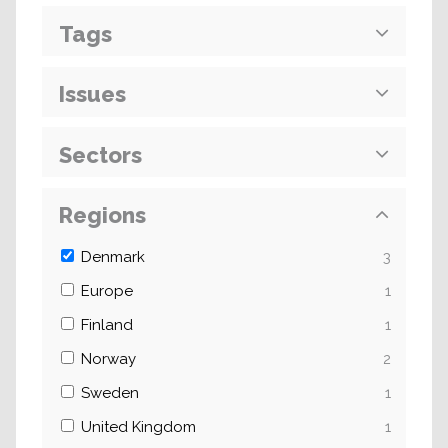
Tags
Issues
Sectors
Regions
Denmark
3
Europe
1
Finland
1
Norway
2
Sweden
1
United Kingdom
1