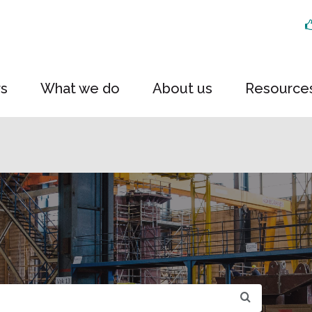
rs
What we do
About us
Resource