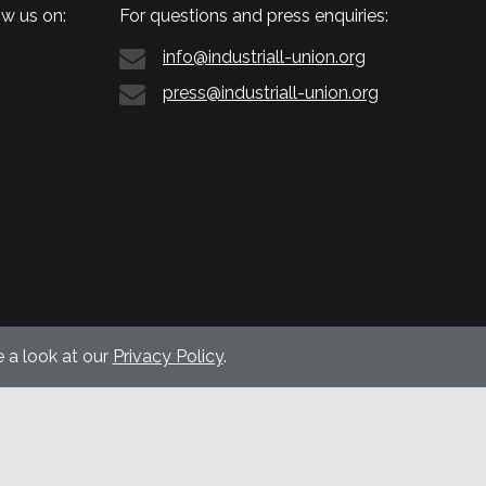
w us on:
For questions and press enquiries:
info@industriall-union.org
press@industriall-union.org
 a look at our
Privacy Policy
.