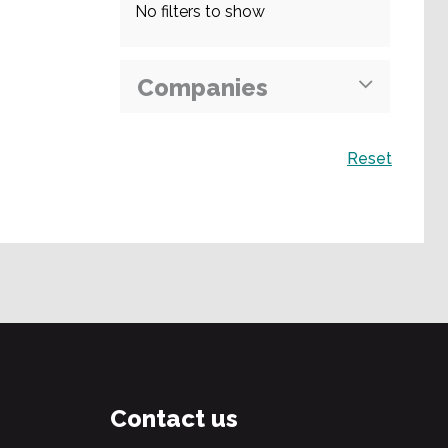
No filters to show
Companies
Search
Reset
Contact us