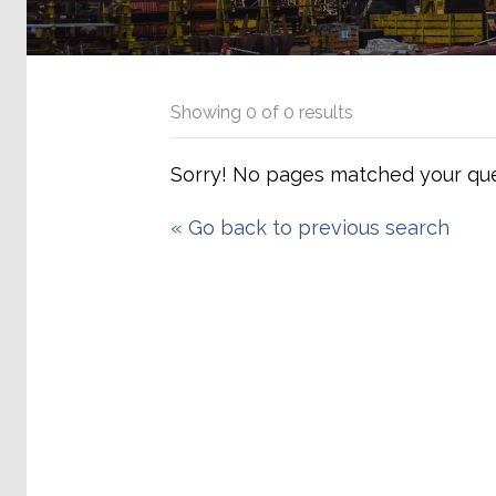
Showing
0
of
0
results
Sorry! No pages matched your que
«
Go back to previous search