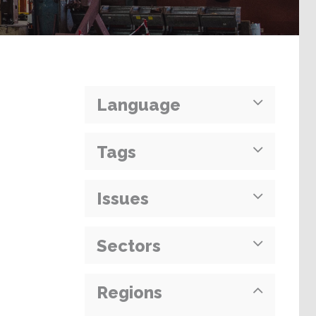
Language
Tags
Issues
Sectors
Regions