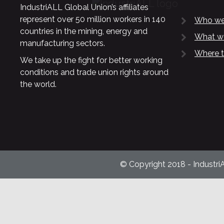
IndustriALL Global Union’s affiliates
represent over 50 million workers in 140
Who we
countries in the mining, energy and
What w
manufacturing sectors.
Where t
We take up the fight for better working
conditions and trade union rights around
the world.
© Copyright 2018 - Industri