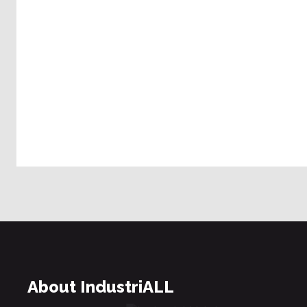
About IndustriALL