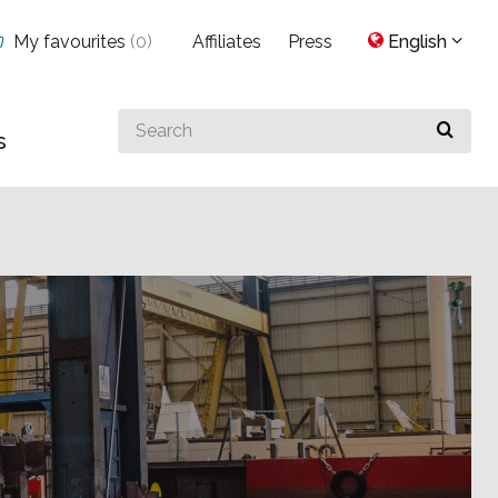
My favourites
(
0
)
Affiliates
Press
English
Search
s
for
something