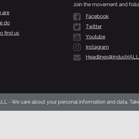
Join the movement and follo
 are
Facebook
e do
Twitter
o find us
Youtube
Instagram
Headlines@IndustriALL
ALL - We care about your personal information and data. Take