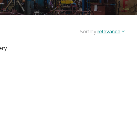
Sort by
relevance
ry.