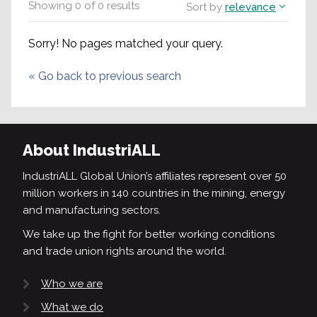
Showing
0
of
0
results
Sort by
relevance
Sorry! No pages matched your query.
«
Go back to previous search
About IndustriALL
IndustriALL Global Union’s affiliates represent over 50
million workers in 140 countries in the mining, energy
and manufacturing sectors.
We take up the fight for better working conditions
and trade union rights around the world.
Who we are
What we do