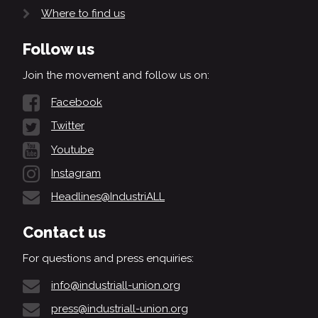
Where to find us
Follow us
Join the movement and follow us on:
Facebook
Twitter
Youtube
Instagram
Headlines@IndustriALL
Contact us
For questions and press enquiries:
info@industriall-union.org
press@industriall-union.org