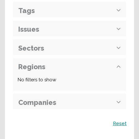
Tags
Issues
Sectors
Regions
No filters to show
Companies
Search
Reset