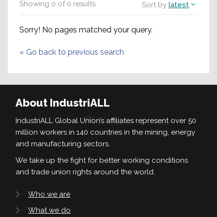
Showing
0
of
0
results
Sort by
latest
Sorry! No pages matched your query.
«
Go back to previous search
About IndustriALL
IndustriALL Global Union’s affiliates represent over 50
million workers in 140 countries in the mining, energy
and manufacturing sectors.
We take up the fight for better working conditions
and trade union rights around the world.
Who we are
What we do