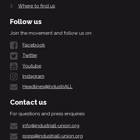
Where to find us
Follow us
Join the movement and follow us on:
Facebook
Twitter
Youtube
Instagram
Headlines@IndustriALL
Contact us
For questions and press enquiries:
info@industriall-union.org
press@industriall-union.org