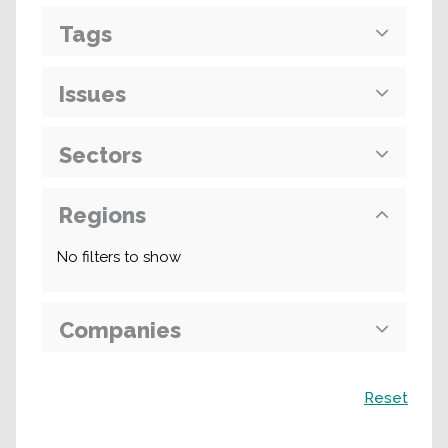
Tags
Issues
Sectors
Regions
No filters to show
Companies
Search
Reset