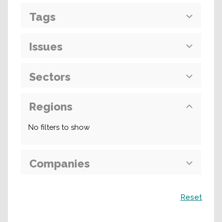
Tags
Issues
Sectors
Regions
No filters to show
Companies
Search
Reset