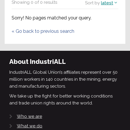
Showing
0
of
0
results
Sort by
latest
Sorry! No pages matched your query.
«
Go back to previous search
About IndustriALL
IndustriALL Global Union’s affiliates represent over 50
million workers in 140 countries in the mining, energy
and manufacturing sectors.
We take up the fight for better working conditions
and trade union rights around the world.
Who we are
What we do