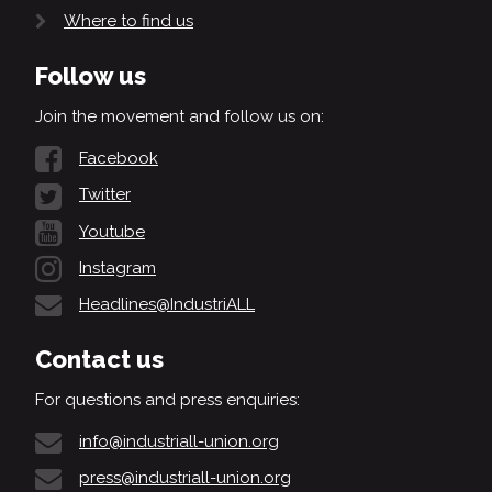
Where to find us
Follow us
Join the movement and follow us on:
Facebook
Twitter
Youtube
Instagram
Headlines@IndustriALL
Contact us
For questions and press enquiries:
info@industriall-union.org
press@industriall-union.org