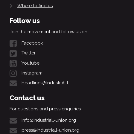
Where to find us
Follow us
Join the movement and follow us on:
Facebook
Twitter
Youtube
Instagram
Headlines@IndustriALL
Contact us
For questions and press enquiries:
info@industriall-union.org
press@industriall-union.org