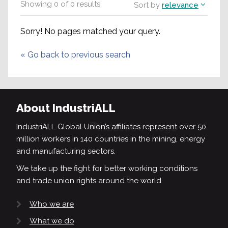
Showing
0
of
0
results
Sort by
relevance
Sorry! No pages matched your query.
«
Go back to previous search
About IndustriALL
IndustriALL Global Union’s affiliates represent over 50
million workers in 140 countries in the mining, energy
and manufacturing sectors.
We take up the fight for better working conditions
and trade union rights around the world.
Who we are
What we do