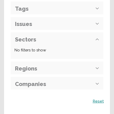
Tags
Issues
Sectors
No filters to show
Regions
Companies
Search
Reset