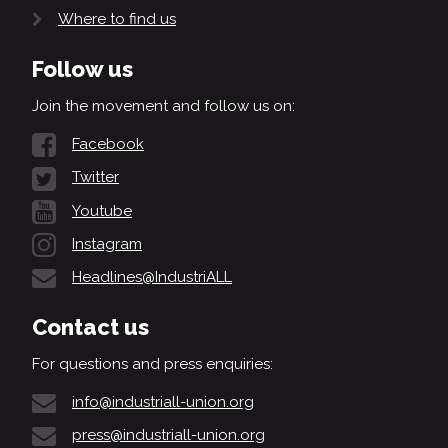
Where to find us
Follow us
Join the movement and follow us on:
Facebook
Twitter
Youtube
Instagram
Headlines@IndustriALL
Contact us
For questions and press enquiries:
info@industriall-union.org
press@industriall-union.org