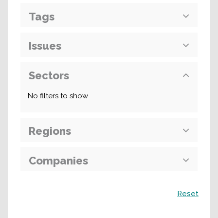
Tags
Issues
Sectors
No filters to show
Regions
Companies
Search
Reset