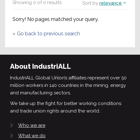
Showing
0
of
0
results
Sort by
relevance
Sorry! No pages matched your query.
«
Go back to previous search
About IndustriALL
IndustriALL Global Union’s affiliates represent over 50
million workers in 140 countries in the mining, energy
and manufacturing sectors.
We take up the fight for better working conditions
and trade union rights around the world.
Who we are
What we do