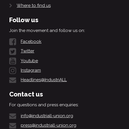
Where to find us
Follow us
Join the movement and follow us on:
Facebook
Twitter
Youtube
Instagram
Headlines@IndustriALL
Contact us
For questions and press enquiries:
info@industriall-union.org
press@industriall-union.org