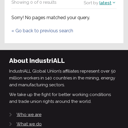
Showing
0
of
0
results
Sort by
latest
Sorry! No pages matched your query.
«
Go back to previous search
About IndustriALL
IndustriALL Global Union’s affiliates represent over 50
million workers in 140 countries in the mining, energy
and manufacturing sectors.
We take up the fight for better working conditions
and trade union rights around the world.
Who we are
What we do