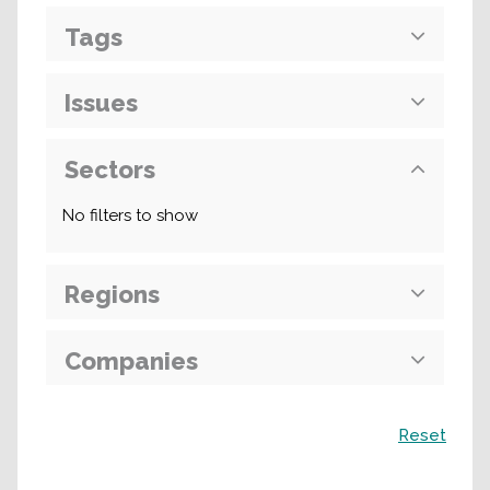
Tags
Issues
Sectors
No filters to show
Regions
Companies
Search
Reset