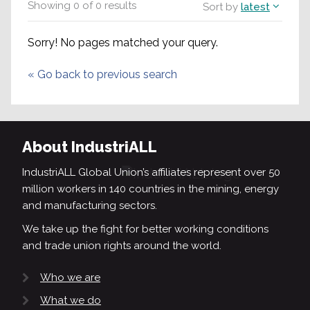
Showing
0
of
0
results
Sort by
latest
Sorry! No pages matched your query.
«
Go back to previous search
About IndustriALL
IndustriALL Global Union’s affiliates represent over 50
million workers in 140 countries in the mining, energy
and manufacturing sectors.
We take up the fight for better working conditions
and trade union rights around the world.
Who we are
What we do