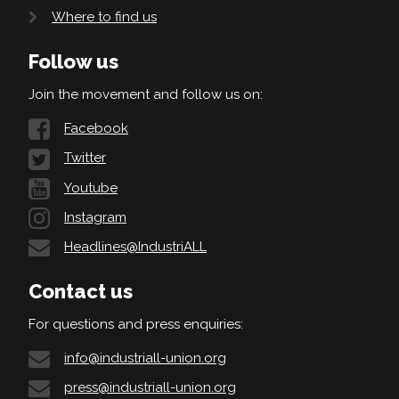
Where to find us
Follow us
Join the movement and follow us on:
Facebook
Twitter
Youtube
Instagram
Headlines@IndustriALL
Contact us
For questions and press enquiries:
info@industriall-union.org
press@industriall-union.org