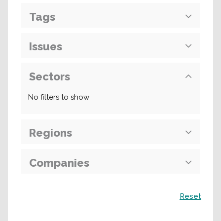
Tags
Issues
Sectors
No filters to show
Regions
Companies
Search
Reset