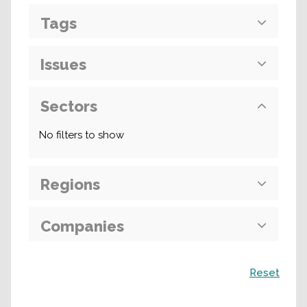
Tags
Issues
Sectors
No filters to show
Regions
Companies
Search
Reset