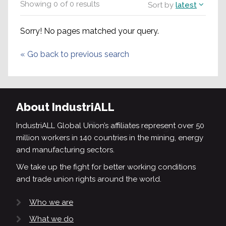
Showing
0
of
0
results
Sort by
latest
Sorry! No pages matched your query.
«
Go back to previous search
About IndustriALL
IndustriALL Global Union’s affiliates represent over 50
million workers in 140 countries in the mining, energy
and manufacturing sectors.
We take up the fight for better working conditions
and trade union rights around the world.
Who we are
What we do