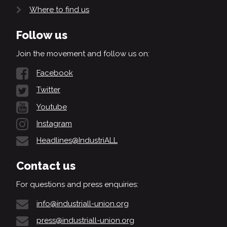
Where to find us
Follow us
Join the movement and follow us on:
Facebook
Twitter
Youtube
Instagram
Headlines@IndustriALL
Contact us
For questions and press enquiries:
info@industriall-union.org
press@industriall-union.org