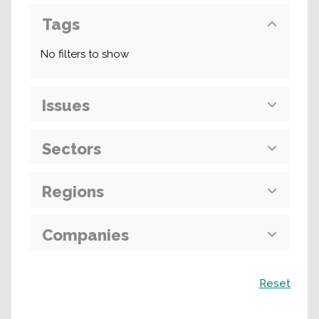
Tags
No filters to show
Issues
Sectors
Regions
Companies
Search
Reset