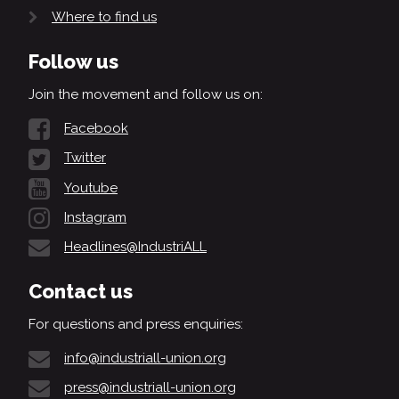
Where to find us
Follow us
Join the movement and follow us on:
Facebook
Twitter
Youtube
Instagram
Headlines@IndustriALL
Contact us
For questions and press enquiries:
info@industriall-union.org
press@industriall-union.org