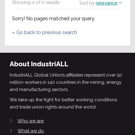
Showing
0
of
0
results
Sort by
relevance
Sorry! No pages matched your query.
«
Go back to previous search
About IndustriALL
IndustriALL Global Union’s affiliates represent over 50
million workers in 140 countries in the mining, energy
and manufacturing sectors.
We take up the fight for better working conditions
and trade union rights around the world.
Who we are
What we do