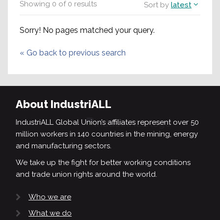
Showing
0
of
0
results
Sort by
latest
Sorry! No pages matched your query.
«
Go back to previous search
About IndustriALL
IndustriALL Global Union’s affiliates represent over 50
million workers in 140 countries in the mining, energy
and manufacturing sectors.
We take up the fight for better working conditions
and trade union rights around the world.
Who we are
What we do