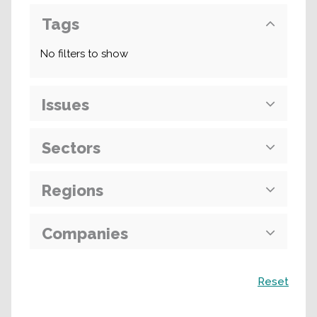
Tags
No filters to show
Issues
Sectors
Regions
Companies
Search
Reset