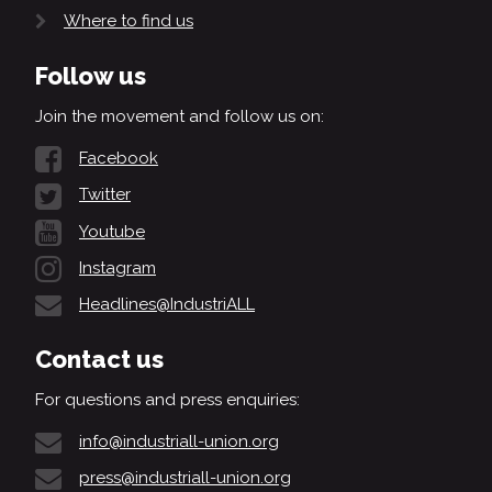
Where to find us
Follow us
Join the movement and follow us on:
Facebook
Twitter
Youtube
Instagram
Headlines@IndustriALL
Contact us
For questions and press enquiries:
info@industriall-union.org
press@industriall-union.org