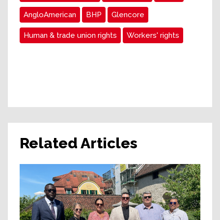
AngloAmerican
BHP
Glencore
Human & trade union rights
Workers' rights
Related Articles