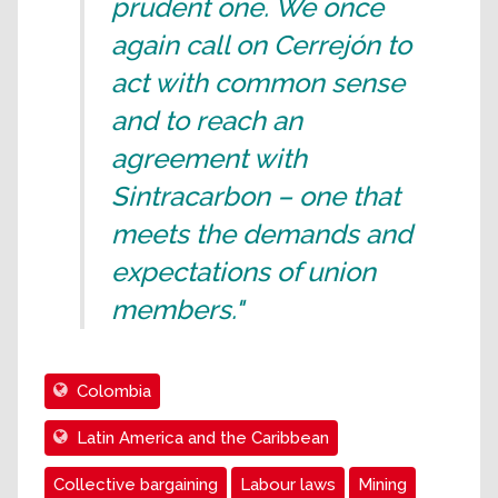
prudent one. We once
again call on Cerrejón to
act with common sense
and to reach an
agreement with
Sintracarbon – one that
meets the demands and
expectations of union
members."
Colombia
Latin America and the Caribbean
Collective bargaining
Labour laws
Mining