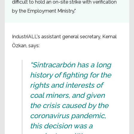
difficult to hold an on-site strike with verification
by the Employment Ministry."
IndustriALL's assistant general secretary, Kemal
Özkan, says:
“Sintracarbón has a long
history of fighting for the
rights and interests of
coal miners, and given
the crisis caused by the
coronavirus pandemic,
this decision was a