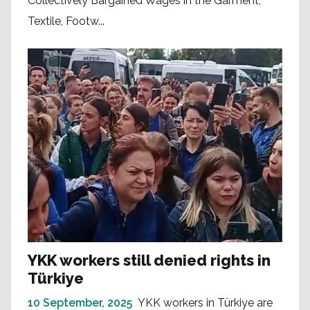
Collectively Bargained Wages in the Garment,
Textile, Footw...
YKK workers still denied rights in
Türkiye
10 September, 2025
YKK workers in Türkiye are