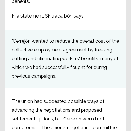
benefits.
In a statement, Sintracarbón says:
"Cerrejón wanted to reduce the overall cost of the
collective employment agreement by freezing,
cutting and eliminating workers' benefits, many of
which we had successfully fought for during
previous campaigns."
The union had suggested possible ways of
advancing the negotiations and proposed
settlement options, but Cerrejón would not
compromise. The union's negotiating committee