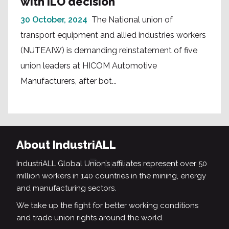
with ILO decision
30 October, 2024
The National union of
transport equipment and allied industries workers
(NUTEAIW) is demanding reinstatement of five
union leaders at HICOM Automotive
Manufacturers, after bot...
About IndustriALL
IndustriALL Global Union’s affiliates represent over 50
million workers in 140 countries in the mining, energy
and manufacturing sectors.
We take up the fight for better working conditions
and trade union rights around the world.