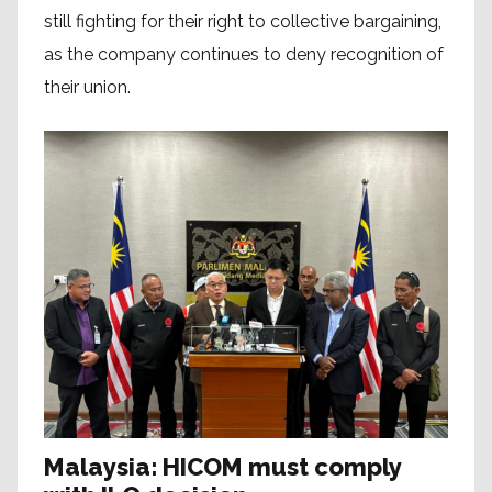
still fighting for their right to collective bargaining,
as the company continues to deny recognition of
their union.
Malaysia: HICOM must comply