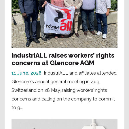
IndustriALL raises workers’ rights
concerns at Glencore AGM
11 June, 2026
IndustriALL and affiliates attended
Glencore's annual general meeting in Zug,
Switzerland on 28 May, raising workers' rights
concerns and calling on the company to commit
to g...