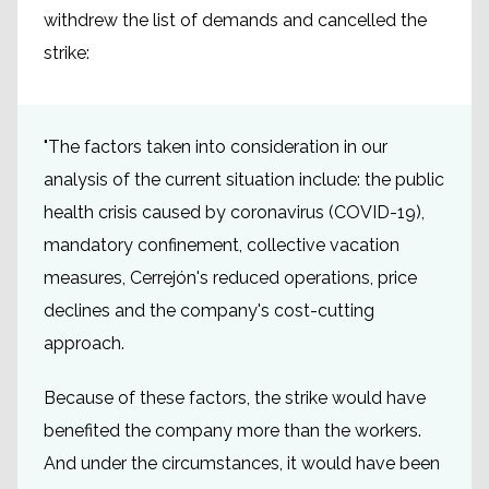
withdrew the list of demands and cancelled the
strike:
"The factors taken into consideration in our
analysis of the current situation include: the public
health crisis caused by coronavirus (COVID-19),
mandatory confinement, collective vacation
measures, Cerrejón's reduced operations, price
declines and the company's cost-cutting
approach.
Because of these factors, the strike would have
benefited the company more than the workers.
And under the circumstances, it would have been