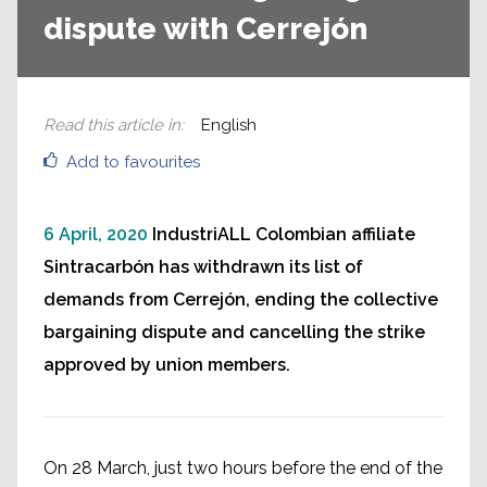
dispute with Cerrejón
Read this article in
:
English
Add to favourites
6 April, 2020
IndustriALL Colombian affiliate
Sintracarbón has withdrawn its list of
demands from Cerrejón, ending the collective
bargaining dispute and cancelling the strike
approved by union members.
On 28 March, just two hours before the end of the