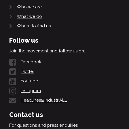
Who we are
What we do
Where to find us
Follow us
Join the movement and follow us on:
Facebook
Twitter
Youtube
Instagram
Headlines@IndustriALL
Contact us
For questions and press enquiries: