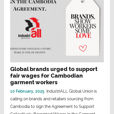
Global brands urged to support
fair wages for Cambodian
garment workers
10 February, 2025
IndustriALL Global Union is
calling on brands and retailers sourcing from
Cambodia to sign the Agreement to Support