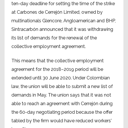
ten-day deadline for setting the time of the strike
at Carbones de Cerrejón Limited, owned by
multinationals Glencore, Angloamerican and BHP,
Sintracarbón announced that it was withdrawing
its list of demands for the renewal of the
collective employment agreement.
This means that the collective employment
agreement for the 2018–2019 period will be
extended until 30 June 2020. Under Colombian
law, the union will be able to submit a new list of
demands in May. The union says that it was not
able to reach an agreement with Cerrejón during
the 60-day negotiating period because the offer
tabled by the firm would have reduced workers'