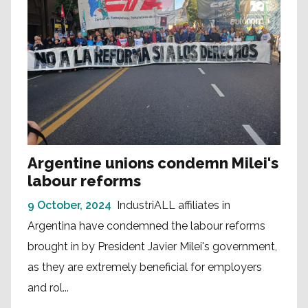
Argentine unions condemn Milei's
labour reforms
9 October, 2024
IndustriALL affiliates in
Argentina have condemned the labour reforms
brought in by President Javier Milei's government,
as they are extremely beneficial for employers
and rol...