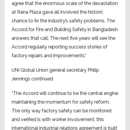
agree that the enormous scale of the devastation
at Rana Plaza gave all involved the historic
chance to fix the industry’s safety problems. The
Accord for Fire and Building Safety in Bangladesh
answers that call. The next five years will see the
Accord regularly reporting success stories of
factory repairs and improvements.”
UNI Global Union general secretary Philip
Jennings continued:
“The Accord will continue to be the central engine
maintaining the momentum for safety reform.
The only way factory safety can be monitored
and verified is with worker involvement, this
international industrial relations agreement is built