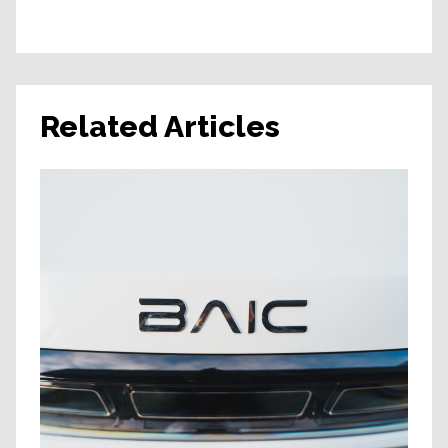
Related Articles