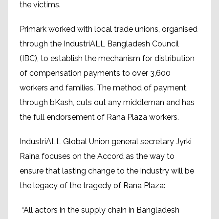
the victims.
Primark worked with local trade unions, organised
through the IndustriALL Bangladesh Council
(IBC), to establish the mechanism for distribution
of compensation payments to over 3,600
workers and families. The method of payment,
through bKash, cuts out any middleman and has
the full endorsement of Rana Plaza workers.
IndustriALL Global Union general secretary Jyrki
Raina focuses on the Accord as the way to
ensure that lasting change to the industry will be
the legacy of the tragedy of Rana Plaza:
“All actors in the supply chain in Bangladesh