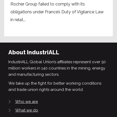
Rocher Group failed to comply with its
obligations under France’s Duty of Vigilance Law
in relat...
About IndustriALL
IndustriALL Global Union’s affiliates represent over 50
million workers in 140 countries in the mining, energy
and manufacturing sectors.
We take up the fight for better working conditions
and trade union rights around the world.
Who we are
What we do