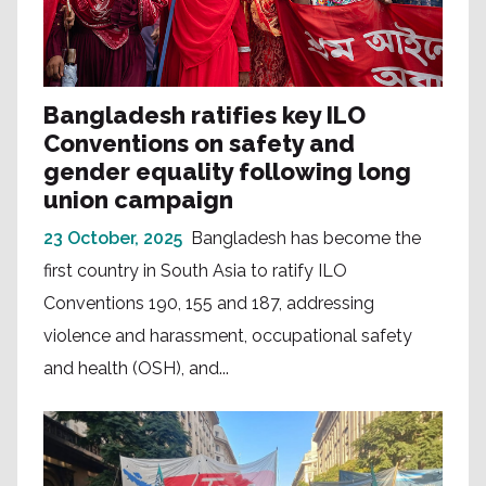
Bangladesh ratifies key ILO
Conventions on safety and
gender equality following long
union campaign
23 October, 2025
Bangladesh has become the
first country in South Asia to ratify ILO
Conventions 190, 155 and 187, addressing
violence and harassment, occupational safety
and health (OSH), and...