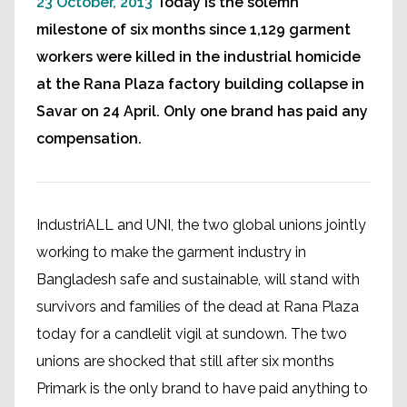
23 October, 2013
Today is the solemn
milestone of six months since 1,129 garment
workers were killed in the industrial homicide
at the Rana Plaza factory building collapse in
Savar on 24 April. Only one brand has paid any
compensation.
IndustriALL and UNI, the two global unions jointly
working to make the garment industry in
Bangladesh safe and sustainable, will stand with
survivors and families of the dead at Rana Plaza
today for a candlelit vigil at sundown. The two
unions are shocked that still after six months
Primark is the only brand to have paid anything to