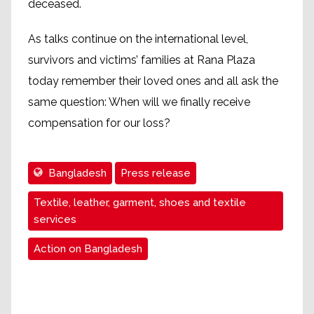
deceased.
As talks continue on the international level,
survivors and victims’ families at Rana Plaza
today remember their loved ones and all ask the
same question: When will we finally receive
compensation for our loss?
Bangladesh
Press release
Textile, leather, garment, shoes and textile
services
Action on Bangladesh