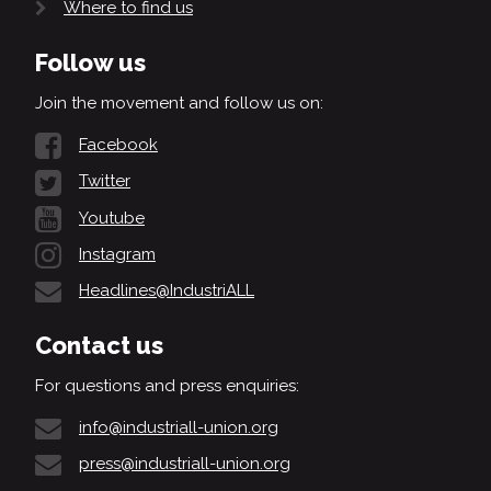
Where to find us
Follow us
Join the movement and follow us on:
Facebook
Twitter
Youtube
Instagram
Headlines@IndustriALL
Contact us
For questions and press enquiries:
info@industriall-union.org
press@industriall-union.org