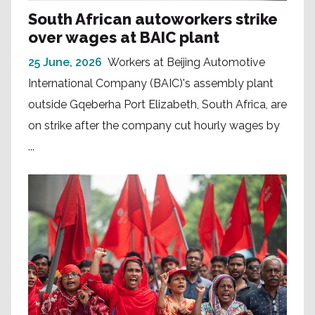
South African autoworkers strike
over wages at BAIC plant
25 June, 2026
Workers at Beijing Automotive
International Company (BAIC)'s assembly plant
outside Gqeberha Port Elizabeth, South Africa, are
on strike after the company cut hourly wages by
...