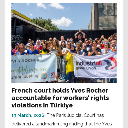
French court holds Yves Rocher
accountable for workers’ rights
violations in Türkiye
13 March, 2026
The Paris Judicial Court has
delivered a landmark ruling finding that the Yves