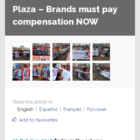
Plaza – Brands must pay
compensation NOW
Read this article in
:
English
Español
Français
Русский
Add to favourites