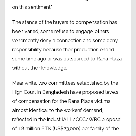
on this sentiment.”
The stance of the buyers to compensation has
been varied, some refuse to engage, others
vehemently deny a connection and some deny
responsibility because their production ended
some time ago or was outsourced to Rana Plaza
without their knowledge.
Meanwhile, two committees established by the
High Court in Bangladesh have proposed levels
of compensation for the Rana Plaza victims
almost identical to the workers’ demand,
reflected in the IndustriALL/CCC/WRC proposal,
of 1.8 million BTK (US$23,000) per family of the