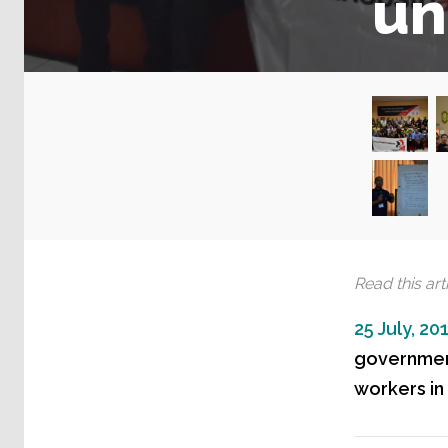
un
Read this arti
25 July, 20
government
workers in 