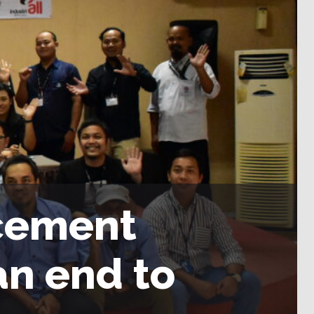
 cement
n end to