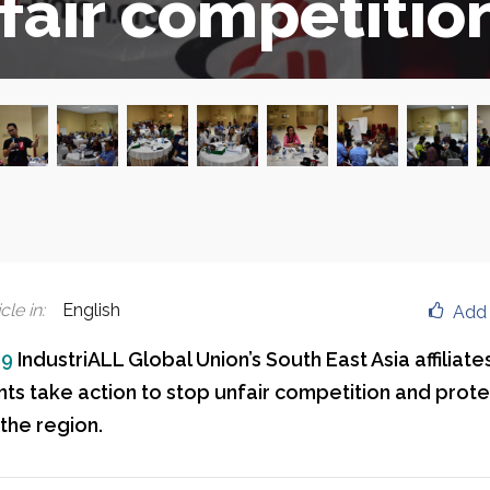
fair competitio
cle in
:
English
Add 
19
IndustriALL Global Union’s South East Asia affiliate
s take action to stop unfair competition and prot
the region.