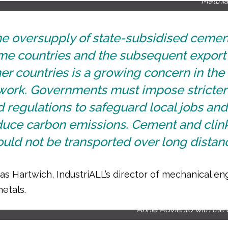
Matthi
he oversupply of state-subsidised cemen
me countries and the subsequent export 
er countries is a growing concern in the
 work. Governments must impose stricter
 regulations to safeguard local jobs and
duce carbon emissions. Cement and clin
uld not be transported over long distanc
as Hartwich, IndustriALL’s director of mechanical en
etals.
Annie Adviento with the 