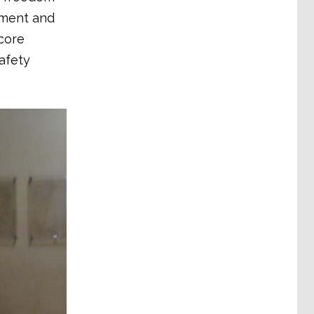
ement and
 core
afety