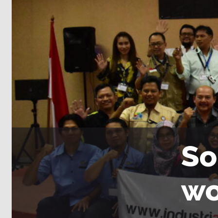
So
wo