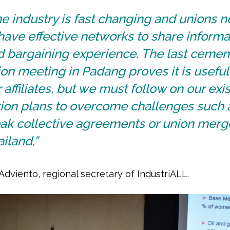
e industry is fast changing and unions 
have effective networks to share informa
d bargaining experience. The last cemen
on meeting in Padang proves it is useful 
 affiliates, but we must follow on our exi
tion plans to overcome challenges such 
ak collective agreements or union merge
iland,”
Adviento, regional secretary of IndustriALL.