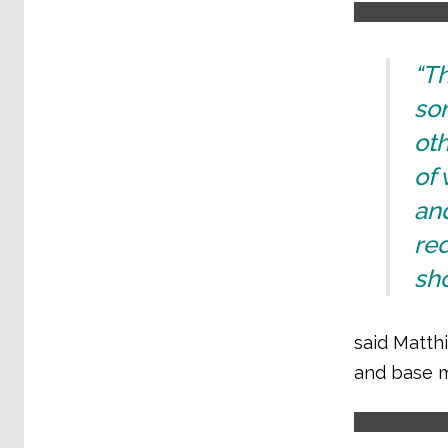
“T
so
oth
of
and
re
sho
said Matthi
and base m