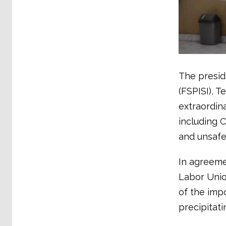
The presid
(FSPISI), 
extraordin
including 
and unsafe
In agreemen
Labor Union
of the imp
precipitati