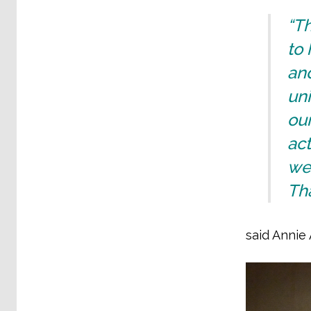
“Th
to 
an
uni
our
ac
we
Tha
said Annie 