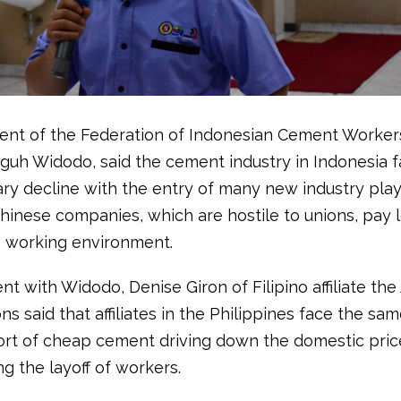
ent of the Federation of Indonesian Cement Worker
Teguh Widodo, said the cement industry in Indonesia 
ary decline with the entry of many new industry play
Chinese companies, which are hostile to unions, pay
 working environment.
t with Widodo, Denise Giron of Filipino affiliate the
s said that affiliates in the Philippines face the s
ort of cheap cement driving down the domestic pric
ng the layoff of workers.