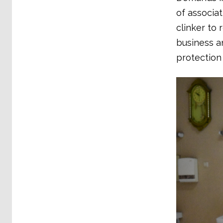
of associa
clinker to
business a
protection