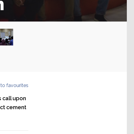
n
to favourites
s call upon
ect cement