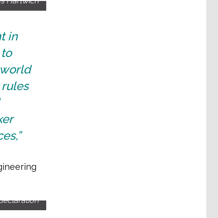
as Hartwich
t in
to
 world
 rules
ker
es,”
gineering
declaration