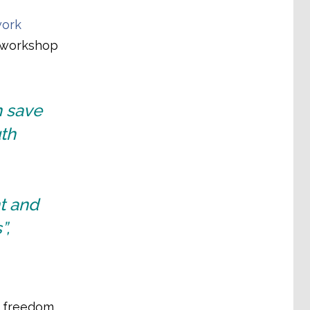
work
y workshop
n save
th
t and
”,
y freedom