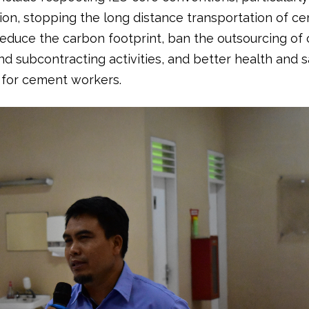
tion, stopping the long distance transportation of c
 reduce the carbon footprint, ban the outsourcing of
nd subcontracting activities, and better health and s
 for cement workers.