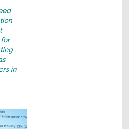
need
tion
t
for
sting
as
rs in