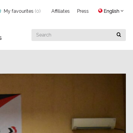
My favourites
(
0
)
Affiliates
Press
English
Search
s
for
something