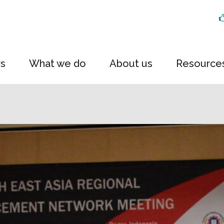
rs
What we do
About us
Resource