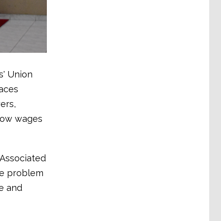
s' Union
faces
ers,
 low wages
 Associated
ame problem
e and