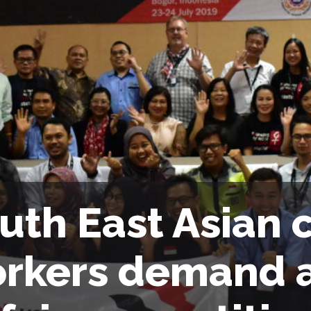
uth East Asian
rkers demand a