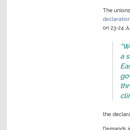
The union
declaratio
on 23-24 Ju
“We
a s
Eas
go
th
cli
the declara
Demands in