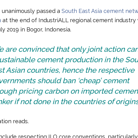
s unanimously passed a
South East Asia cement net
n
at the end of IndustriALL regional cement industr
ly 2019 in Bogor, Indonesia.
 are convinced that only joint action ca
ustainable cement production in the Sou
t Asian countries, hence the respective
vernments should ban ‘cheap’ cement
rough pricing carbon on imported cemen
nker if not done in the countries of origins
tion reads.
clude respecting ILO core conventions, particularl