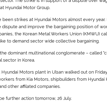
sector. The strike is in support of a dispute over w
 at Hyundai Motor Group.
 been strikes at Hyundai Motors almost every year. 
e dispute and improve the bargaining position of wo
anies, the Korean Metal Workers Union (KMWU) cal
rike to demand sector wide collective bargaining.
 the dominant multinational conglomerate – called "c
l sector in Korea.
 Hyundai Motors plant in Ulsan walked out on Frida
workers from Kia Motors, shipbuilders from Hyundai
and other affilated companies.
be further action tomorrow, 26 July.