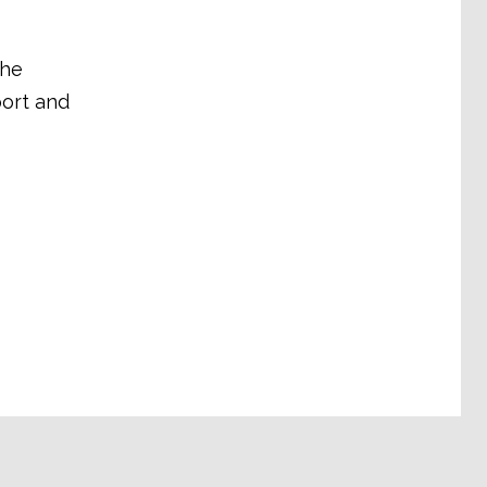
the
port and