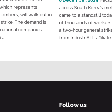
6 December, 2024
Facto
which represents
across South Korea’s met
embers, will walk out in
came to a standstill toda
 strike. The demand is
of thousands of worker
inational companies
a two-hour general strike
...
from IndustriALL affiliate 
Follow us