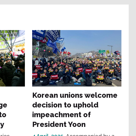
Korean unions welcome
ge
decision to uphold
to
impeachment of
y
President Yoon