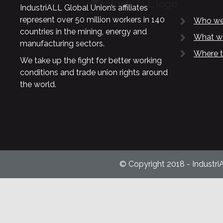
IndustriALL Global Union’s affiliates
represent over 50 million workers in 140
Who we
countries in the mining, energy and
What w
manufacturing sectors.
Where t
We take up the fight for better working
conditions and trade union rights around
the world.
© Copyright 2018 - Industri