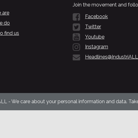
Join the movement and follo
 are
Facebook
e do
Twitter
o find us
Youtube
Instagram
Headlines@IndustriALL
ALL - We care about your personal information and data. Take