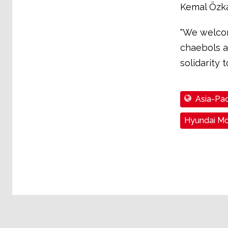
Kemal Özkan
"We welcom
chaebols a
solidarity 
Asia-Pac
Hyundai Mo