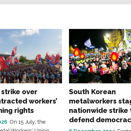
trike over
South Korean
tracted workers’
metalworkers sta
ing rights
nationwide strike 
defend democrac
2026
On 15 July, the
etal Workers' Union