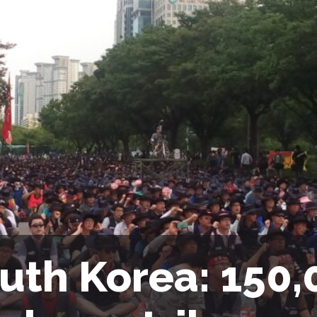
uth Korea: 150,