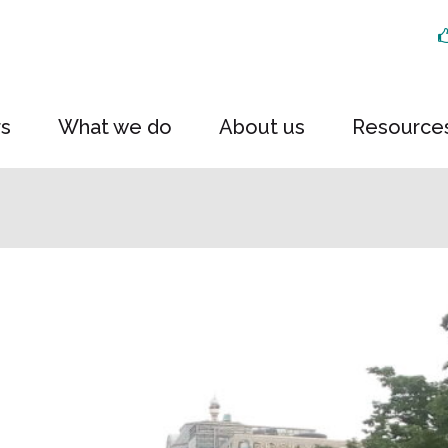
rs
What we do
About us
Resource