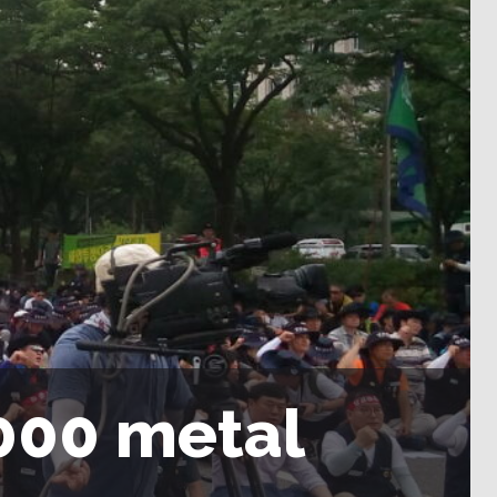
000 metal