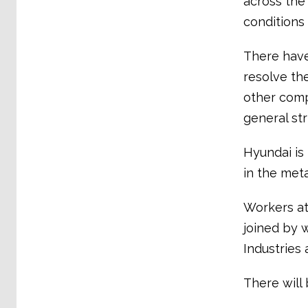
across the 
conditions
There have
resolve th
other comp
general st
Hyundai is
in the meta
Workers at
joined by 
Industries 
There will 