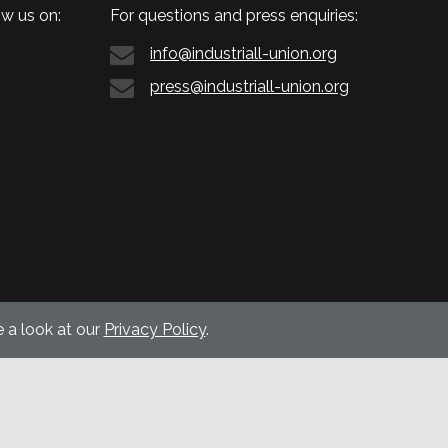
w us on:
For questions and press enquiries:
info@industriall-union.org
press@industriall-union.org
 a look at our
Privacy Policy
.