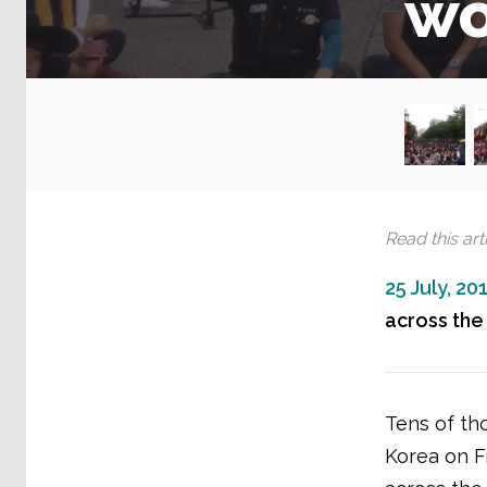
wo
Read this arti
25 July, 20
across the 
Tens of th
Korea on Fr