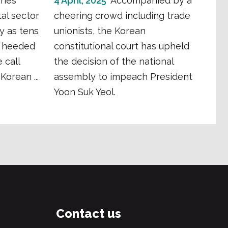
ries
4 April, 2025
Accompanied by a
al sector
cheering crowd including trade
y as tens
unionists, the Korean
s heeded
constitutional court has upheld
 call
the decision of the national
Korean ...
assembly to impeach President
Yoon Suk Yeol.
Contact us