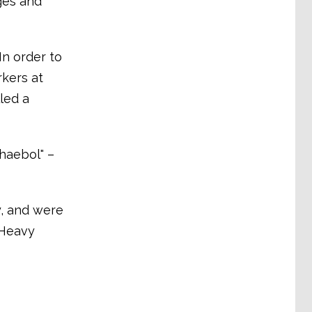
ages and
In order to
rkers at
led a
haebol" –
y, and were
 Heavy