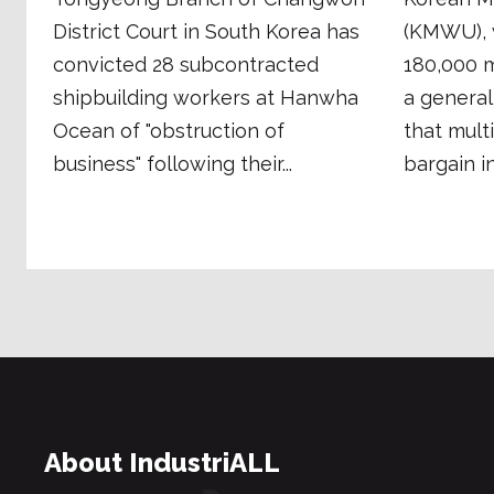
District Court in South Korea has
(KMWU), 
convicted 28 subcontracted
180,000 m
shipbuilding workers at Hanwha
a general
Ocean of "obstruction of
that mult
business" following their...
bargain in 
About IndustriALL