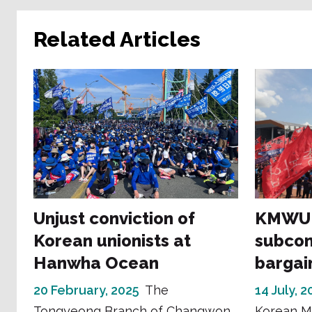
Related Articles
Unjust conviction of
KMWU s
Korean unionists at
subcon
Hanwha Ocean
bargain
20 February, 2025
The
14 July, 
Tongyeong Branch of Changwon
Korean M