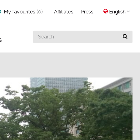
My favourites
(
0
)
Affiliates
Press
English
Search
s
for
something