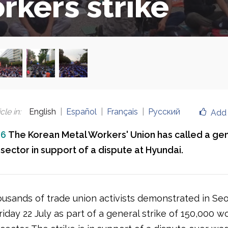
rkers strike
cle in
:
English
Español
Français
Русский
Add 
16
The Korean Metal Workers' Union has called a gen
sector in support of a dispute at Hyundai.
ousands of trade union activists demonstrated in Seo
iday 22 July as part of a general strike of 150,000 w