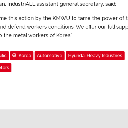
, IndustriALL assistant general secretary, said:
e this action by the KMWU to tame the power of 
nd defend workers conditions. We offer our full sup
to the metal workers of Korea."
ific
Korea
Automotive
Hyundai Heavy Industries
tors