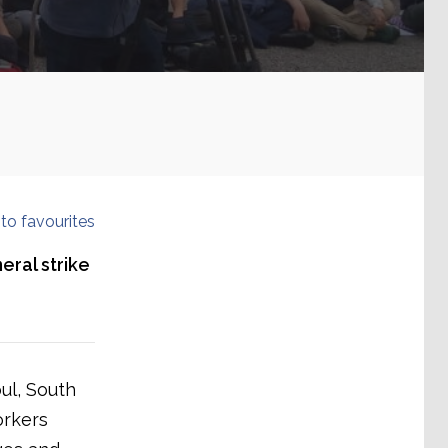
to favourites
eral strike
ul, South
orkers