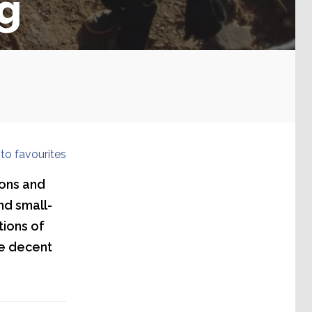
ng
to favourites
ions and
nd small-
tions of
ce decent