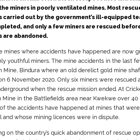
the miners in poorly ventilated mines. Most rescu
 carried out by the government’s ill-equipped t
pleted, and only a few miners are rescued befor
s are abandoned.
e mines where accidents have happened are now gr
ly youthful miners. The mine accidents in the last f
n Mine, Bindura where an old derelict gold mine shaf
on 6 November 2020. Only six miners were rescued 
derground when the rescue mission ended. At Crick
 Mine in the Battlefields area near Kwekwe over 40
 of the accidents have happened at mines that were
l and whose mining licences were in dispute.
 on the country’s quick abandonment of rescue ope