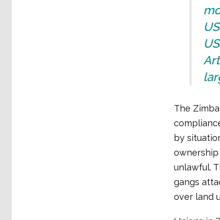
mo
US
US$
Art
lar
The Zimbab
compliance
by situati
ownership 
unlawful. 
gangs atta
over land 