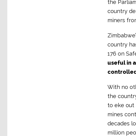
the Parlia
country dea
miners fro
Zimbabwe’s
country ha
176 on Saf
useful in 
controlled
With no ot
the country
to eke out 
mines conti
decades lo
million peo