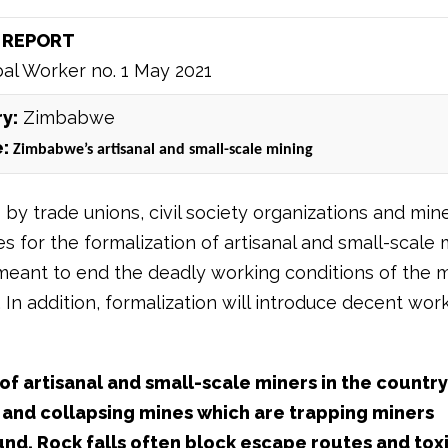
 REPORT
al Worker no. 1 May 2021
y:
Zimbabwe
e:
Zimbabwe’s artisanal and small-scale mining
by trade unions, civil society organizations and min
 for the formalization of artisanal and small-scale 
meant to end the deadly working conditions of the m
In addition, formalization will introduce decent wor
f artisanal and small-scale miners in the country
 and collapsing mines which are trapping miners
d. Rock falls often block escape routes and tox