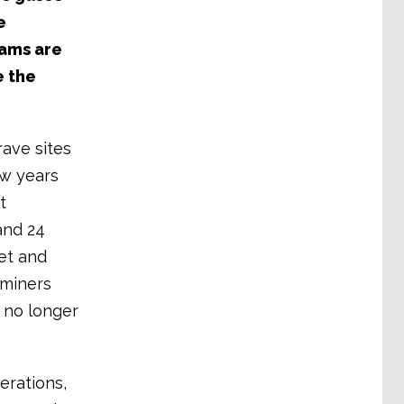
e
eams are
e the
ave sites
ew years
t
and 24
et and
 miners
 no longer
rations,