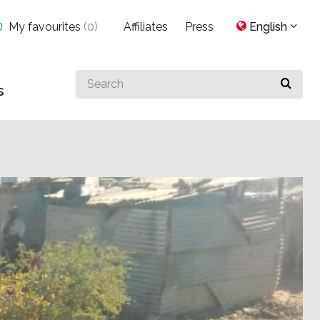
My favourites
(
0
)
Affiliates
Press
English
Search
s
for
something