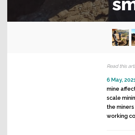
sm
Read this arti
6 May, 202
mine affec
scale mini
the miners 
working co