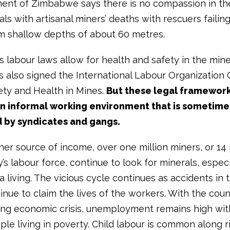
ment of Zimbabwe says there is no compassion in th
ls with artisanal miners’ deaths with rescuers failin
m shallow depths of about 60 metres.
 labour laws allow for health and safety in the min
s also signed the International Labour Organization
ety and Health in Mines.
But these legal framework
an informal working environment that is sometime
 by syndicates and gangs.
her source of income, over one million miners, or 14 
’s labour force, continue to look for minerals, especi
a living. The vicious cycle continues as accidents in
nue to claim the lives of the workers. With the coun
ng economic crisis, unemployment remains high wit
ple living in poverty. Child labour is common along r