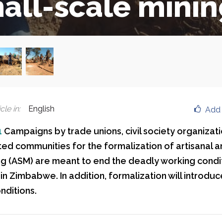
all-scale mini
cle in
:
English
Add 
1
Campaigns by trade unions, civil society organizat
ted communities for the formalization of artisanal a
ng (ASM) are meant to end the deadly working condi
in Zimbabwe. In addition, formalization will introdu
nditions.