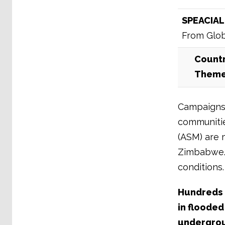
SPEACIAL
From Glob
Countr
Them
Campaigns 
communities
(ASM) are 
Zimbabwe. 
conditions.
Hundreds o
in flooded
undergroun