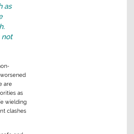
h as
e
h.
 not
non-
s worsened
e are
rities as
fe wielding
nt clashes