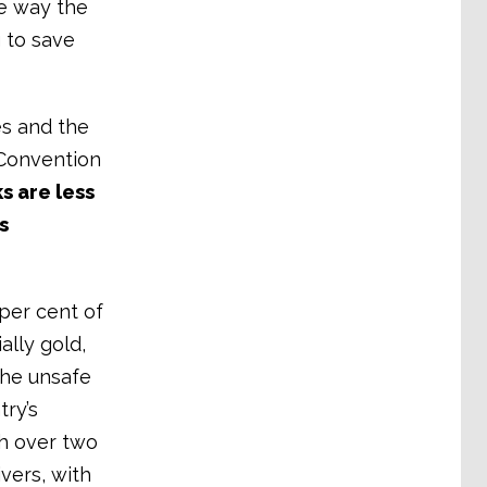
e way the
g to save
es and the
 Convention
s are less
s
per cent of
ally gold,
 the unsafe
try’s
h over two
ivers, with