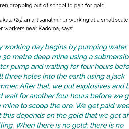
ren dropping out of school to pan for gold.
kala (25) an artisanal miner working at a small scal
r workers near Kadoma, says:
y working day begins by pumping water
e 30 metre deep mine using a submersib
ter pump and waiting for four hours bef
ll three holes into the earth using a jack
mer. After that, we put explosives and b
 wait for another four hours before we g
 mine to scoop the ore. We get paid wee
 this depends on the gold that we get af
ling. When there is no gold; there is no