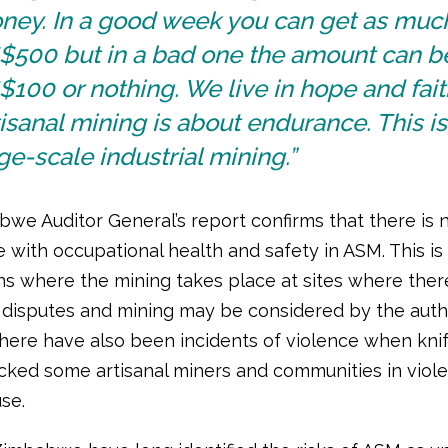
ney. In a good week you can get as muc
$500 but in a bad one the amount can b
100 or nothing. We live in hope and fait
isanal mining is about endurance. This is
ge-scale industrial mining.”
we Auditor General’s report confirms that there is 
 with occupational health and safety in ASM. This i
ons where the mining takes place at sites where ther
disputes and mining may be considered by the autho
There have also been incidents of violence when kni
cked some artisanal miners and communities in viole
use.