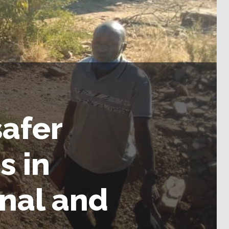
afer
s in
nal and