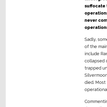
suffocate 
operations
never com
operation
Sadly, som
of the main
include Ra
collapsed 
trapped un
Silvermoon
died. Most
operationa
Commenting