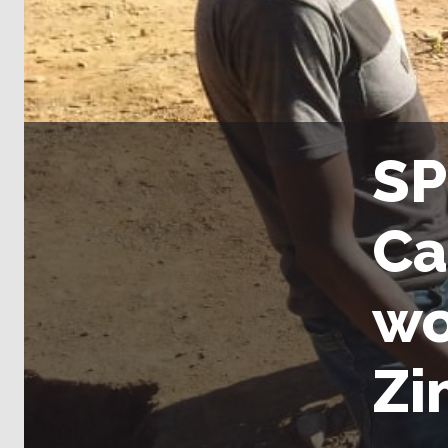
SP
Ca
wo
Zi