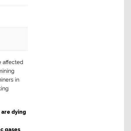
e affected
mining
iners in
king
 are dying
ic gases