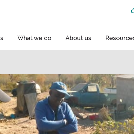
rs
What we do
About us
Resource