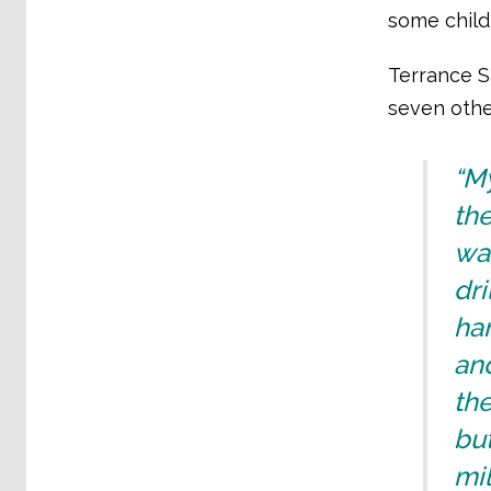
some child
Terrance Sa
seven othe
“M
th
wa
dri
ham
and
the
but
mil