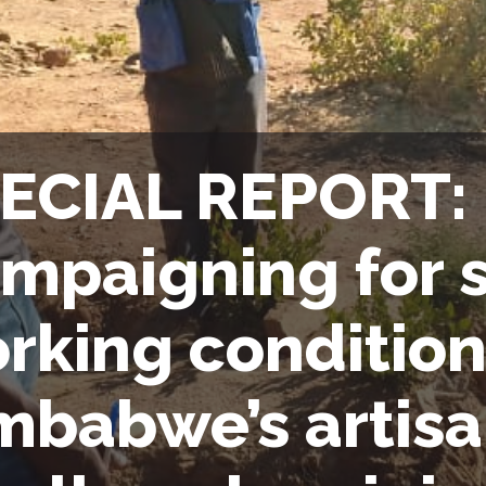
ECIAL REPORT:
mpaigning for s
rking condition
mbabwe’s artisa