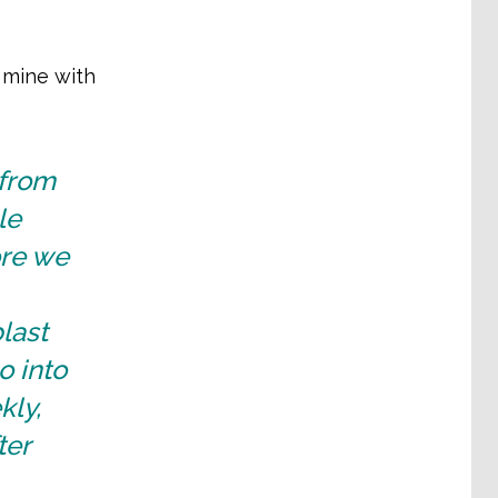
e mine with
 from
le
ore we
last
o into
kly,
ter