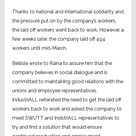
Thanks to national and international solidarity and
the pressure put on by the company’s workers,
the laid off workers went back to work. However, a
few weeks later, the company laid off 494
workers until mid-March.
Bellisle wrote to Raina to assure him that the
company believes in social dialogue and is
committed to maintaining good relations with the
unions and employee representatives.
IndustriALL reiterated the need to get the laid off
workers back to work and asked the company to
meet SWUTT and IndstriALL representatives to
try and find a solution that would ensure