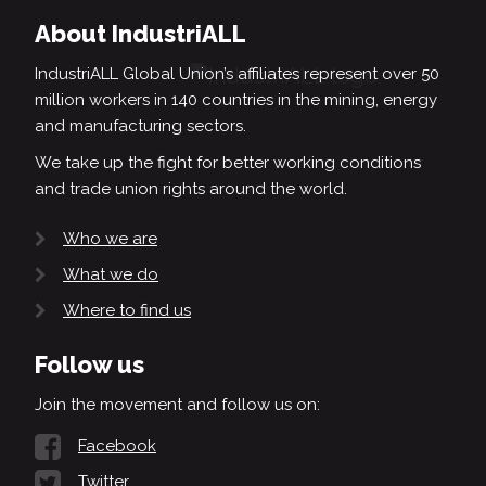
About IndustriALL
IndustriALL Global Union’s affiliates represent over 50
million workers in 140 countries in the mining, energy
and manufacturing sectors.
We take up the fight for better working conditions
and trade union rights around the world.
Who we are
What we do
Where to find us
Follow us
Join the movement and follow us on:
Facebook
Twitter