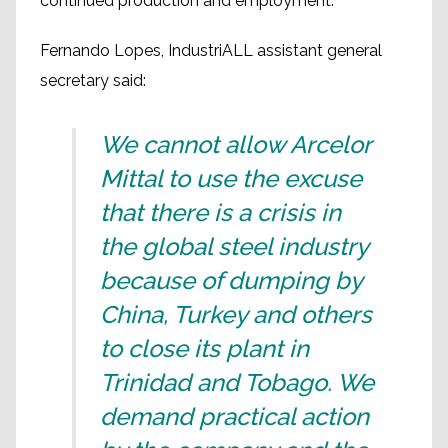
continued production and employment.
Fernando Lopes, IndustriALL assistant general
secretary said:
We cannot allow Arcelor
Mittal to use the excuse
that there is a crisis in
the global steel industry
because of dumping by
China, Turkey and others
to close its plant in
Trinidad and Tobago. We
demand practical action