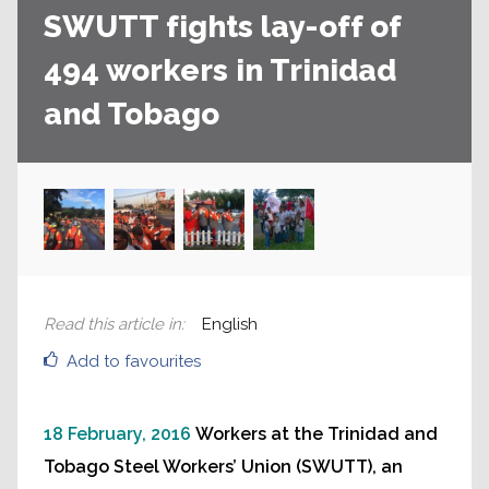
SWUTT fights lay-off of
494 workers in Trinidad
and Tobago
Read this article in
:
English
Add to favourites
18 February, 2016
Workers at the Trinidad and
Tobago Steel Workers’ Union (SWUTT), an