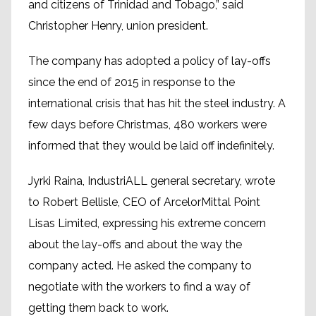
and citizens of Trinidad and Tobago,” said
Christopher Henry, union president.
The company has adopted a policy of lay-offs
since the end of 2015 in response to the
international crisis that has hit the steel industry. A
few days before Christmas, 480 workers were
informed that they would be laid off indefinitely.
Jyrki Raina, IndustriALL general secretary, wrote
to Robert Bellisle, CEO of ArcelorMittal Point
Lisas Limited, expressing his extreme concern
about the lay-offs and about the way the
company acted. He asked the company to
negotiate with the workers to find a way of
getting them back to work.