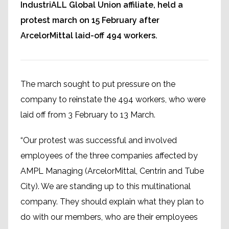
IndustriALL Global Union affiliate, held a
protest march on 15 February after
ArcelorMittal laid-off 494 workers.
The march sought to put pressure on the
company to reinstate the 494 workers, who were
laid off from 3 February to 13 March.
“Our protest was successful and involved
employees of the three companies affected by
AMPL Managing (ArcelorMittal, Centrin and Tube
City). We are standing up to this multinational
company. They should explain what they plan to
do with our members, who are their employees