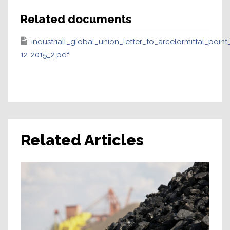
Related documents
industriall_global_union_letter_to_arcelormittal_poin
12-2015_2.pdf
Related Articles