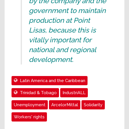
by the company and the
government to maintain
production at Point
Lisas, because this is
vitally important for
national and regional
development.
Latin America and the Caribbean
Trinidad & Tobago
IndustriALL
Unemployment
ArcelorMittal
Solidarity
Workers' rights