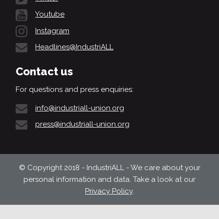
Youtube
Instagram
Headlines@IndustriALL
Contact us
For questions and press enquiries:
info@industriall-union.org
press@industriall-union.org
© Copyright 2018 - IndustriALL - We care about your
personal information and data. Take a look at our
Privacy Policy
.