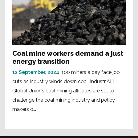
Coal mine workers demand a just
energy transition
12 September, 2024
100 miners a day face job
cuts as industry winds down coal. IndustriALL
Global Union’s coal mining affiliates are set to
challenge the coal mining industry and policy
makers o...