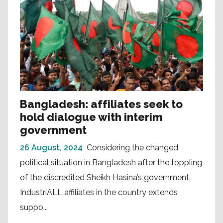
Bangladesh: affiliates seek to
hold dialogue with interim
government
26 August, 2024
Considering the changed
political situation in Bangladesh after the toppling
of the discredited Sheikh Hasina’s government,
IndustriALL affiliates in the country extends
suppo...