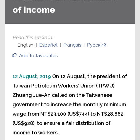
of income
Read this article in
:
English
Español
Français
Русский
Add to favourites
12 August, 2019
On 12 August, the president of
Taiwan Petroleum Workers’ Union (TPWU)
Zhuang Jue-An called on the Taiwanese
government to increase the monthly minimum
wage from NT$23,100 (US$744) to NT$28,862
(US$928), to ensure a fair distribution of
income to workers.