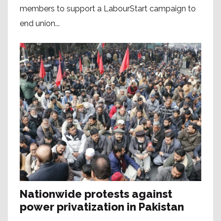
members to support a LabourStart campaign to
end union...
Nationwide protests against
power privatization in Pakistan