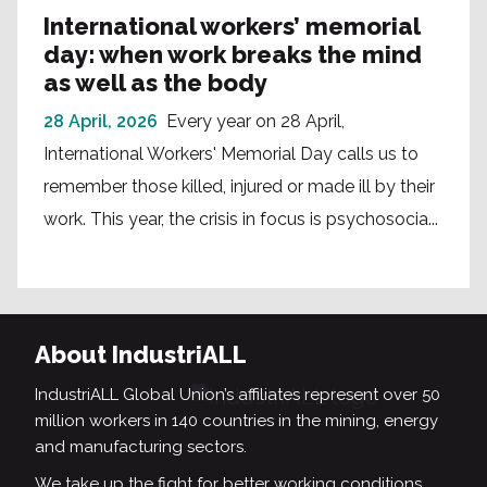
International workers’ memorial
day: when work breaks the mind
as well as the body
28 April, 2026
Every year on 28 April,
International Workers' Memorial Day calls us to
remember those killed, injured or made ill by their
work. This year, the crisis in focus is psychosocia...
About IndustriALL
IndustriALL Global Union’s affiliates represent over 50
million workers in 140 countries in the mining, energy
and manufacturing sectors.
We take up the fight for better working conditions