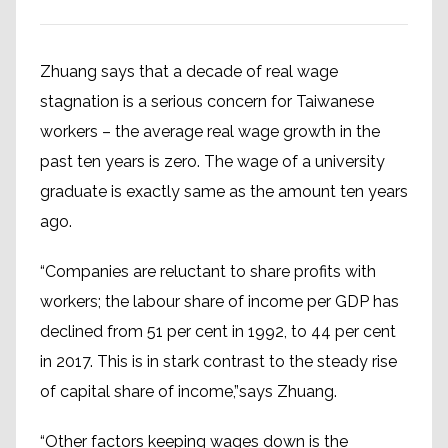
Zhuang says that a decade of real wage
stagnation is a serious concern for Taiwanese
workers – the average real wage growth in the
past ten years is zero. The wage of a university
graduate is exactly same as the amount ten years
ago.
“Companies are reluctant to share profits with
workers; the labour share of income per GDP has
declined from 51 per cent in 1992, to 44 per cent
in 2017. This is in stark contrast to the steady rise
of capital share of income,”says Zhuang.
“Other factors keeping wages down is the