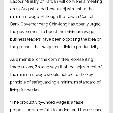
Labour Ministry of Taiwan will convene a meeting
on 14 August to deliberate adjustment to the
minimum wage. Although the Taiwan Central
Bank Governor Yang Chin-long has openly urged
the government to boost the minimum wage,
business leaders have been opposing the idea on
the grounds that wage must link to productivity.
As a member of the committee representing
trade unions, Zhuang says that the adjustment of
the minimum wage should adhere to the key
principle of safeguarding a minimum standard of
living for workers:
“The productivity-linked wage is a false
proposition which fails to understand the essence