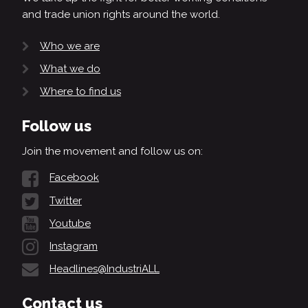
and trade union rights around the world.
Who we are
What we do
Where to find us
Follow us
Join the movement and follow us on:
Facebook
Twitter
Youtube
Instagram
Headlines@IndustriALL
Contact us