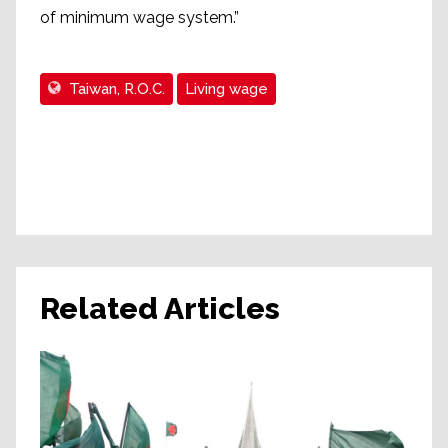
of minimum wage system.”
Taiwan, R.O.C.
Living wage
Related Articles