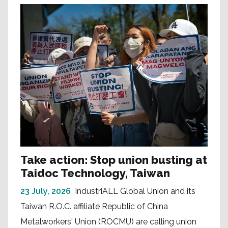
Take action: Stop union busting at
Taidoc Technology, Taiwan
23 July, 2026
IndustriALL Global Union and its
Taiwan R.O.C. affiliate Republic of China
Metalworkers' Union (ROCMU) are calling union