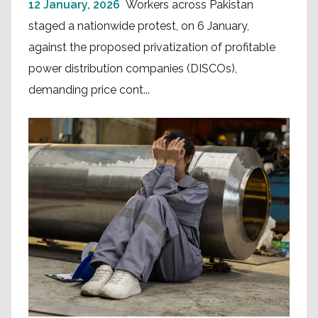
12 January, 2026
Workers across Pakistan
staged a nationwide protest, on 6 January,
against the proposed privatization of profitable
power distribution companies (DISCOs),
demanding price cont...