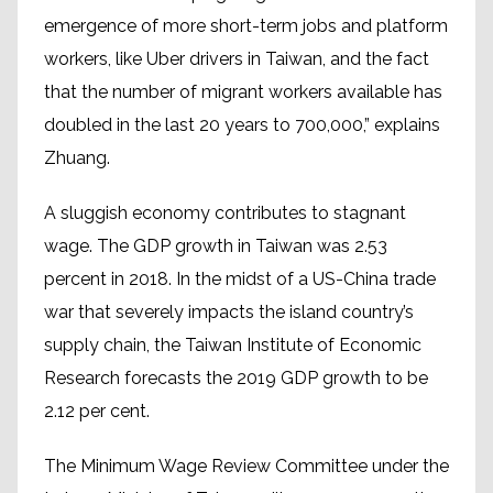
emergence of more short-term jobs and platform
workers, like Uber drivers in Taiwan, and the fact
that the number of migrant workers available has
doubled in the last 20 years to 700,000,” explains
Zhuang.
A sluggish economy contributes to stagnant
wage. The GDP growth in Taiwan was 2.53
percent in 2018. In the midst of a US-China trade
war that severely impacts the island country’s
supply chain, the Taiwan Institute of Economic
Research forecasts the 2019 GDP growth to be
2.12 per cent.
The Minimum Wage Review Committee under the