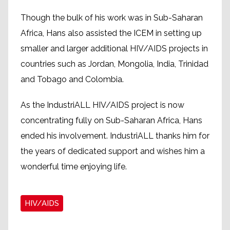
Though the bulk of his work was in Sub-Saharan
Africa, Hans also assisted the ICEM in setting up
smaller and larger additional HIV/AIDS projects in
countries such as Jordan, Mongolia, India, Trinidad
and Tobago and Colombia.
As the IndustriALL HIV/AIDS project is now
concentrating fully on Sub-Saharan Africa, Hans
ended his involvement. IndustriALL thanks him for
the years of dedicated support and wishes him a
wonderful time enjoying life.
HIV/AIDS