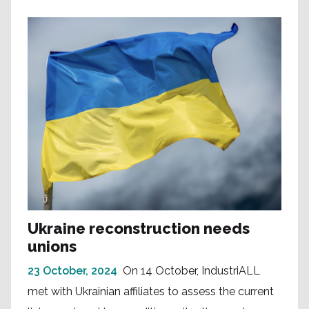
Ukraine reconstruction needs
unions
23 October, 2024
On 14 October, IndustriALL
met with Ukrainian affiliates to assess the current