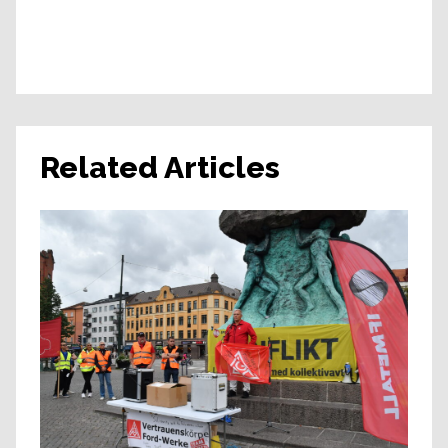
Related Articles