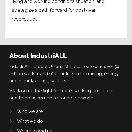
living and working conditions situation, and
strategize a path forward for post-war
reconstructi...
About IndustriALL
IndustriALL Global Union’s affiliates represent over 50
million workers in 140 countries in the mining, energy
and manufacturing sectors.
We take up the fight for better working conditions
and trade union rights around the world.
Who we are
What we do
Where to find us