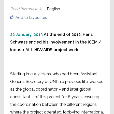
Read this article in
:
English
Add to favourites
22 January, 2013
At the end of 2012, Hans
Schwass ended his involvement in the ICEM /
IndustriALL HIV/AIDS project work.
Starting in 2007, Hans, who had been Assistant
General Secretary of UNI in a previous life, worked
as the global coordinator – and later global
consultant – of this project for 6 years, ensuring
the coordination between the different regions
where the project operated, lobbying international