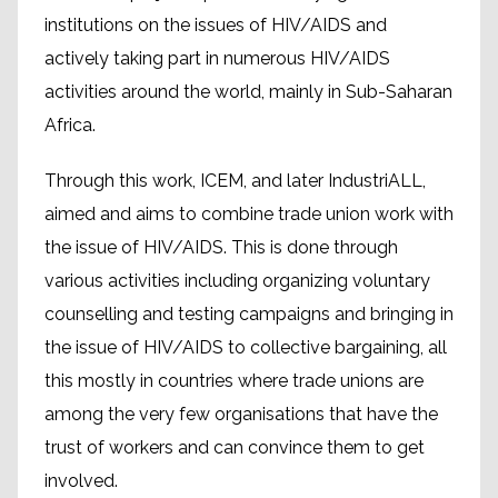
institutions on the issues of HIV/AIDS and
actively taking part in numerous HIV/AIDS
activities around the world, mainly in Sub-Saharan
Africa.
Through this work, ICEM, and later IndustriALL,
aimed and aims to combine trade union work with
the issue of HIV/AIDS. This is done through
various activities including organizing voluntary
counselling and testing campaigns and bringing in
the issue of HIV/AIDS to collective bargaining, all
this mostly in countries where trade unions are
among the very few organisations that have the
trust of workers and can convince them to get
involved.