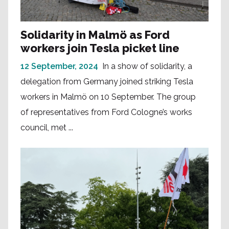
Solidarity in Malmö as Ford
workers join Tesla picket line
12 September, 2024
In a show of solidarity, a
delegation from Germany joined striking Tesla
workers in Malmö on 10 September. The group
of representatives from Ford Cologne’s works
council, met ...