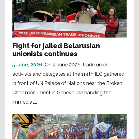
Fight for jailed Belarusian
unionists continues
5 June, 2026
On 4 June 2026, trade union
activists and delegates at the 114th ILC gathered
in front of UN Palace of Nations near the Broken
Chair monument in Geneva, demanding the
immediat...