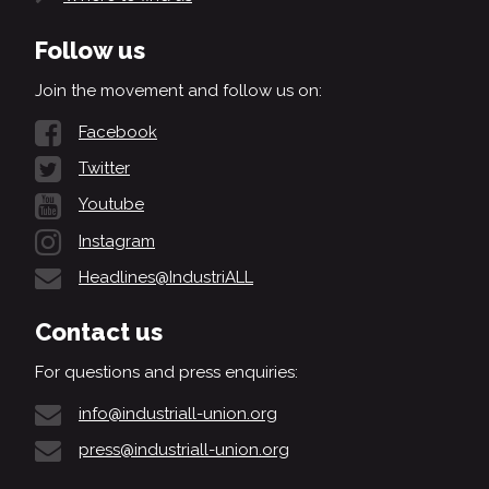
Follow us
Join the movement and follow us on:
Facebook
Twitter
Youtube
Instagram
Headlines@IndustriALL
Contact us
For questions and press enquiries:
info@industriall-union.org
press@industriall-union.org