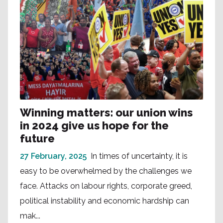
Winning matters: our union wins
in 2024 give us hope for the
future
27 February, 2025
In times of uncertainty, it is
easy to be overwhelmed by the challenges we
face. Attacks on labour rights, corporate greed,
political instability and economic hardship can
mak...