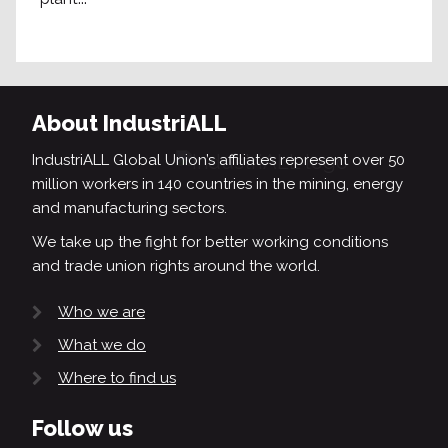
About IndustriALL
IndustriALL Global Union’s affiliates represent over 50
million workers in 140 countries in the mining, energy
and manufacturing sectors.
We take up the fight for better working conditions
and trade union rights around the world.
Who we are
What we do
Where to find us
Follow us