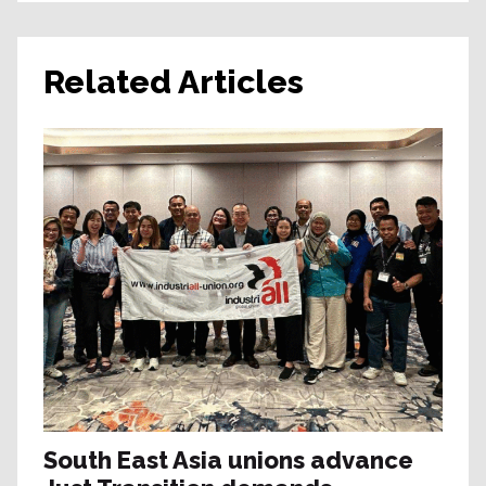
Related Articles
South East Asia unions advance