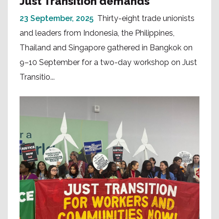
Just Transition demands
23 September, 2025
Thirty-eight trade unionists
and leaders from Indonesia, the Philippines,
Thailand and Singapore gathered in Bangkok on
9–10 September for a two-day workshop on Just
Transitio...