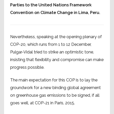
Parties to the United Nations Framework
Convention on Climate Change in Lima, Peru.
Nevertheless, speaking at the opening plenary of
COP-20, which runs from 1 to 12 December,
Pulgar-Vidal tried to strike an optimistic tone,
insisting that flexibility and compromise can make
progress possible.
The main expectation for this COP is to lay the
groundwork for a new binding global agreement
on greenhouse gas emissions to be signed, if all
goes well, at COP-21 in Paris, 2015.