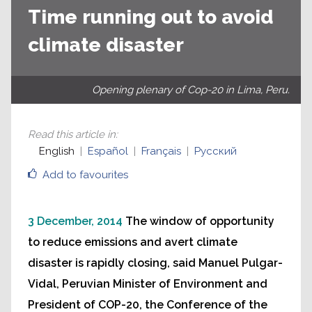
Time running out to avoid
climate disaster
Opening plenary of Cop-20 in Lima, Peru.
Read this article in
:
English
Español
Français
Русский
Add to favourites
3 December, 2014
The window of opportunity
to reduce emissions and avert climate
disaster is rapidly closing, said Manuel Pulgar-
Vidal, Peruvian Minister of Environment and
President of COP-20, the Conference of the