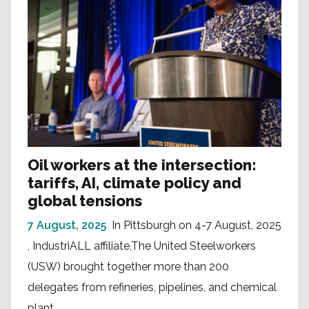
Oil workers at the intersection:
tariffs, AI, climate policy and
global tensions
7 August, 2025
In Pittsburgh on 4-7 August, 2025
, IndustriALL affiliate,The United Steelworkers
(USW) brought together more than 200
delegates from refineries, pipelines, and chemical
plant...