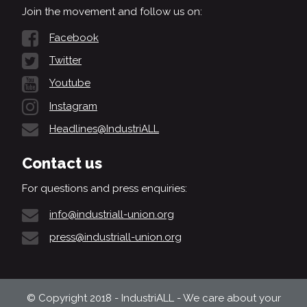
Join the movement and follow us on:
Facebook
Twitter
Youtube
Instagram
Headlines@IndustriALL
Contact us
For questions and press enquiries:
info@industriall-union.org
press@industriall-union.org
© Copyright 2018 - IndustriALL - We care about your