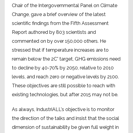
Chair of the Intergovernmental Panel on Climate
Change, gave a brief overview of the latest
scientific findings from the Fifth Assessment
Report authored by 803 scientists and
commented on by over 150,000 others. He
stressed that if temperature increases are to
remain below the 2C° target, GHG emissions need
to decline by 40-70% by 2050, relative to 2010
levels, and reach zero or negative levels by 2100.
These objectives are still possible to reach with
existing technologies, but after 2015 may not be.
As always, IndustriALL's objective is to monitor
the direction of the talks and insist that the social
dimension of sustainability be given full weight in