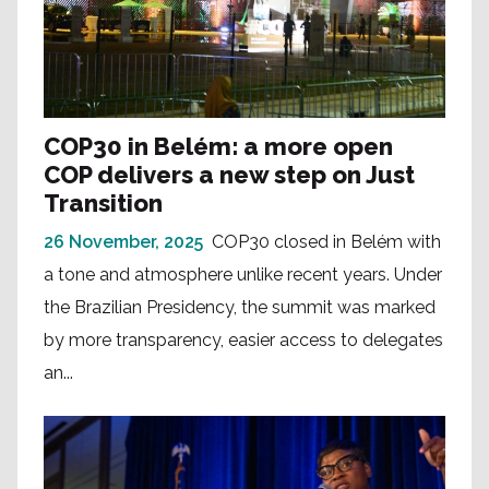
COP30 in Belém: a more open
COP delivers a new step on Just
Transition
26 November, 2025
COP30 closed in Belém with
a tone and atmosphere unlike recent years. Under
the Brazilian Presidency, the summit was marked
by more transparency, easier access to delegates
an...