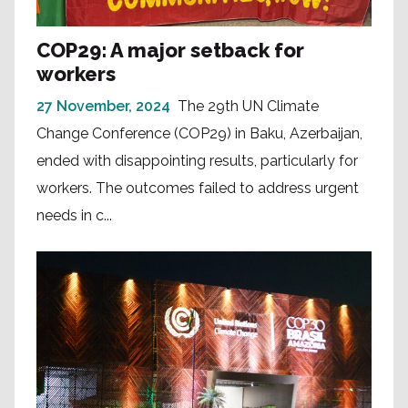
COP29: A major setback for
workers
27 November, 2024
The 29th UN Climate
Change Conference (COP29) in Baku, Azerbaijan,
ended with disappointing results, particularly for
workers. The outcomes failed to address urgent
needs in c...