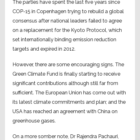
The parties have spent the last five years since
COP-15 in Copenhagen trying to rebuild a global
consensus after national leaders failed to agree
on a replacement for the Kyoto Protocol, which
set internationally binding emission reduction
targets and expired in 2012.
However, there are some encouraging signs. The
Green Climate Fund is finally starting to receive
significant contributions although still far from
sufficient. The European Union has come out with
its latest climate commitments and plan; and the
USA has reached an agreement with China on
greenhouse gases.
On a more somber note, Dr Rajendra Pachauri,