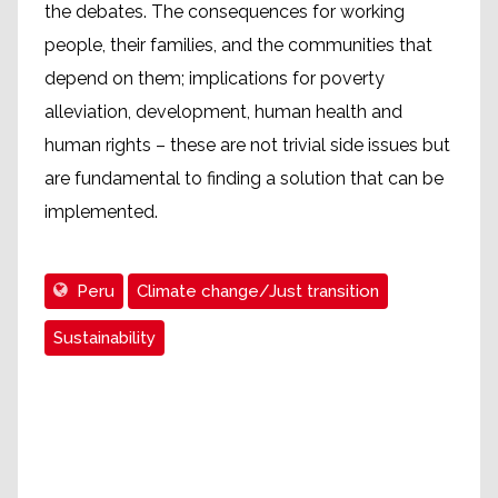
the debates. The consequences for working
people, their families, and the communities that
depend on them; implications for poverty
alleviation, development, human health and
human rights – these are not trivial side issues but
are fundamental to finding a solution that can be
implemented.
Peru
Climate change/Just transition
Sustainability