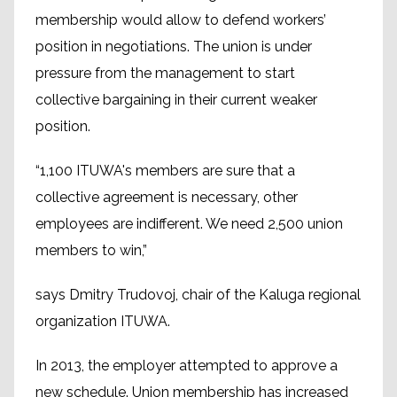
membership would allow to defend workers’
position in negotiations. The union is under
pressure from the management to start
collective bargaining in their current weaker
position.
“1,100 ITUWA's members are sure that a
collective agreement is necessary, other
employees are indifferent. We need 2,500 union
members to win,”
says Dmitry Trudovoj, chair of the Kaluga regional
organization ITUWA.
In 2013, the employer attempted to approve a
new schedule. Union membership has increased