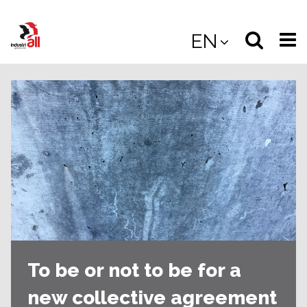
Jump
to
Select
Sea
EN
main
content
langua
the
(
(mobile
site
(mo
To be or not to be for a
new collective agreement