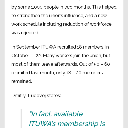
by some 1,000 people in two months. This helped
to strengthen the union’s influence, and a new
work schedule including reduction of workforce
was rejected.
In September ITUWA recruited 18 members, in
October — 22. Many workers join the union, but
most of them leave afterwards. Out of 50 – 60
recruited last month, only 18 – 20 members
remained.
Dmitry Trudovoj states:
“In fact, available
ITUWA's membership is