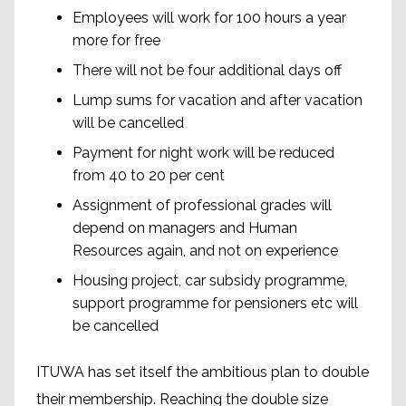
Employees will work for 100 hours a year
more for free
There will not be four additional days off
Lump sums for vacation and after vacation
will be cancelled
Payment for night work will be reduced
from 40 to 20 per cent
Assignment of professional grades will
depend on managers and Human
Resources again, and not on experience
Housing project, car subsidy programme,
support programme for pensioners etc will
be cancelled
ITUWA has set itself the ambitious plan to double
their membership. Reaching the double size