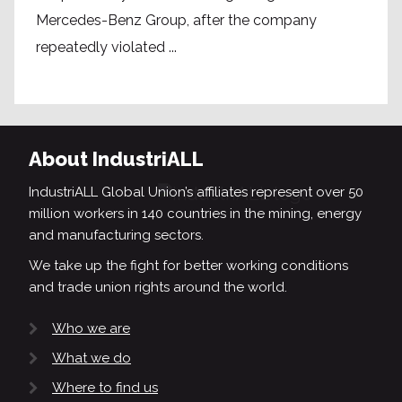
Mercedes-Benz Group, after the company
repeatedly violated ...
About IndustriALL
IndustriALL Global Union’s affiliates represent over 50
million workers in 140 countries in the mining, energy
and manufacturing sectors.
We take up the fight for better working conditions
and trade union rights around the world.
Who we are
What we do
Where to find us