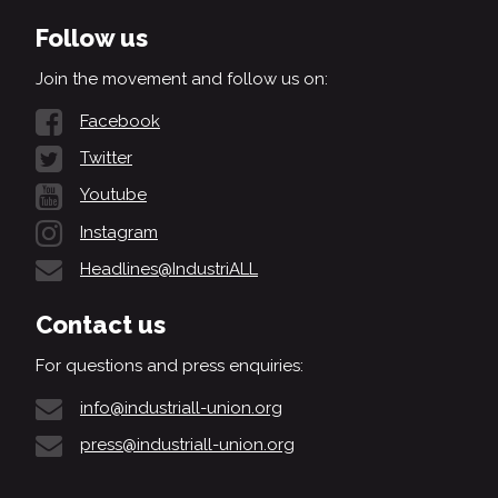
Follow us
Join the movement and follow us on:
Facebook
Twitter
Youtube
Instagram
Headlines@IndustriALL
Contact us
For questions and press enquiries:
info@industriall-union.org
press@industriall-union.org