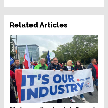
Related Articles