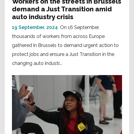
Workers on the streets in Brussels
demand a Just Transition amid
auto industry crisis
19 September, 2024
On 16 September,
thousands of workers from across Europe
gathered in Brussels to demand urgent action to
protect jobs and ensure a Just Transition in the
changing auto industr...