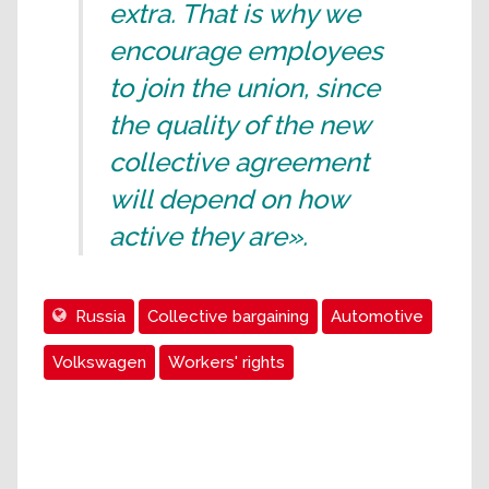
extra. That is why we
encourage employees
to join the union, since
the quality of the new
collective agreement
will depend on how
active they are».
Russia
Collective bargaining
Automotive
Volkswagen
Workers' rights