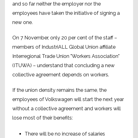
and so far neither the employer nor the
employees have taken the initiative of signing a
new one.
On 7 November, only 20 per cent of the staff –
members of IndustriALL Global Union affiliate
Interregional Trade Union "Workers Association"
(ITUWA) – understand that concluding a new
collective agreement depends on workers.
If the union density remains the same, the
employees of Volkswagen will start the next year
without a collective agreement and workers will
lose most of their benefits:
There will be no increase of salaries