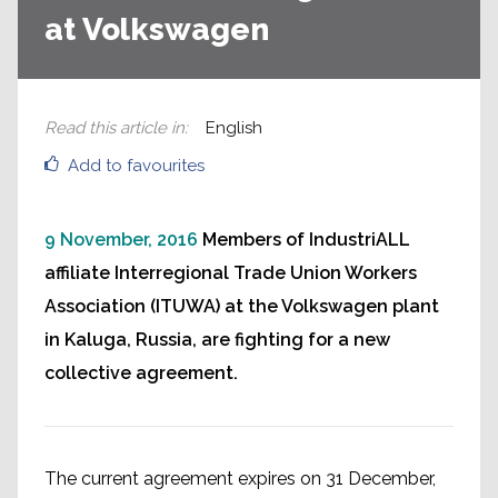
at Volkswagen
Read this article in
:
English
Add to favourites
9 November, 2016
Members of IndustriALL
affiliate Interregional Trade Union Workers
Association (ITUWA) at the Volkswagen plant
in Kaluga, Russia, are fighting for a new
collective agreement.
The current agreement expires on 31 December,