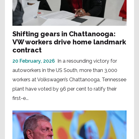
Shifting gears in Chattanooga:
VW workers drive home landmark
contract
20 February, 2026
In a resounding victory for
autoworkers in the US South, more than 3,000
workers at Volkswagen’s Chattanooga, Tennessee
plant have voted by 96 per cent to ratify their
first-e...