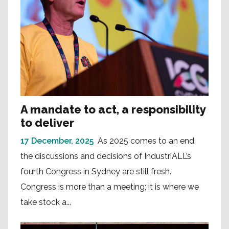
A mandate to act, a responsibility
to deliver
17 December, 2025
As 2025 comes to an end,
the discussions and decisions of IndustriALL’s
fourth Congress in Sydney are still fresh.
Congress is more than a meeting; it is where we
take stock a...