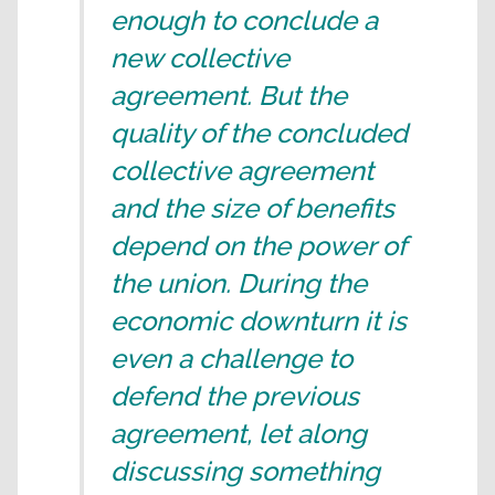
enough to conclude a
new collective
agreement. But the
quality of the concluded
collective agreement
and the size of benefits
depend on the power of
the union. During the
economic downturn it is
even a challenge to
defend the previous
agreement, let along
discussing something