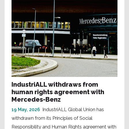
IndustriALL withdraws from
human rights agreement with
Mercedes-Benz
19 May, 2026
IndustriALL Global Union has
withdrawn from its Principles of Social
Responsibility and Human Rights agreement with