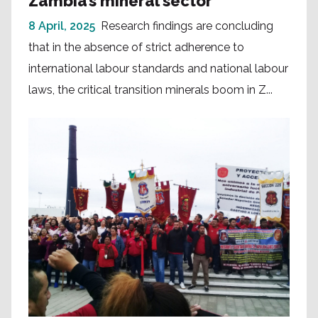
Zambia’s mineral sector
8 April, 2025
Research findings are concluding
that in the absence of strict adherence to
international labour standards and national labour
laws, the critical transition minerals boom in Z...