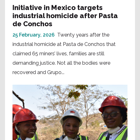
Initiative in Mexico targets
industrial homicide after Pasta
de Conchos
25 February, 2026
Twenty years after the
industrial homicide at Pasta de Conchos that
claimed 65 miners’ lives, families are still
demanding justice. Not all the bodies were
recovered and Grupo...