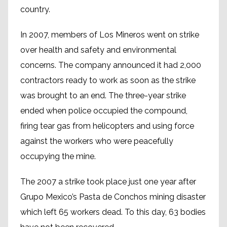
country.
In 2007, members of Los Mineros went on strike
over health and safety and environmental
concerns. The company announced it had 2,000
contractors ready to work as soon as the strike
was brought to an end. The three-year strike
ended when police occupied the compound,
firing tear gas from helicopters and using force
against the workers who were peacefully
occupying the mine.
The 2007 a strike took place just one year after
Grupo Mexico’s Pasta de Conchos mining disaster
which left 65 workers dead. To this day, 63 bodies