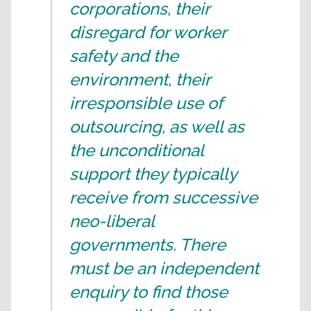
corporations, their
disregard for worker
safety and the
environment, their
irresponsible use of
outsourcing, as well as
the unconditional
support they typically
receive from successive
neo-liberal
governments. There
must be an independent
enquiry to find those