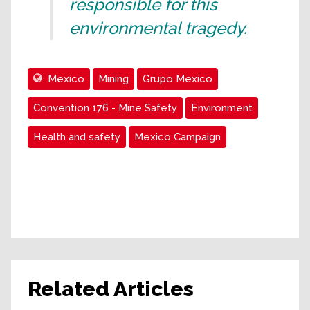
responsible for this
environmental tragedy.
Mexico
Mining
Grupo Mexico
Convention 176 - Mine Safety
Environment
Health and safety
Mexico Campaign
Related Articles