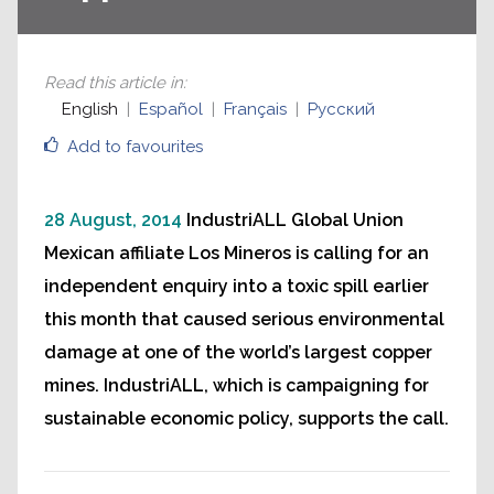
Read this article in
:
English
Español
Français
Русский
Add to favourites
28 August, 2014
IndustriALL Global Union
Mexican affiliate Los Mineros is calling for an
independent enquiry into a toxic spill earlier
this month that caused serious environmental
damage at one of the world’s largest copper
mines. IndustriALL, which is campaigning for
sustainable economic policy, supports the call.