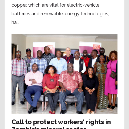
copper, which are vital for electric-vehicle
batteries and renewable-energy technologies,
ha...
Call to protect workers' rights in