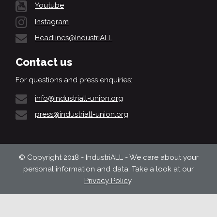
Youtube
Instagram
Headlines@IndustriALL
Contact us
For questions and press enquiries:
info@industriall-union.org
press@industriall-union.org
© Copyright 2018 - IndustriALL - We care about your
personal information and data. Take a look at our
Privacy Policy
.