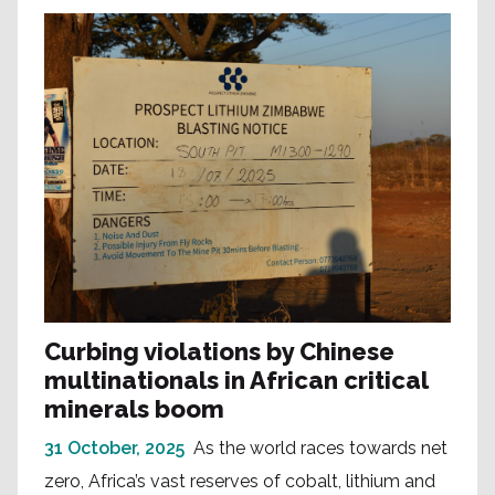
Curbing violations by Chinese
multinationals in African critical
minerals boom
31 October, 2025
As the world races towards net
zero, Africa’s vast reserves of cobalt, lithium and