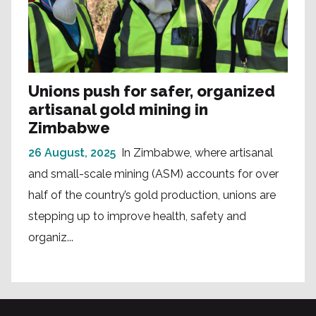
Unions push for safer, organized
artisanal gold mining in
Zimbabwe
26 August, 2025
In Zimbabwe, where artisanal
and small-scale mining (ASM) accounts for over
half of the country’s gold production, unions are
stepping up to improve health, safety and
organiz...