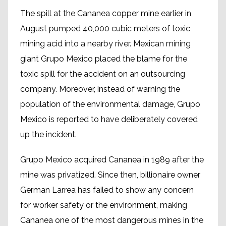
The spill at the Cananea copper mine earlier in
August pumped 40,000 cubic meters of toxic
mining acid into a nearby river. Mexican mining
giant Grupo Mexico placed the blame for the
toxic spill for the accident on an outsourcing
company. Moreover, instead of warning the
population of the environmental damage, Grupo
Mexico is reported to have deliberately covered
up the incident.
Grupo Mexico acquired Cananea in 1989 after the
mine was privatized. Since then, billionaire owner
German Larrea has failed to show any concern
for worker safety or the environment, making
Cananea one of the most dangerous mines in the