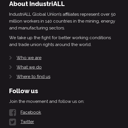
About IndustriALL
IndustriALL Global Union’s affiliates represent over 50
million workers in 140 countries in the mining, energy
and manufacturing sectors.
We take up the fight for better working conditions
and trade union rights around the world.
Who we are
What we do
Where to find us
Follow us
Join the movement and follow us on:
Facebook
Twitter