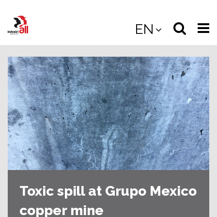
Jump
to
Select
Sea
EN
main
content
langua
the
(
(mobile
site
(mo
Toxic spill at Grupo Mexico
copper mine