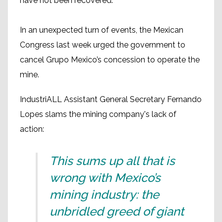
have not been recovered.
In an unexpected turn of events, the Mexican
Congress last week urged the government to
cancel Grupo Mexico’s concession to operate the
mine.
IndustriALL Assistant General Secretary Fernando
Lopes slams the mining company's lack of
action:
This sums up all that is
wrong with Mexico’s
mining industry: the
unbridled greed of giant