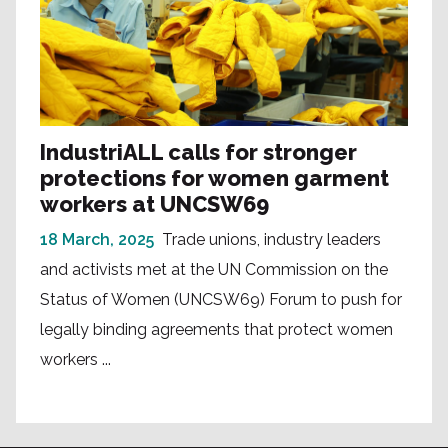
IndustriALL calls for stronger
protections for women garment
workers at UNCSW69
18 March, 2025
Trade unions, industry leaders
and activists met at the UN Commission on the
Status of Women (UNCSW69) Forum to push for
legally binding agreements that protect women
workers ...