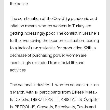
the police.
The combination of the Covid-19 pandemic and
inflation means women workers in Turkey are
getting increasingly poor. The conflict in Ukraine is
further worsening the economic situation, leading
to a lack of raw materials for production. With a
decrease of purchasing power, women are
increasingly excluded from social life and
activities.
The national IndustriALL women network met on
3 March, with 15 participants from Birlesik Metal-
Is, Deriteks, DISK/TEKSTIL, KRISTAL-IS, Öz Iplik-
Is, PETROL-IS, Cimse-Is, Belediye-Is, Tes-Is and