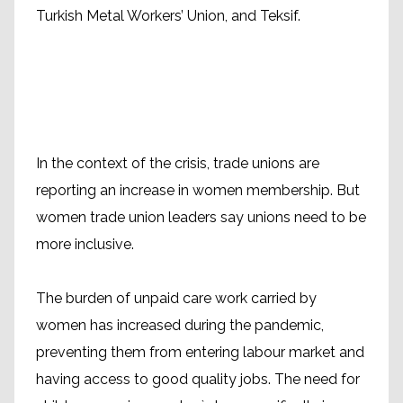
Turkish Metal Workers’ Union, and Teksif.
In the context of the crisis, trade unions are
reporting an increase in women membership. But
women trade union leaders say unions need to be
more inclusive.
The burden of unpaid care work carried by
women has increased during the pandemic,
preventing them from entering labour market and
having access to good quality jobs. The need for