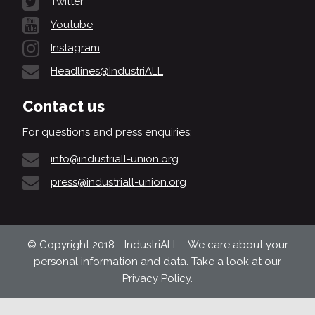
Twitter
Youtube
Instagram
Headlines@IndustriALL
Contact us
For questions and press enquiries:
info@industriall-union.org
press@industriall-union.org
© Copyright 2018 - IndustriALL - We care about your
personal information and data. Take a look at our
Privacy Policy
.