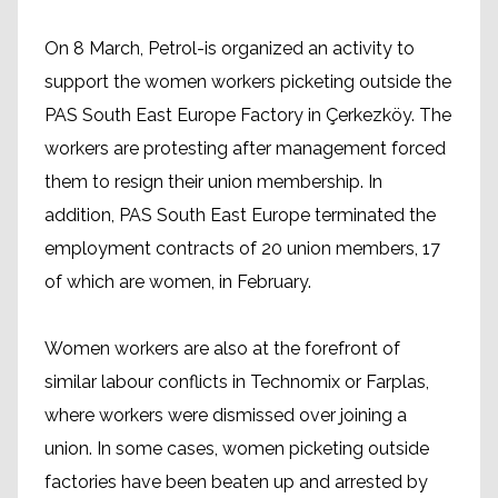
On 8 March, Petrol-is organized an activity to
support the women workers picketing outside the
PAS South East Europe Factory in Çerkezköy. The
workers are protesting after management forced
them to resign their union membership. In
addition, PAS South East Europe terminated the
employment contracts of 20 union members, 17
of which are women, in February.
Women workers are also at the forefront of
similar labour conflicts in Technomix or Farplas,
where workers were dismissed over joining a
union. In some cases, women picketing outside
factories have been beaten up and arrested by