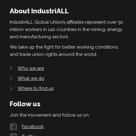
About IndustriALL
IndustriALL Global Union’s affiliates represent over 50
million workers in 140 countries in the mining, energy
and manufacturing sectors.
We take up the fight for better working conditions
and trade union rights around the world.
Who we are
What we do
Where to find us
Follow us
Join the movement and follow us on:
Facebook