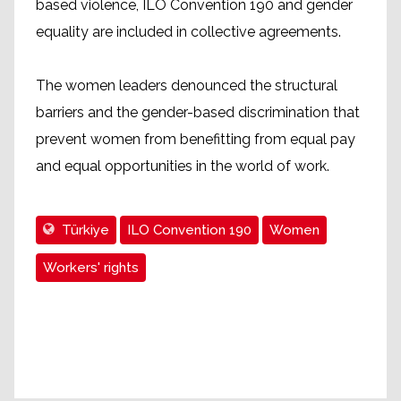
based violence, ILO Convention 190 and gender
equality are included in collective agreements.
The women leaders denounced the structural
barriers and the gender-based discrimination that
prevent women from benefitting from equal pay
and equal opportunities in the world of work.
Türkiye
ILO Convention 190
Women
Workers' rights