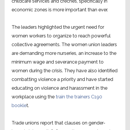
childcare services and crèches, specifically in
economic zones is more important than ever.
The leaders highlighted the urgent need for
women workers to organize to reach powerful
collective agreements. The women union leaders
are demanding more nurseries, an increase to the
minimum wage and severance payment to
women during the crisis. They have also identified
combatting violence a priority and have started
educating on violence and harassment in the
workplace using the
train the trainers C190
bookle
t.
Trade unions report that clauses on gender-