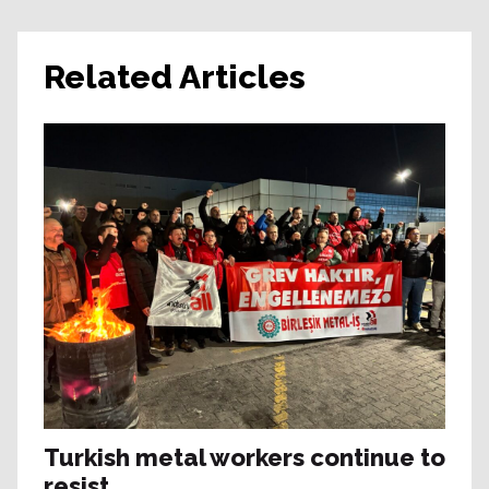
Related Articles
Turkish metal workers continue to
resist