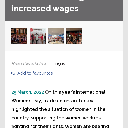
increased wages
Read this article in
:
English
Add to favourites
25 March, 2022
On this year’s International
Women’s Day, trade unions in Turkey
highlighted the situation of women in the
country, supporting the women workers
fighting for their rights. Women are bearing