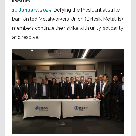
10 January, 2025
Defying the Presidential strike
ban, United Metalworkers’ Union (Birlesik Metal-Is)
members continue their strike with unity, solidarity
and resolve.