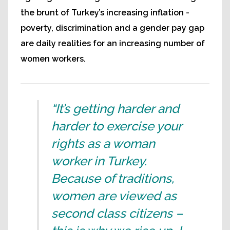
the brunt of Turkey’s increasing inflation -
poverty, discrimination and a gender pay gap
are daily realities for an increasing number of
women workers.
“It’s getting harder and
harder to exercise your
rights as a woman
worker in Turkey.
Because of traditions,
women are viewed as
second class citizens –