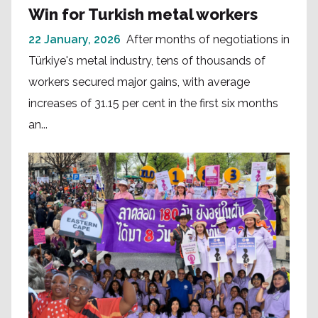
Win for Turkish metal workers
22 January, 2026
After months of negotiations in
Türkiye's metal industry, tens of thousands of
workers secured major gains, with average
increases of 31.15 per cent in the first six months
an...