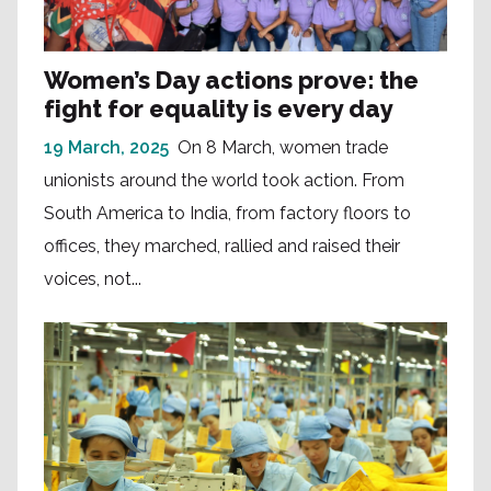
Women’s Day actions prove: the
fight for equality is every day
19 March, 2025
On 8 March, women trade
unionists around the world took action. From
South America to India, from factory floors to
offices, they marched, rallied and raised their
voices, not...