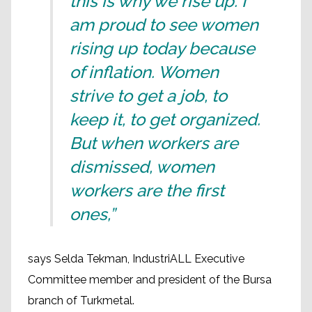
this is why we rise up. I
am proud to see women
rising up today because
of inflation. Women
strive to get a job, to
keep it, to get organized.
But when workers are
dismissed, women
workers are the first
ones,”
says Selda Tekman, IndustriALL Executive
Committee member and president of the Bursa
branch of Turkmetal.