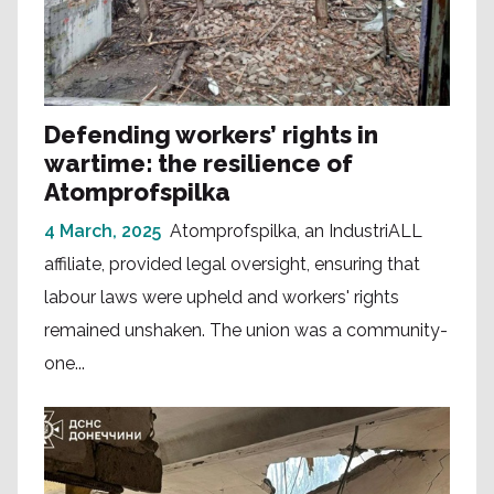
Defending workers’ rights in
wartime: the resilience of
Atomprofspilka
4 March, 2025
Atomprofspilka, an IndustriALL
affiliate, provided legal oversight, ensuring that
labour laws were upheld and workers' rights
remained unshaken. The union was a community-
one...