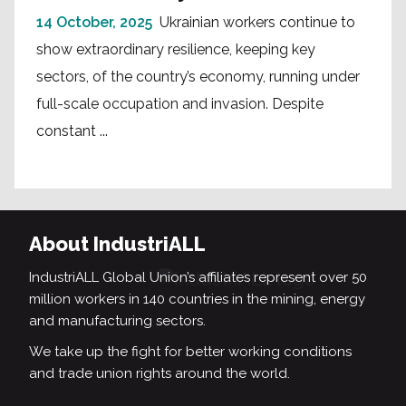
14 October, 2025
Ukrainian workers continue to
show extraordinary resilience, keeping key
sectors, of the country’s economy, running under
full-scale occupation and invasion. Despite
constant ...
About IndustriALL
IndustriALL Global Union’s affiliates represent over 50
million workers in 140 countries in the mining, energy
and manufacturing sectors.
We take up the fight for better working conditions
and trade union rights around the world.