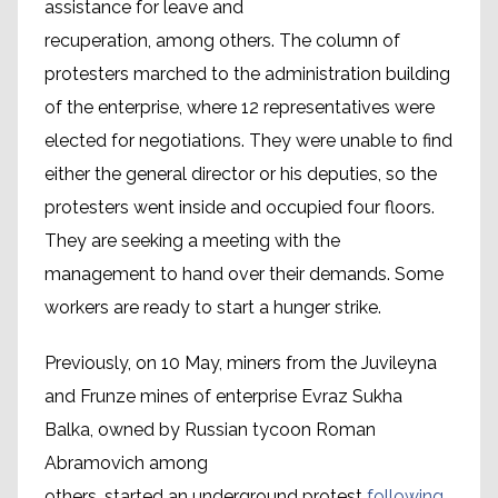
assistance for leave and
recuperation, among others. The column of
protesters marched to the administration building
of the enterprise, where 12 representatives were
elected for negotiations. They were unable to find
either the general director or his deputies, so the
protesters went inside and occupied four floors.
They are seeking a meeting with the
management to hand over their demands. Some
workers are ready to start a hunger strike.
Previously, on 10 May, miners from the Juvileyna
and Frunze mines of enterprise Evraz Sukha
Balka, owned by Russian tycoon Roman
Abramovich among
others, started an underground protest
following