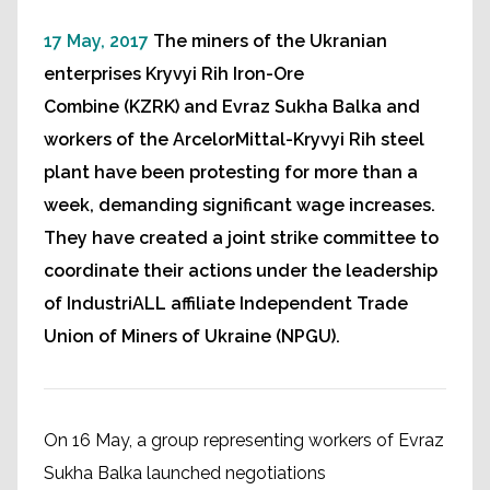
17 May, 2017
The miners of the Ukranian
enterprises Kryvyi Rih Iron-Ore
Combine (KZRK) and Evraz Sukha Balka and
workers of the ArcelorMittal-Kryvyi Rih steel
plant have been protesting for more than a
week, demanding significant wage increases.
They have created a joint strike committee to
coordinate their actions under the leadership
of IndustriALL affiliate Independent Trade
Union of Miners of Ukraine (NPGU).
On 16 May, a group representing workers of Evraz
Sukha Balka launched negotiations