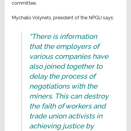
committee.
Mychailo Volynets, president of the NPGU says:
“There is information
that the employers of
various companies have
also joined together to
delay the process of
negotiations with the
miners. This can destroy
the faith of workers and
trade union activists in
achieving justice by