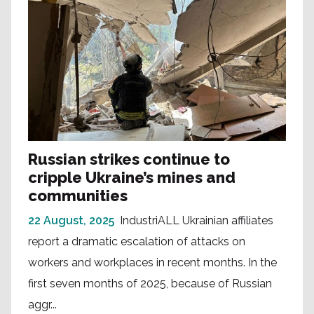
Russian strikes continue to
cripple Ukraine’s mines and
communities
22 August, 2025
IndustriALL Ukrainian affiliates
report a dramatic escalation of attacks on
workers and workplaces in recent months. In the
first seven months of 2025, because of Russian
aggr...