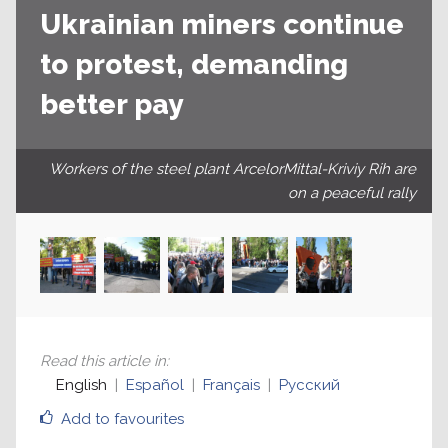
Ukrainian miners continue
to protest, demanding
better pay
Workers of the steel plant ArcelorMittal-Kriviy Rih are
on a peaceful rally
Read this article in
:
English
Español
Français
Русский
Add to favourites