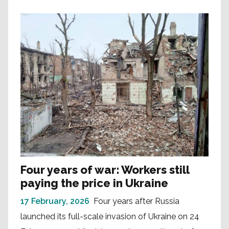
Four years of war: Workers still
paying the price in Ukraine
17 February, 2026
Four years after Russia
launched its full-scale invasion of Ukraine on 24