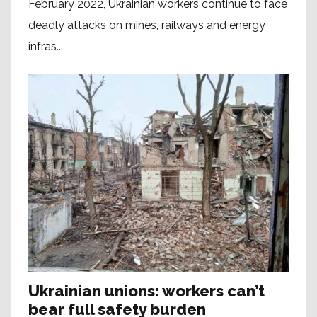
February 2022, Ukrainian workers continue to face
deadly attacks on mines, railways and energy
infras...
Ukrainian unions: workers can’t
bear full safety burden