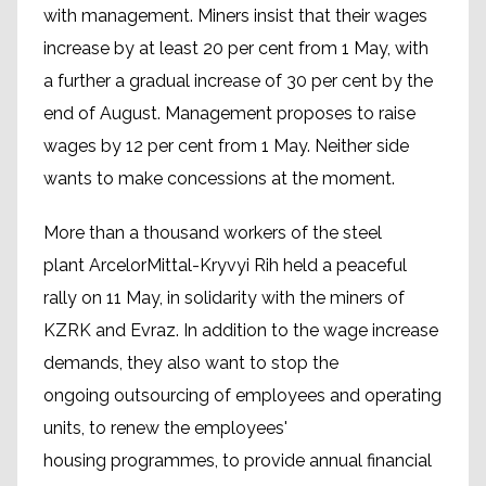
with management. Miners insist that their wages
increase by at least 20 per cent from 1 May, with
a further a gradual increase of 30 per cent by the
end of August. Management proposes to raise
wages by 12 per cent from 1 May. Neither side
wants to make concessions at the moment.
More than a thousand workers of the steel
plant ArcelorMittal-Kryvyi Rih held a peaceful
rally on 11 May, in solidarity with the miners of
KZRK and Evraz. In addition to the wage increase
demands, they also want to stop the
ongoing outsourcing of employees and operating
units, to renew the employees'
housing programmes, to provide annual financial