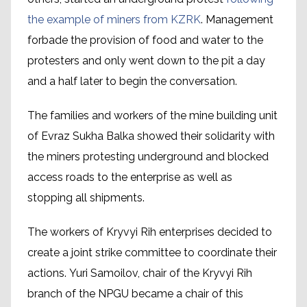
the example of miners from KZRK
. Management
forbade the provision of food and water to the
protesters and only went down to the pit a day
and a half later to begin the conversation.
The families and workers of the mine building unit
of Evraz Sukha Balka showed their solidarity with
the miners protesting underground and blocked
access roads to the enterprise as well as
stopping all shipments.
The workers of Kryvyi Rih enterprises decided to
create a joint strike committee to coordinate their
actions. Yuri Samoilov, chair of the Kryvyi Rih
branch of the NPGU became a chair of this