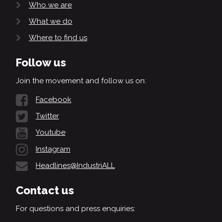
Who we are
What we do
Where to find us
Follow us
Join the movement and follow us on:
Facebook
Twitter
Youtube
Instagram
Headlines@IndustriALL
Contact us
For questions and press enquiries: