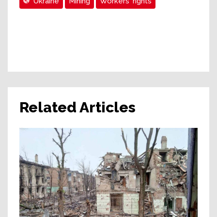
Ukraine
Mining
Workers' rights
Related Articles