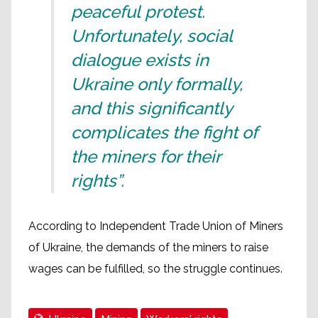
peaceful protest.
Unfortunately, social
dialogue exists in
Ukraine only formally,
and this significantly
complicates the fight of
the miners for their
rights”.
According to Independent Trade Union of Miners
of Ukraine, the demands of the miners to raise
wages can be fulfilled, so the struggle continues.