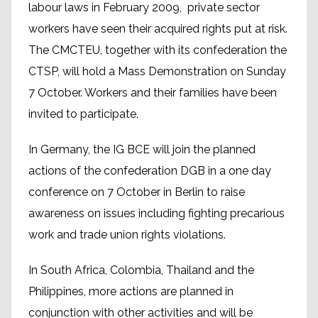
labour laws in February 2009, private sector
workers have seen their acquired rights put at risk.
The CMCTEU, together with its confederation the
CTSP, will hold a Mass Demonstration on Sunday
7 October. Workers and their families have been
invited to participate.
In Germany, the IG BCE will join the planned
actions of the confederation DGB in a one day
conference on 7 October in Berlin to raise
awareness on issues including fighting precarious
work and trade union rights violations.
In South Africa, Colombia, Thailand and the
Philippines, more actions are planned in
conjunction with other activities and will be