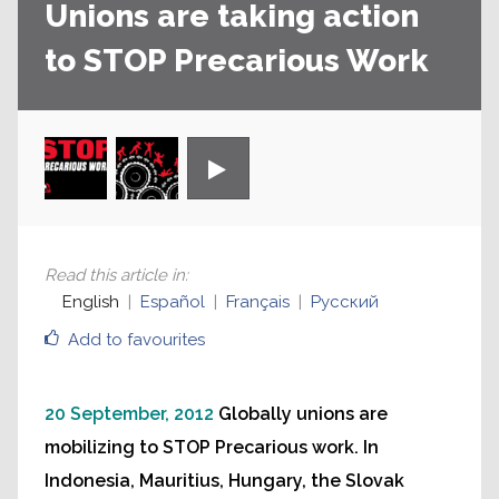
Unions are taking action
to STOP Precarious Work
Read this article in
:
English
Español
Français
Русский
Add to favourites
20 September, 2012
Globally unions are
mobilizing to STOP Precarious work. In
Indonesia, Mauritius, Hungary, the Slovak