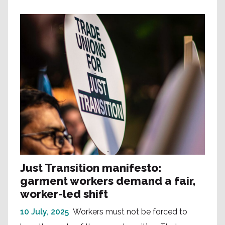
Just Transition manifesto:
garment workers demand a fair,
worker-led shift
10 July, 2025
Workers must not be forced to