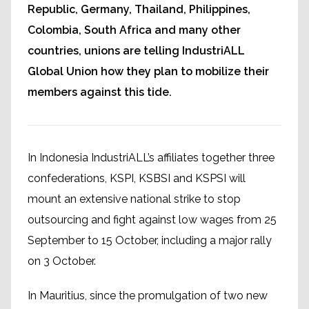
Republic, Germany, Thailand, Philippines,
Colombia, South Africa and many other
countries, unions are telling IndustriALL
Global Union how they plan to mobilize their
members against this tide.
In Indonesia IndustriALL’s affiliates together three
confederations, KSPI, KSBSI and KSPSI will
mount an extensive national strike to stop
outsourcing and fight against low wages from 25
September to 15 October, including a major rally
on 3 October.
In Mauritius, since the promulgation of two new