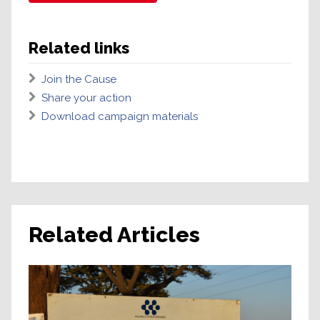
Related links
Join the Cause
Share your action
Download campaign materials
Related Articles