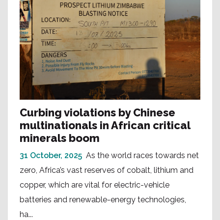
Curbing violations by Chinese
multinationals in African critical
minerals boom
31 October, 2025
As the world races towards net
zero, Africa’s vast reserves of cobalt, lithium and
copper, which are vital for electric-vehicle
batteries and renewable-energy technologies,
ha...