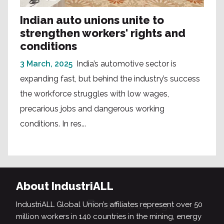
Indian auto unions unite to
strengthen workers' rights and
conditions
3 March, 2025
India’s automotive sector is
expanding fast, but behind the industry’s success
the workforce struggles with low wages,
precarious jobs and dangerous working
conditions. In res...
About IndustriALL
IndustriALL Global Union’s affiliates represent over 50
million workers in 140 countries in the mining, energy