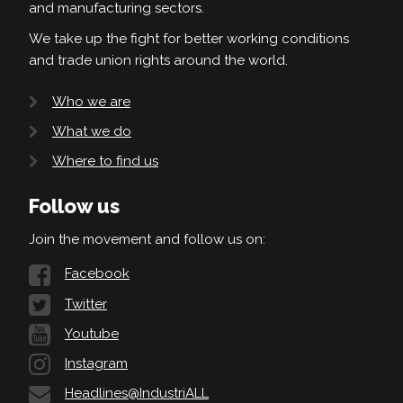
and manufacturing sectors.
We take up the fight for better working conditions
and trade union rights around the world.
Who we are
What we do
Where to find us
Follow us
Join the movement and follow us on:
Facebook
Twitter
Youtube
Instagram
Headlines@IndustriALL