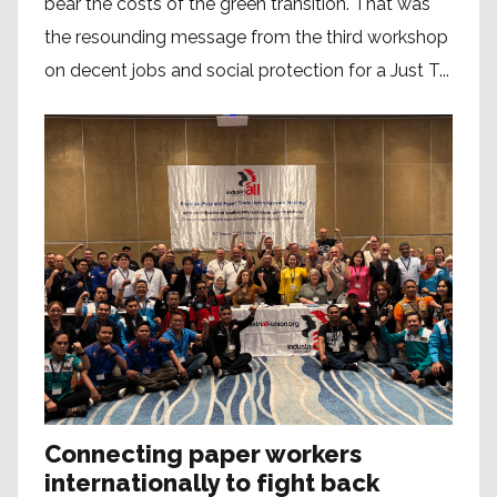
bear the costs of the green transition. That was
the resounding message from the third workshop
on decent jobs and social protection for a Just T...
Connecting paper workers
internationally to fight back