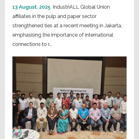
13 August, 2025
IndustriALL Global Union
affiliates in the pulp and paper sector
strengthened ties at a recent meeting in Jakarta,
emphasising the importance of international
connections to r...