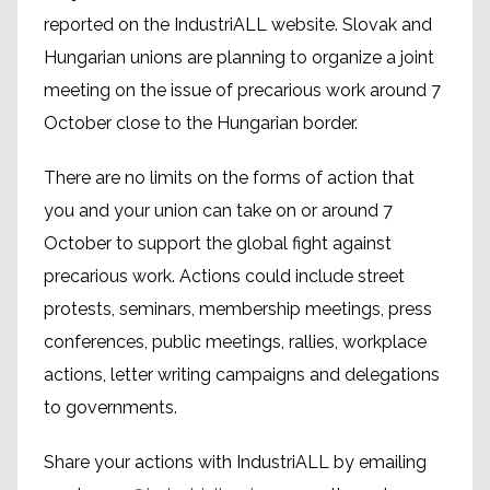
reported on the IndustriALL website. Slovak and
Hungarian unions are planning to organize a joint
meeting on the issue of precarious work around 7
October close to the Hungarian border.
There are no limits on the forms of action that
you and your union can take on or around 7
October to support the global fight against
precarious work. Actions could include street
protests, seminars, membership meetings, press
conferences, public meetings, rallies, workplace
actions, letter writing campaigns and delegations
to governments.
Share your actions with IndustriALL by emailing