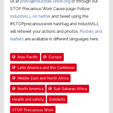
us at
press@industriall-union.org
or through our
STOP Precarious Work Cause page. Follow
IndustriALL on twitter
and tweet using the
#STOPprecariouswork hashtag and IndustriALL
will retweet your actions and photos.
Posters and
leaflets
are available in different languages here.
Asia-Pacific
Europe
Latin America and the Caribbean
Middle East and North Africa
North America
Sub-Saharan Africa
Health and safety
Solidarity
STOP Precarious Work