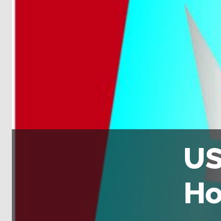
US
Ho