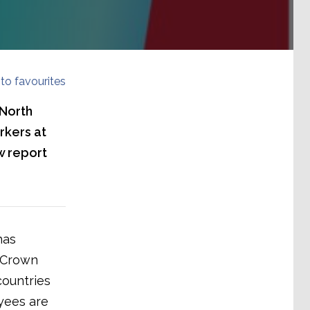
to favourites
 North
rkers at
w report
has
s Crown
countries
yees are