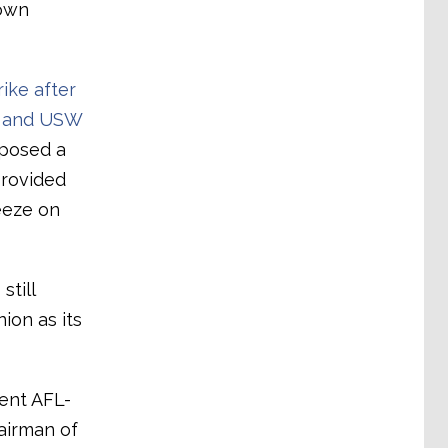
rown
ike after
n and USW
mposed a
provided
eeze on
still
ion as its
cent AFL-
airman of