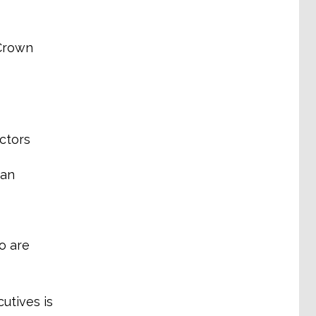
 Crown
ctors
man
o are
utives is