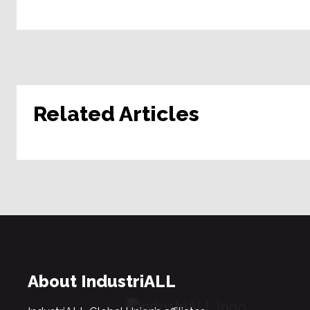
Related Articles
About IndustriALL