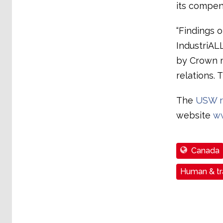
its compen
“Findings o
IndustriAL
by Crown 
relations. 
The
USW r
website
w
Canada
Human & tra