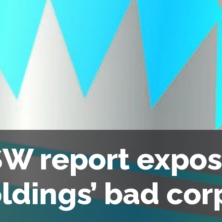
W report expo
ldings’ bad cor