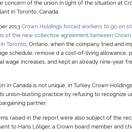
ar concern of the union in light of the situation at C
lant in Toronto, Canada.
ber 2013
Crown Holdings forced workers to go on str
ons of the new collective agreement between Crow
 in Toronto
, Ontario, when the company tried and i
age schedule, remove d a cost-of-living allowance, 
al wage increases, and kept an already nine-year fr
on in Canada is not unique, in Turkey Crown Holdings 
ts union-busting practice by refusing to recognize un
bargaining partner.
ms raised in the report were also subject of the re
 sent to Hans Löliger, a Crown board member and ch