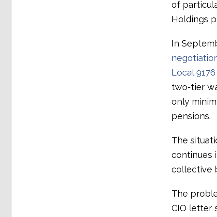
of particul
Holdings p
In Septem
negotiati
Local 9176
two-tier w
only minim
pensions.
The situati
continues i
collective 
The proble
CIO letter