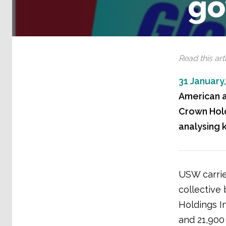
go
Read this arti
31 January
American a
Crown Hold
analysing 
USW carrie
collective
Holdings In
and 21,900