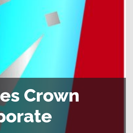
ses Crown
porate