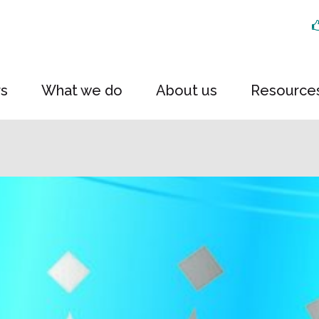
rs
What we do
About us
Resource