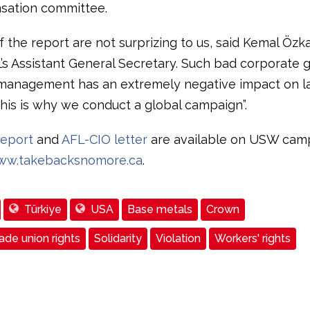
sation committee.
f the report are not surprizing to us, said Kemal Özk
L’s Assistant General Secretary. Such bad corporate
management has an extremely negative impact on l
This is why we conduct a global campaign”.
eport
and
AFL-CIO letter
are available on USW cam
ww.takebacksnomore.ca
.
Türkiye
USA
Base metals
Crown
de union rights
Solidarity
Violation
Workers' rights