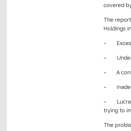
covered by
The report
Holdings in
– Excessi
– Under-r
– A confli
– Inadequ
– Lucrativ
trying to 
The proble