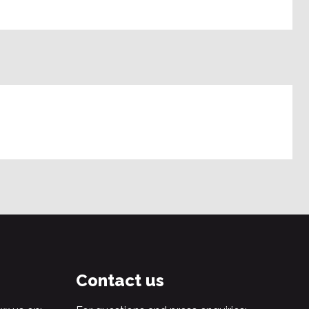
Contact us