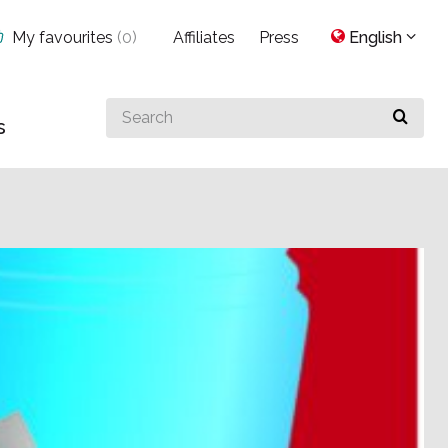
My favourites
(
0
)
Affiliates
Press
English
Search
s
for
something