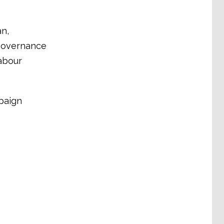
an,
 governance
abour
paign