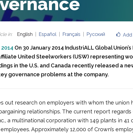
vernance
cle in
:
English
Español
Français
Русский
Add 
, 2014
On 30 January 2014 IndustriALL Global Union’s
ffiliate United Steelworkers (USW) representing wo
ings in the U.S. and Canada recently released a ne
key governance problems at the company.
s out research on employers with whom the union 
 bargaining relationships. The current report regard
c., a multinational corporation with 149 plants in 41 
 employees. Approximately 12,000 of Crown’s emplo