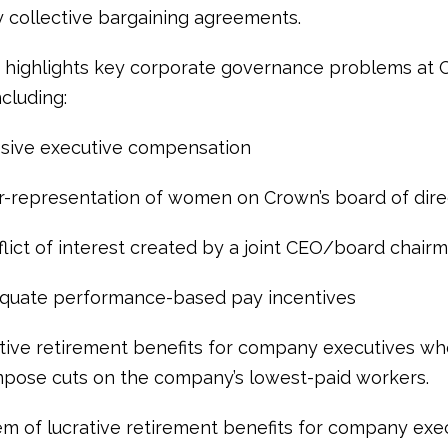
 collective bargaining agreements.
 highlights key corporate governance problems at
cluding:
ve executive compensation
epresentation of women on Crown’s board of dire
ct of interest created by a joint CEO/board chair
ate performance-based pay incentives
e retirement benefits for company executives wh
impose cuts on the company’s lowest-paid workers.
m of lucrative retirement benefits for company exec