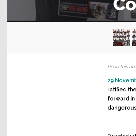
Co
Read this arti
29 Novemb
ratified th
forward in
dangerous 