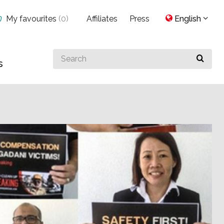
My favourites
(
0
)
Affiliates
Press
English
Search
s
for
something