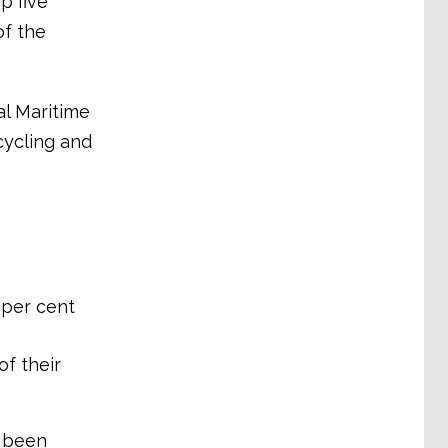
p five
of the
al Maritime
cycling and
 per cent
of their
w been