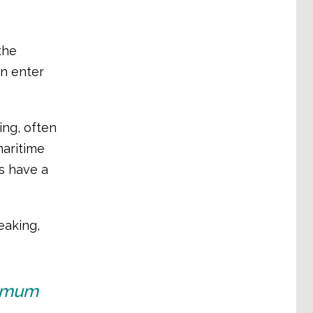
the
n enter
ing, often
maritime
rs have a
eaking,
nimum