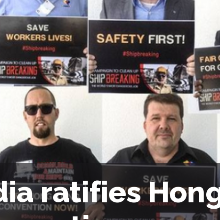
dia ratifies Hon