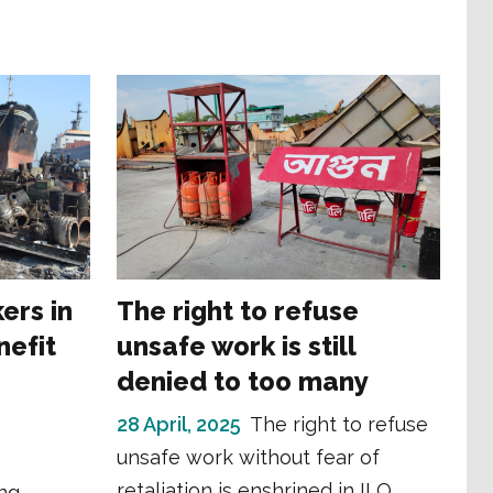
ers in
The right to refuse
nefit
unsafe work is still
denied to too many
e
28 April, 2025
The right to refuse
unsafe work without fear of
retaliation is enshrined in ILO
ng