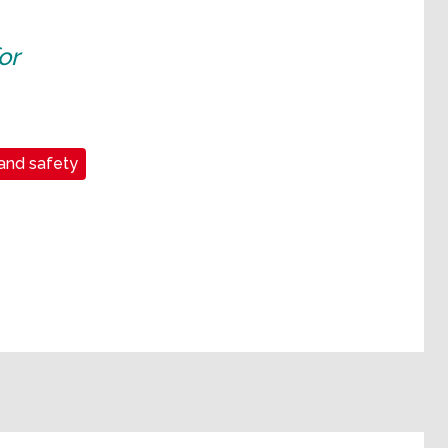
or
and safety