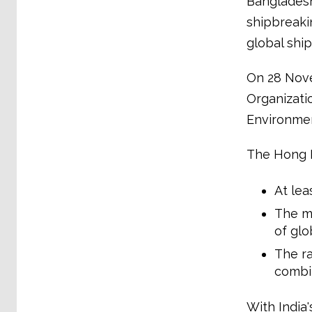
Bangladesh,
shipbreaki
global shi
On 28 Novem
Organizati
Environmen
The Hong K
At lea
The me
of glo
The ra
combi
With India'