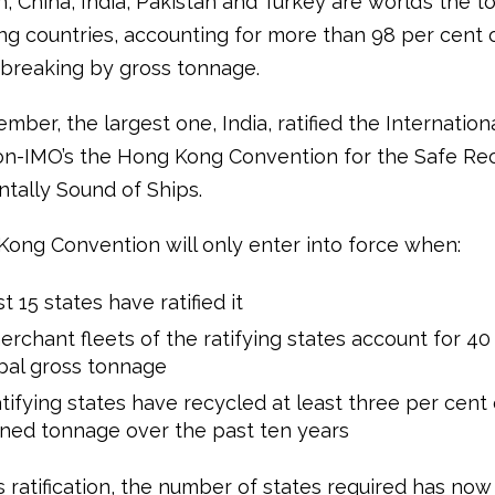
 China, India, Pakistan and Turkey are world’s the to
ng countries, accounting for more than 98 per cent 
pbreaking by gross tonnage.
ber, the largest one, India, ratified the Internation
on-IMO’s the Hong Kong Convention for the Safe Re
tally Sound of Ships.
ong Convention will only enter into force when:
st 15 states have ratified it
rchant fleets of the ratifying states account for 40
bal gross tonnage
tifying states have recycled at least three per cent 
ned tonnage over the past ten years
s ratification, the number of states required has no