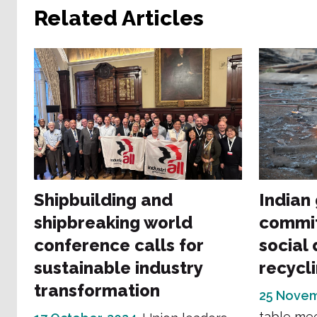
Related Articles
Shipbuilding and
Indian
shipbreaking world
commit
conference calls for
social 
sustainable industry
recycl
transformation
25 Novem
table mee