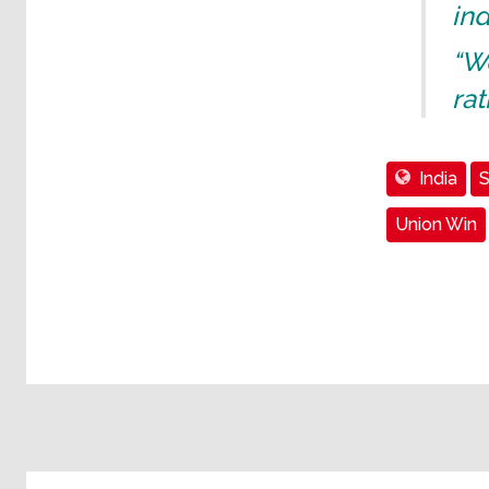
ind
“We
rat
India
S
Union Win