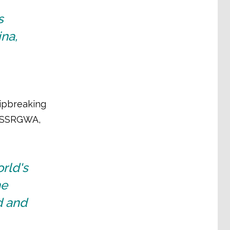
s
ina,
hipbreaking
, ASSRGWA,
rld's
he
ed and