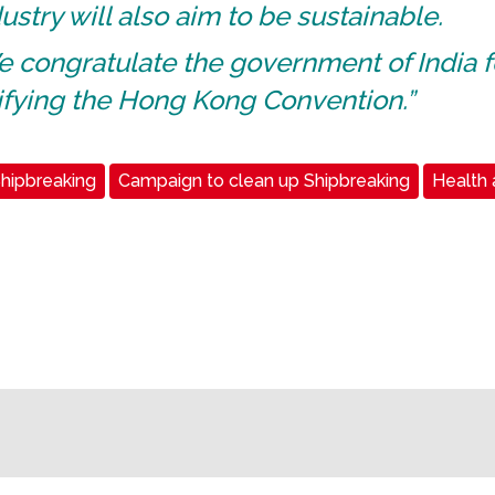
ustry will also aim to be sustainable.
 congratulate the government of India f
ifying the Hong Kong Convention.”
hipbreaking
Campaign to clean up Shipbreaking
Health 