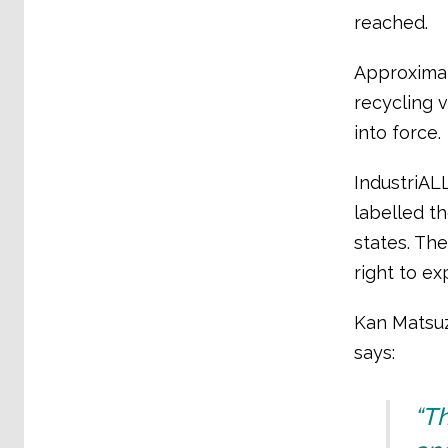
reached.
Approximat
recycling 
into force.
IndustriAL
labelled t
states. The
right to ex
Kan Matsuza
says:
“T