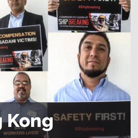
g Kong