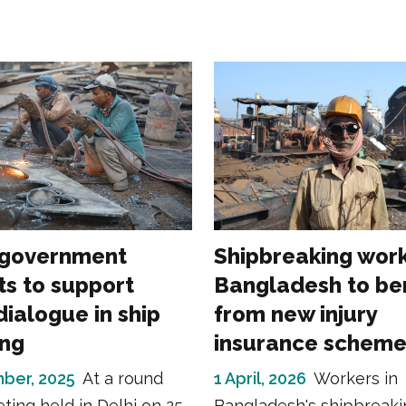
 government
Shipbreaking work
s to support
Bangladesh to be
dialogue in ship
from new injury
ing
insurance schem
ber, 2025
At a round
1 April, 2026
Workers in
ting held in Delhi on 25
Bangladesh's shipbreaki