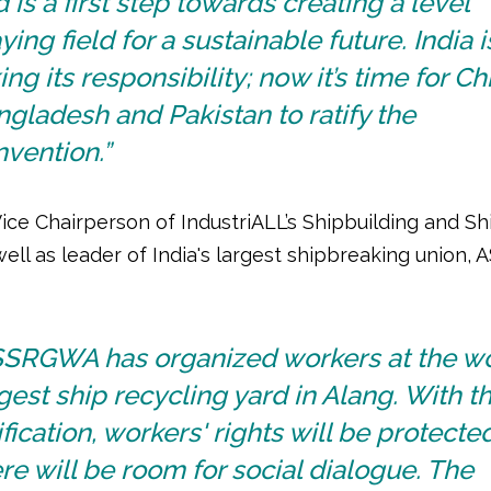
 is a first step towards creating a level
ying field for a sustainable future. India i
ing its responsibility; now it’s time for Ch
gladesh and Pakistan to ratify the
vention.”
Vice Chairperson of IndustriALL’s Shipbuilding and S
well as leader of India's largest shipbreaking union
SSRGWA has organized workers at the wo
gest ship recycling yard in Alang. With t
ification, workers' rights will be protect
re will be room for social dialogue. The