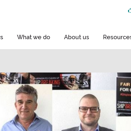
rs
What we do
About us
Resource