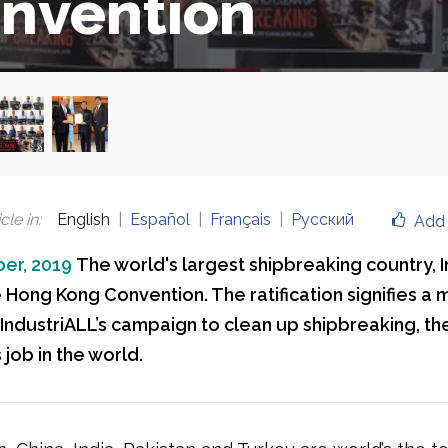
nvention
cle in
:
English
Español
Français
Русский
Add 
er, 2019
The world's largest shipbreaking country, I
e Hong Kong Convention. The ratification signifies a 
 IndustriALL’s campaign to clean up shipbreaking, th
job in the world.