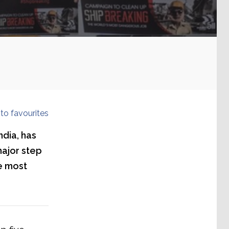
to favourites
ndia, has
major step
e most