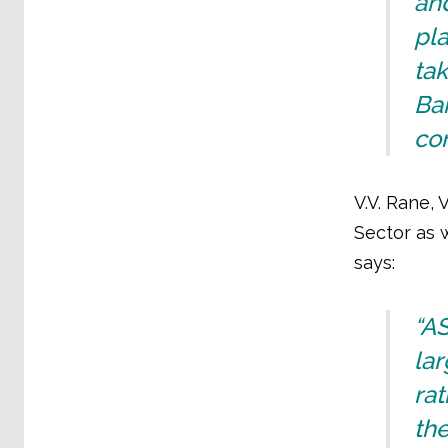
and
pla
tak
Ban
con
V.V. Rane, 
Sector as 
says:
“A
lar
rat
the