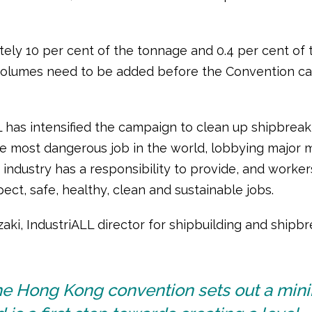
ely 10 per cent of the tonnage and 0.4 per cent of 
volumes need to be added before the Convention ca
L has intensified the campaign to clean up shipbreak
he most dangerous job in the world, lobbying major 
 industry has a responsibility to provide, and worke
pect, safe, healthy, clean and sustainable jobs.
ki, IndustriALL director for shipbuilding and shipbr
he Hong Kong convention sets out a mi