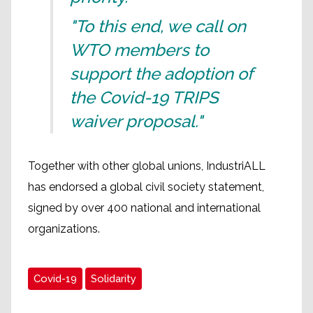
"To this end, we call on
WTO members to
support the adoption of
the Covid-19 TRIPS
waiver proposal."
Together with other global unions, IndustriALL
has endorsed a global civil society statement,
signed by over 400 national and international
organizations.
Covid-19
Solidarity