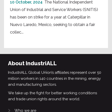
10 October, 2024
The National Independent
Union of Industrial and Service Workers (SNITIS)
has been on strike for a year at Caterpillar in
Nuevo Laredo, Mexico, seeking to obtain a fair
collec...
About IndustriALL
IndustriALL Global Union’s affiliates represent over 50
million workers in 140 countries in the mining, energy
and manufacturing sectors.
We take up the fight for better working conditions
and trade union rights around the world.
Who we are