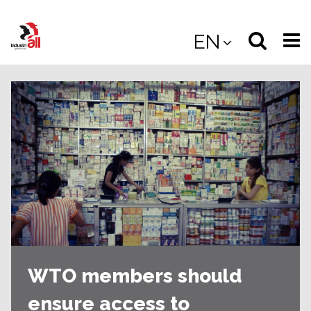
Jump
to
Select
Sea
EN
main
content
langua
the
(
(mobile
site
(mo
WTO members should
ensure access to