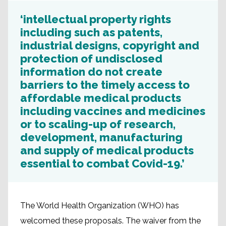
‘intellectual property rights
including such as patents,
industrial designs, copyright and
protection of undisclosed
information do not create
barriers to the timely access to
affordable medical products
including vaccines and medicines
or to scaling-up of research,
development, manufacturing
and supply of medical products
essential to combat Covid-19.’
The World Health Organization (WHO) has
welcomed these proposals. The waiver from the