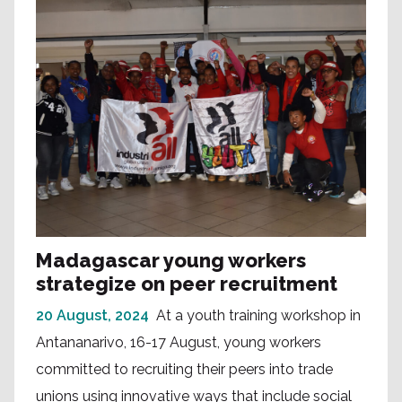
Madagascar young workers
strategize on peer recruitment
20 August, 2024
At a youth training workshop in
Antananarivo, 16-17 August, young workers
committed to recruiting their peers into trade
unions using innovative ways that include social