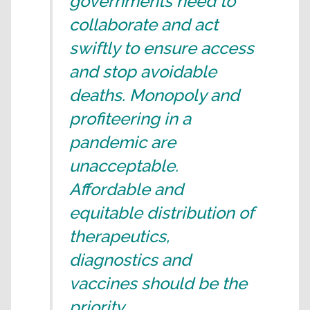
governments need to
collaborate and act
swiftly to ensure access
and stop avoidable
deaths. Monopoly and
profiteering in a
pandemic are
unacceptable.
Affordable and
equitable distribution of
therapeutics,
diagnostics and
vaccines should be the
priority.