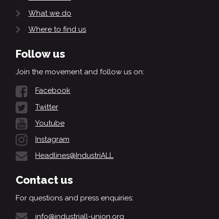
What we do
Where to find us
Follow us
Join the movement and follow us on:
Facebook
Twitter
Youtube
Instagram
Headlines@IndustriALL
Contact us
For questions and press enquiries:
info@industriall-union.org