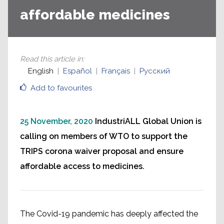
affordable medicines
Read this article in
:
English
Español
Français
Русский
Add to favourites
25 November, 2020
IndustriALL Global Union is
calling on members of WTO to support the
TRIPS corona waiver proposal and ensure
affordable access to medicines.
The Covid-19 pandemic has deeply affected the