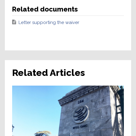
Related documents
Letter supporting the waiver
Related Articles