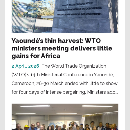
Yaoundé’s thin harvest: WTO
ministers meeting delivers little
gains for Africa
2 April, 2026
The World Trade Organization
(WTO)’s 14th Ministerial Conference in Yaoundé,
Cameroon, 26-30 March ended with little to show
for four days of intense bargaining. Ministers ado...