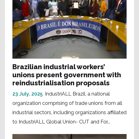
Brazilian industrial workers’
unions present government with
reindustrialisation proposals
23 July, 2025
IndustriALL Brazil, a national
organization comprising of trade unions from all
industrial sectors, including organizations affiliated
to IndustriALL Global Union- CUT and For...