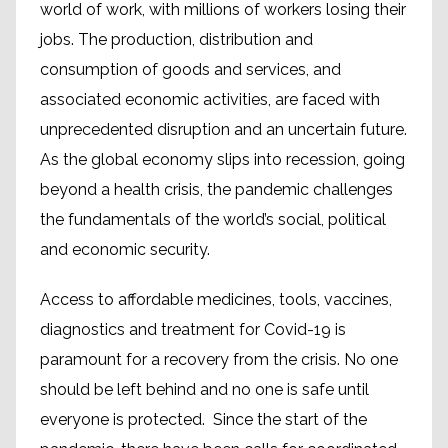
world of work, with millions of workers losing their
jobs. The production, distribution and
consumption of goods and services, and
associated economic activities, are faced with
unprecedented disruption and an uncertain future.
As the global economy slips into recession, going
beyond a health crisis, the pandemic challenges
the fundamentals of the world’s social, political
and economic security.
Access to affordable medicines, tools, vaccines,
diagnostics and treatment for Covid-19 is
paramount for a recovery from the crisis. No one
should be left behind and no one is safe until
everyone is protected. Since the start of the