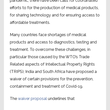
pandemic, there have been calls for coordinated
efforts to for the production of medical products,
for sharing technology and for ensuring access to
affordable treatments.
Many countries face shortages of medical
products and access to diagnostics, testing and
treatment. To overcome these challenges, in
particular those caused by the WTO’s Trade
Related aspects of Intellectual Property Rights
(TRIPS), India and South Africa have proposed a
waiver of certain provisions for the prevention,
containment and treatment of Covid-19.
The
waiver proposal
underlines that