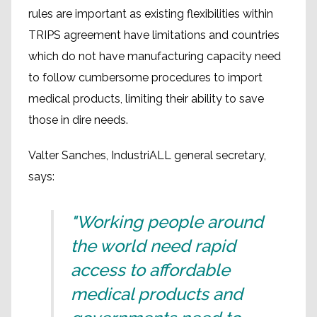
rules are important as existing flexibilities within
TRIPS agreement have limitations and countries
which do not have manufacturing capacity need
to follow cumbersome procedures to import
medical products, limiting their ability to save
those in dire needs.
Valter Sanches, IndustriALL general secretary,
says:
"Working people around
the world need rapid
access to affordable
medical products and