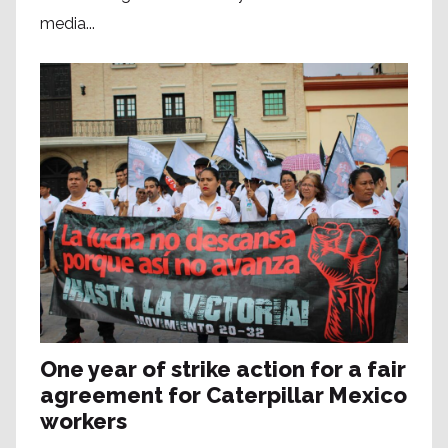
media...
One year of strike action for a fair
agreement for Caterpillar Mexico
workers