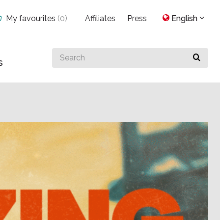
My favourites
(
0
)
Affiliates
Press
English
Search
s
for
something