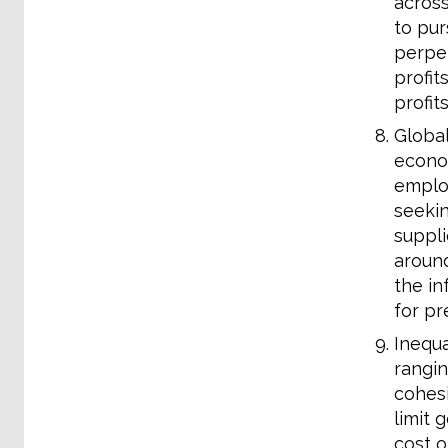
across
to pur
perpet
profit
profit
Global
econom
employ
seekin
suppli
around
the in
for pr
Inequa
rangin
cohesi
limit 
cost o