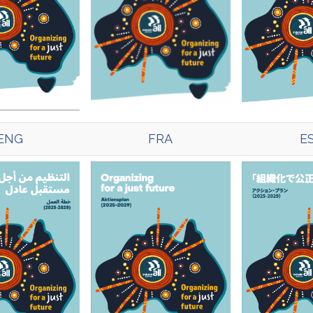
ENG
FRA
E