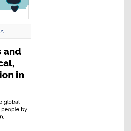
PA
s and
cal,
ion in
o global
ng people by
n,