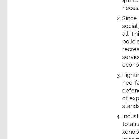
4th Co
necess
Since 
social
all. T
polici
recrea
servic
econom
Fighti
neo-fa
defend
of exp
stands
Indust
totali
xenoph