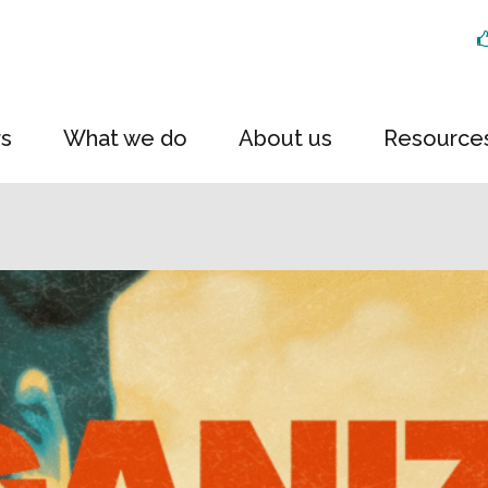
rs
What we do
About us
Resource