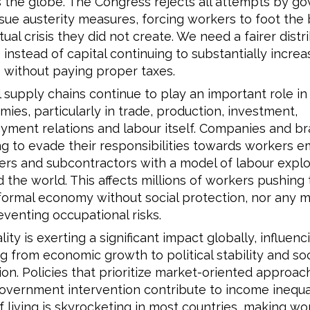
 the globe. The Congress rejects all attempts by g
sue austerity measures, forcing workers to foot the bi
ual crisis they did not create. We need a fairer distr
s instead of capital continuing to substantially increas
s without paying proper taxes.
 supply chains continue to play an important role in
ies, particularly in trade, production, investment,
ment relations and labour itself. Companies and b
g to evade their responsibilities towards workers 
ers and subcontractors with a model of labour explo
 the world. This affects millions of workers pushing
formal economy without social protection, nor any 
eventing occupational risks.
lity is exerting a significant impact globally, influen
g from economic growth to political stability and soc
on. Policies that prioritize market-oriented approa
government intervention contribute to income inequal
f living is skyrocketing in most countries, making wo