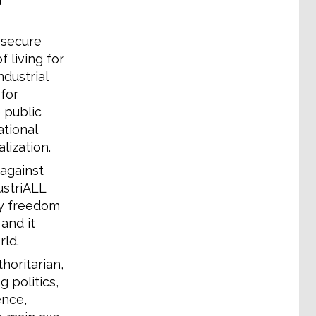
d
 secure
f living for
dustrial
for
 public
ational
lization.
against
ustriALL
ly freedom
and it
ld.
horitarian,
g politics,
ence,