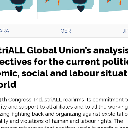
ARA
GER
J
riALL Global Union’s analysi
ctives for the current politi
ic, social and labour situat
orld
 4th Congress, IndustriALL reaffirms its commitment t
rity and support to all affiliates and to all the worki
zing, fighting back and organizing against exploitatio
lity and violations of human and labour rights. The