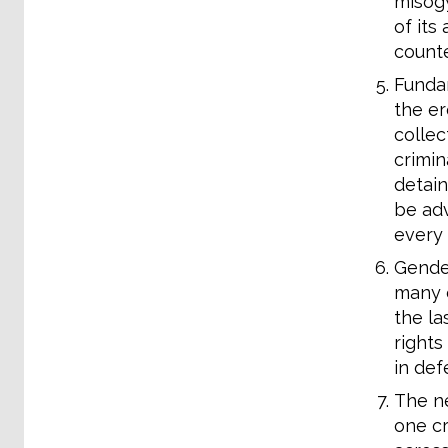
misogy
of its
counte
Fundam
the er
collec
crimin
detain
be adv
every 
Gender
many c
the la
rights
in def
The ne
one cr