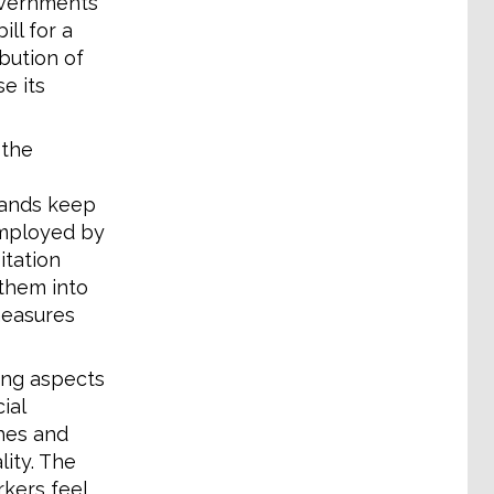
overnments
ll for a
ibution of
e its
 the
rands keep
employed by
itation
 them into
measures
cing aspects
ial
ches and
ity. The
rkers feel