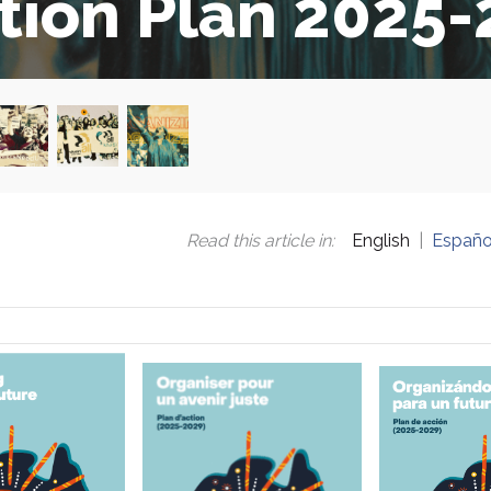
tion Plan 2025
Read this article in
:
English
Españo