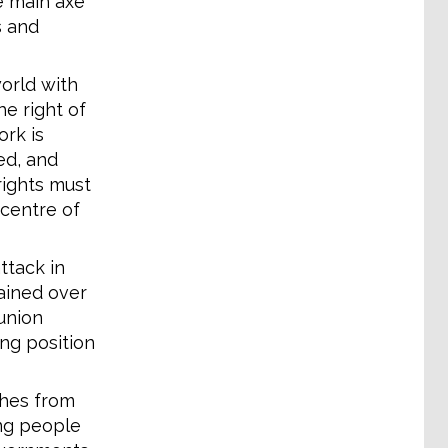
e main axe
s and
orld with
he right of
ork is
ed, and
rights must
 centre of
ttack in
ained over
union
ing position
ches from
ing people