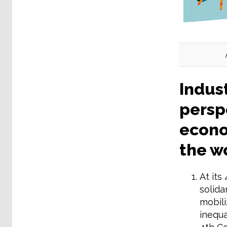
Indust
perspe
econom
the w
At its
solida
mobili
inequa