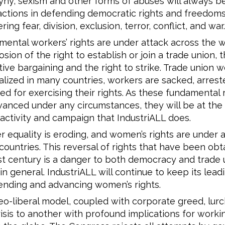
ny, sexism and other forms of abuses will always b
 actions in defending democratic rights and freedom
ring fear, division, exclusion, terror, conflict, and war.
ental workers’ rights are under attack across the w
osion of the right to establish or join a trade union, t
tive bargaining and the right to strike. Trade union w
alized in many countries, workers are sacked, arrest
ed for exercising their rights. As these fundamental 
anced under any circumstances, they will be at the
activity and campaign that IndustriALL does.
 equality is eroding, and women’s rights are under a
ountries. This reversal of rights that have been obt
st century is a danger to both democracy and trade 
 in general. IndustriALL will continue to keep its lead
ending and advancing women’s rights.
o-liberal model, coupled with corporate greed, lur
isis to another with profound implications for work