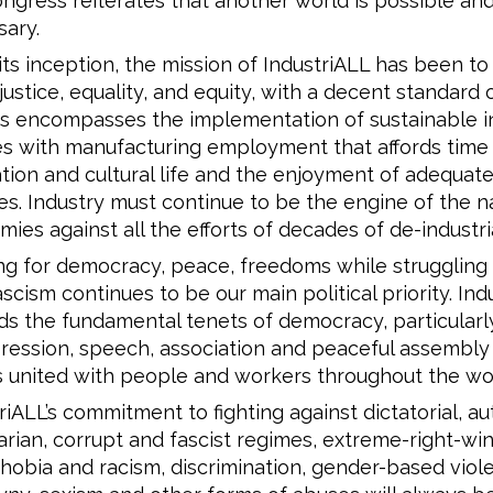
ngress reiterates that another world is possible an
ary.
its inception, the mission of IndustriALL has been to
 justice, equality, and equity, with a decent standard o
his encompasses the implementation of sustainable in
es with manufacturing employment that affords time 
tion and cultural life and the enjoyment of adequate
es. Industry must continue to be the engine of the n
ies against all the efforts of decades of de-industria
ng for democracy, peace, freedoms while struggling 
scism continues to be our main political priority. Ind
s the fundamental tenets of democracy, particular
ression, speech, association and peaceful assembly 
 united with people and workers throughout the wor
riALL’s commitment to fighting against dictatorial, aut
tarian, corrupt and fascist regimes, extreme-right-win
obia and racism, discrimination, gender-based viol