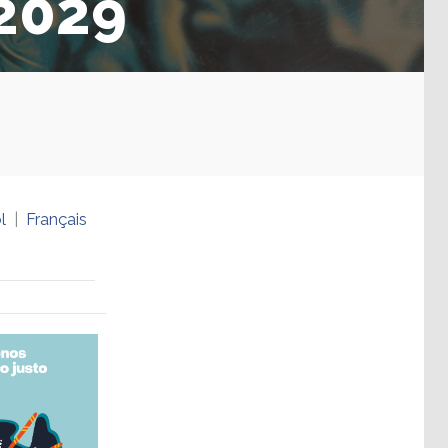
-2029
l
Français