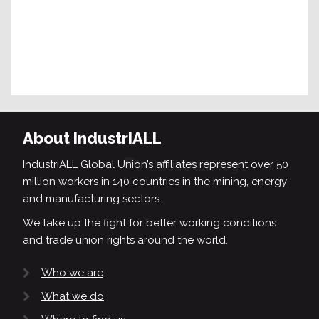
About IndustriALL
IndustriALL Global Union’s affiliates represent over 50
million workers in 140 countries in the mining, energy
and manufacturing sectors.
We take up the fight for better working conditions
and trade union rights around the world.
Who we are
What we do