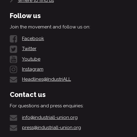
Where to find us
Follow us
Join the movement and follow us on:
Facebook
Twitter
Youtube
Instagram
Headlines@IndustriALL
Contact us
For questions and press enquiries:
info@industriall-union.org
press@industriall-union.org