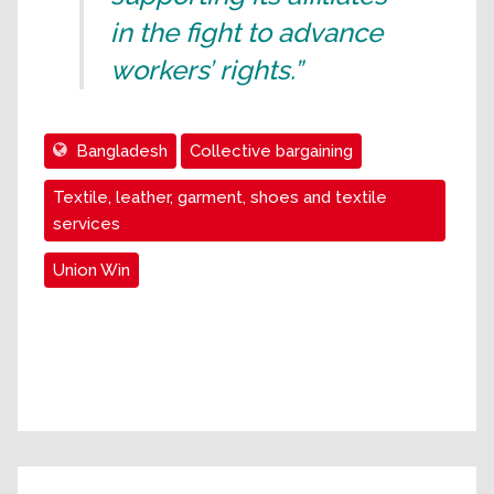
in the fight to advance
workers’ rights.”
Bangladesh
Collective bargaining
Textile, leather, garment, shoes and textile
services
Union Win