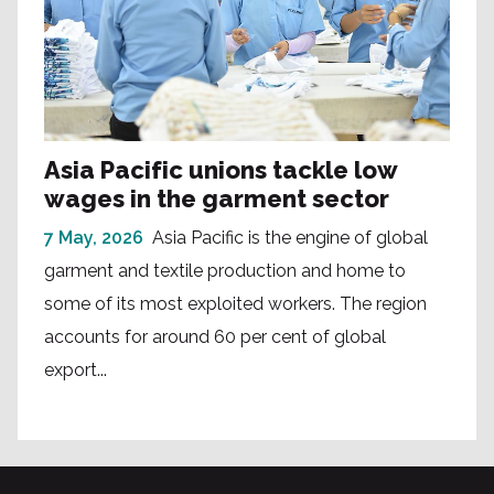
Asia Pacific unions tackle low
wages in the garment sector
7 May, 2026
Asia Pacific is the engine of global
garment and textile production and home to
some of its most exploited workers. The region
accounts for around 60 per cent of global
export...