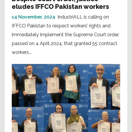
eludes IFFCO Pakistan workers
14 November, 2024
IndustriALL is calling on
IFFCO Pakistan to respect workers’ rights and
immediately implement the Supreme Court order,
passed on 4 April 2024, that granted 55 contract
workers...