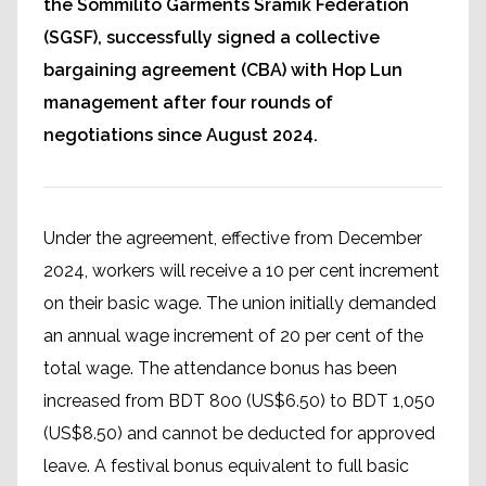
the Sommilito Garments Sramik Federation
(SGSF), successfully signed a collective
bargaining agreement (CBA) with Hop Lun
management after four rounds of
negotiations since August 2024.
Under the agreement, effective from December
2024, workers will receive a 10 per cent increment
on their basic wage. The union initially demanded
an annual wage increment of 20 per cent of the
total wage. The attendance bonus has been
increased from BDT 800 (US$6.50) to BDT 1,050
(US$8.50) and cannot be deducted for approved
leave. A festival bonus equivalent to full basic