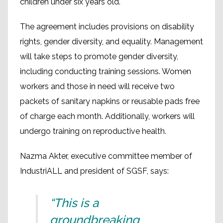
children under six years old.
The agreement includes provisions on disability
rights, gender diversity, and equality. Management
will take steps to promote gender diversity,
including conducting training sessions. Women
workers and those in need will receive two
packets of sanitary napkins or reusable pads free
of charge each month. Additionally, workers will
undergo training on reproductive health.
Nazma Akter, executive committee member of
IndustriALL and president of SGSF, says:
“This is a
groundbreaking