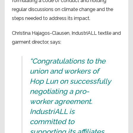
formulating a code of conduct and holding
regular discussions on climate change and the
steps needed to address its impact.
Christina Hajagos-Clausen, IndustriALL textile and
garment director, says:
“Congratulations to the
union and workers of
Hop Lun on successfully
negotiating a pro-
worker agreement.
IndustriALL is
committed to
supporting its affiliates