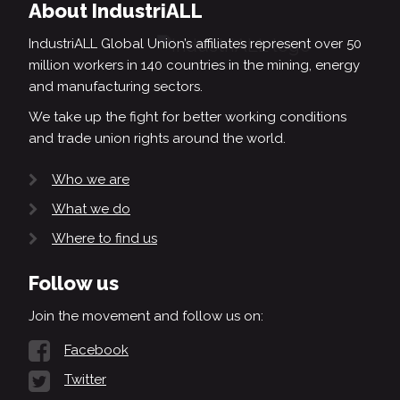
About IndustriALL
IndustriALL Global Union’s affiliates represent over 50
million workers in 140 countries in the mining, energy
and manufacturing sectors.
We take up the fight for better working conditions
and trade union rights around the world.
Who we are
What we do
Where to find us
Follow us
Join the movement and follow us on:
Facebook
Twitter