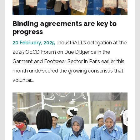
Binding agreements are key to
progress
20 February, 2025
IndustriALL’s delegation at the
2025 OECD Forum on Due Diligence in the
Garment and Footwear Sector in Paris earlier this
month underscored the growing consensus that
voluntar...