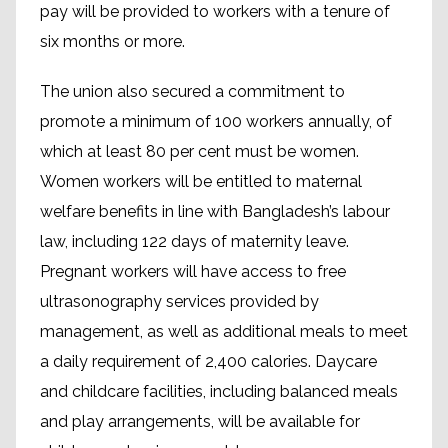
pay will be provided to workers with a tenure of
six months or more.
The union also secured a commitment to
promote a minimum of 100 workers annually, of
which at least 80 per cent must be women.
Women workers will be entitled to maternal
welfare benefits in line with Bangladesh’s labour
law, including 122 days of maternity leave.
Pregnant workers will have access to free
ultrasonography services provided by
management, as well as additional meals to meet
a daily requirement of 2,400 calories. Daycare
and childcare facilities, including balanced meals
and play arrangements, will be available for