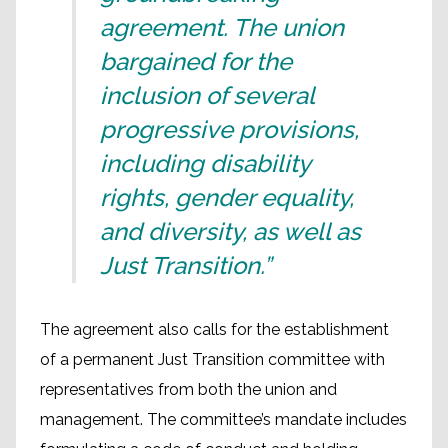
agreement. The union
bargained for the
inclusion of several
progressive provisions,
including disability
rights, gender equality,
and diversity, as well as
Just Transition.”
The agreement also calls for the establishment
of a permanent Just Transition committee with
representatives from both the union and
management. The committee’s mandate includes