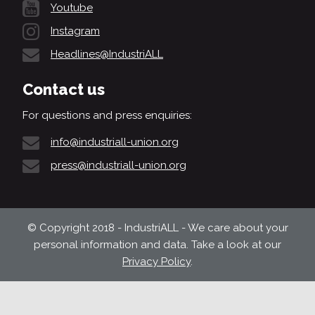
Youtube
Instagram
Headlines@IndustriALL
Contact us
For questions and press enquiries:
info@industriall-union.org
press@industriall-union.org
© Copyright 2018 - IndustriALL - We care about your
personal information and data. Take a look at our
Privacy Policy
.