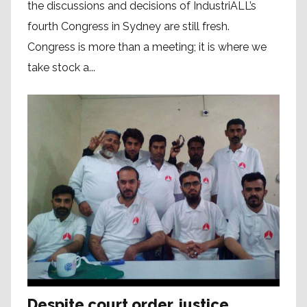
the discussions and decisions of IndustriALL’s
fourth Congress in Sydney are still fresh.
Congress is more than a meeting; it is where we
take stock a...
Despite court order, justice