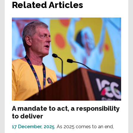
Related Articles
A mandate to act, a responsibility
to deliver
17 December, 2025
As 2025 comes to an end,