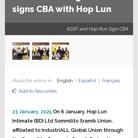
signs CBA with Hop Lun
SGSF and Hop Run Sign CBA
Read this article in
:
English
Español
Français
Add to favourites
23 January, 2025
On 6 January, Hop Lun
Intimate (BD) Ltd Sommilito Sramik Union,
affiliated to IndustriALL Global Union through