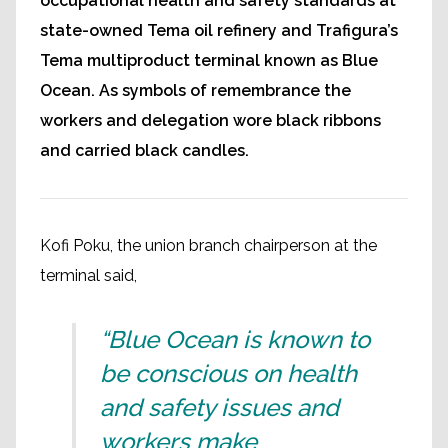
occupational health and safety standards at
state-owned Tema oil refinery and Trafigura’s
Tema multiproduct terminal known as Blue
Ocean. As symbols of remembrance the
workers and delegation wore black ribbons
and carried black candles.
Kofi Poku, the union branch chairperson at the
terminal said,
“Blue Ocean is known to
be conscious on health
and safety issues and
workers make