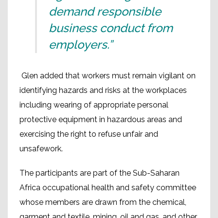
demand responsible
business conduct from
employers.”
Glen added that workers must remain vigilant on
identifying hazards and risks at the workplaces
including wearing of appropriate personal
protective equipment in hazardous areas and
exercising the right to refuse unfair and
unsafework.
The participants are part of the Sub-Saharan
Africa occupational health and safety committee
whose members are drawn from the chemical,
garment and textile, mining, oil and gas, and other