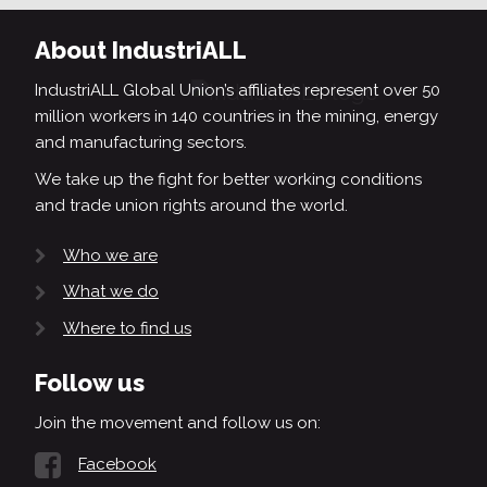
About IndustriALL
IndustriALL Global Union’s affiliates represent over 50
million workers in 140 countries in the mining, energy
and manufacturing sectors.
We take up the fight for better working conditions
and trade union rights around the world.
Who we are
What we do
Where to find us
Follow us
Join the movement and follow us on:
Facebook