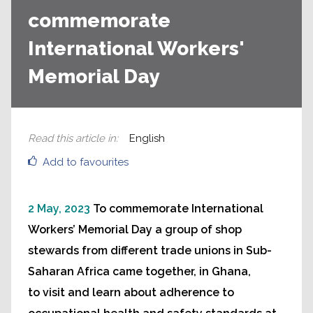
commemorate
International Workers'
Memorial Day
Read this article in
:
English
Add to favourites
2 May, 2023
To commemorate International
Workers’ Memorial Day a group of shop
stewards from different trade unions in Sub-
Saharan Africa came together, in Ghana,
to visit and learn about adherence to