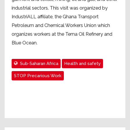
industrial sectors. This visit was organized by
IndustriALL affiliate, the Ghana Transport
Petroleum and Chemical Workers Union which
organizes workers at the Tema Oil Refinery and
Blue Ocean.
Sub-Saharan Africa
Health and safety
STOP Precarious Work