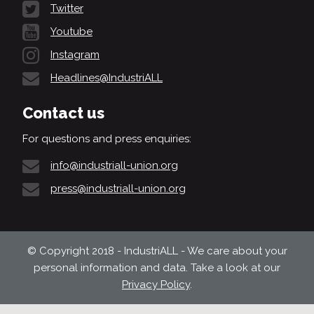
Twitter
Youtube
Instagram
Headlines@IndustriALL
Contact us
For questions and press enquiries:
info@industriall-union.org
press@industriall-union.org
© Copyright 2018 - IndustriALL - We care about your
personal information and data. Take a look at our
Privacy Policy
.