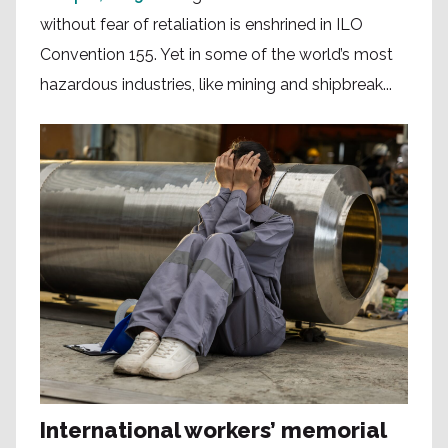
without fear of retaliation is enshrined in ILO
Convention 155. Yet in some of the world’s most
hazardous industries, like mining and shipbreak...
International workers’ memorial