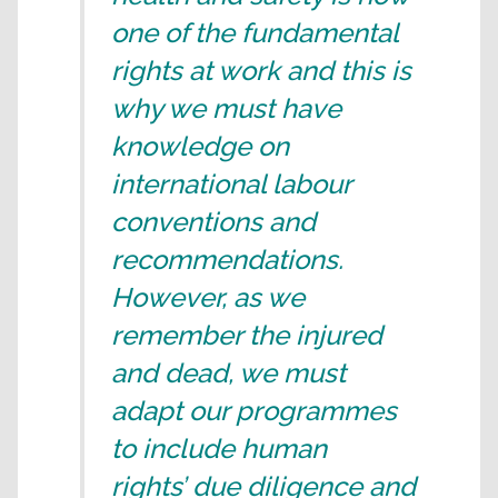
one of the fundamental
rights at work and this is
why we must have
knowledge on
international labour
conventions and
recommendations.
However, as we
remember the injured
and dead, we must
adapt our programmes
to include human
rights’ due diligence and