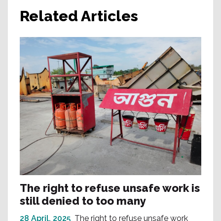
Related Articles
The right to refuse unsafe work is
still denied to too many
28 April, 2025
The right to refuse unsafe work