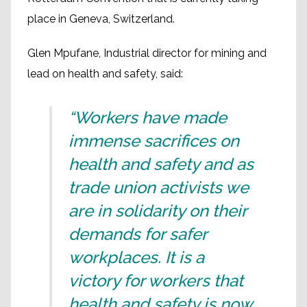
place in Geneva, Switzerland.
Glen Mpufane, Industrial director for mining and
lead on health and safety, said:
“Workers have made
immense sacrifices on
health and safety and as
trade union activists we
are in solidarity on their
demands for safer
workplaces. It is a
victory for workers that
health and safety is now