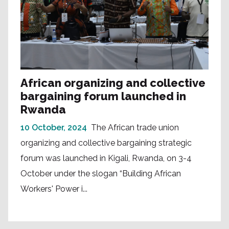
African organizing and collective
bargaining forum launched in
Rwanda
10 October, 2024
The African trade union
organizing and collective bargaining strategic
forum was launched in Kigali, Rwanda, on 3-4
October under the slogan “Building African
Workers' Power i...