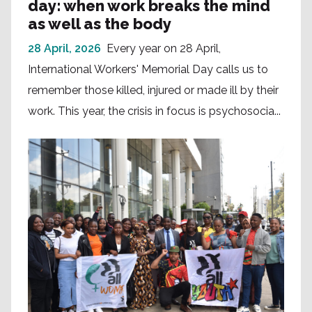
day: when work breaks the mind
as well as the body
28 April, 2026
Every year on 28 April,
International Workers' Memorial Day calls us to
remember those killed, injured or made ill by their
work. This year, the crisis in focus is psychosocia...