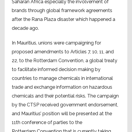
Saharan Africa especially the involvement of
brands through global framework agreements
after the Rana Plaza disaster which happened a
decade ago.
In Mauritius, unions were campaigning for
proposed amendments to Articles 7, 10, 11, and
22, to the Rotterdam Convention, a global treaty
to facilitate informed decision making by
countries to manage chemicals in international
trade and exchange information on hazardous
chemicals and their potential risks. The campaign
by the CTSP received government endorsement,
and Mauritius’ position will be presented at the
11th conference of parties to the
Rotterdam Convention that is currently taking