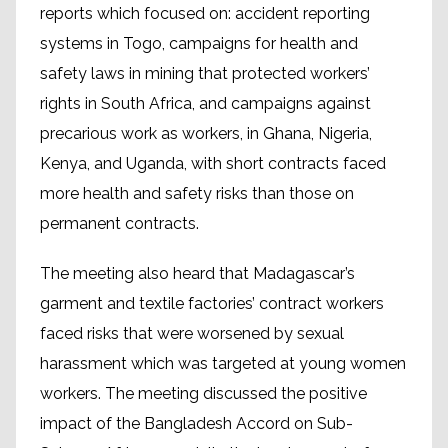
reports which focused on: accident reporting
systems in Togo, campaigns for health and
safety laws in mining that protected workers’
rights in South Africa, and campaigns against
precarious work as workers, in Ghana, Nigeria,
Kenya, and Uganda, with short contracts faced
more health and safety risks than those on
permanent contracts.
The meeting also heard that Madagascar’s
garment and textile factories’ contract workers
faced risks that were worsened by sexual
harassment which was targeted at young women
workers. The meeting discussed the positive
impact of the Bangladesh Accord on Sub-