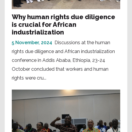
Why human rights due diligence
is crucial for African
industrialization
5 November, 2024
Discussions at the human
rights due diligence and African industrialization
conference in Addis Ababa, Ethiopia, 23-24
October concluded that workers and human
rights were cru...