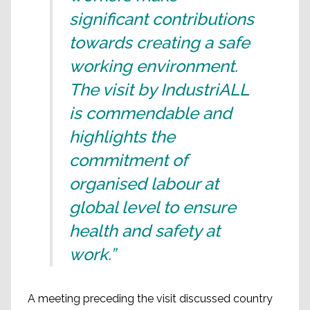
significant contributions
towards creating a safe
working environment.
The visit by IndustriALL
is commendable and
highlights the
commitment of
organised labour at
global level to ensure
health and safety at
work.”
A meeting preceding the visit discussed country