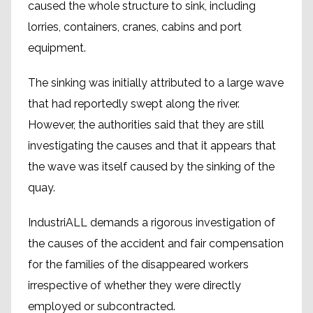
caused the whole structure to sink, including
lorries, containers, cranes, cabins and port
equipment.
The sinking was initially attributed to a large wave
that had reportedly swept along the river.
However, the authorities said that they are still
investigating the causes and that it appears that
the wave was itself caused by the sinking of the
quay.
IndustriALL demands a rigorous investigation of
the causes of the accident and fair compensation
for the families of the disappeared workers
irrespective of whether they were directly
employed or subcontracted.