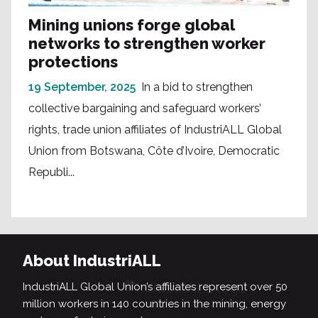
Mining unions forge global
networks to strengthen worker
protections
19 September, 2025
In a bid to strengthen
collective bargaining and safeguard workers’
rights, trade union affiliates of IndustriALL Global
Union from Botswana, Côte d’Ivoire, Democratic
Republi...
About IndustriALL
IndustriALL Global Union’s affiliates represent over 50
million workers in 140 countries in the mining, energy