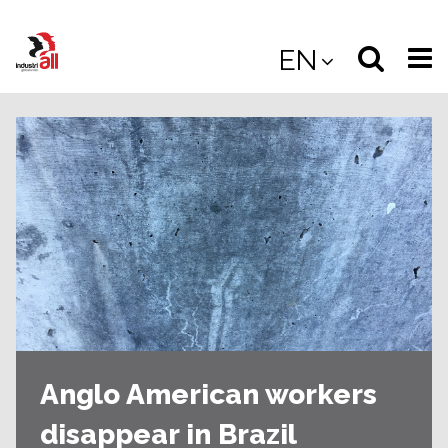
Jump
to
Select
Sea
EN
main
content
langua
the
(
(mobile
site
(mo
Anglo American workers
disappear in Brazil