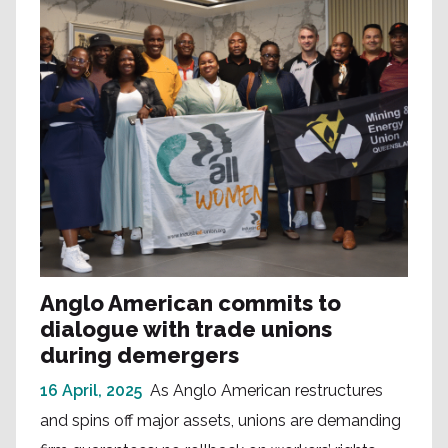
Anglo American commits to
dialogue with trade unions
during demergers
16 April, 2025
As Anglo American restructures
and spins off major assets, unions are demanding