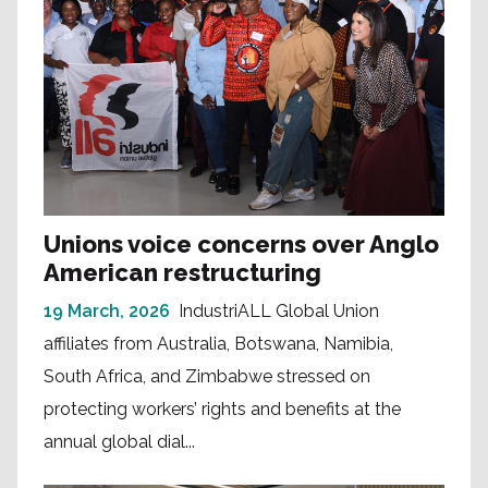
Unions voice concerns over Anglo
American restructuring
19 March, 2026
IndustriALL Global Union
affiliates from Australia, Botswana, Namibia,
South Africa, and Zimbabwe stressed on
protecting workers’ rights and benefits at the
annual global dial...