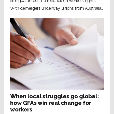
firm guarantees: no rollback on workers’ rights.
With demergers underway, unions from Australia...
When local struggles go global:
how GFAs win real change for
workers