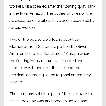
workers, disappeared after the floating quay sank
in the River Amazon. The bodies of three of the
six disappeared workers have been recovered by
rescue workers.
Two of the bodies were found about six
kilometres from Santana, a port on the River
Amazon in the Brazilian state of Amapá where
the floating infrastructure was located and
another was found near the scene of the
accident, according to the regional emergency
services.
The company said that part of the river bank to
which the quay was anchored collapsed and