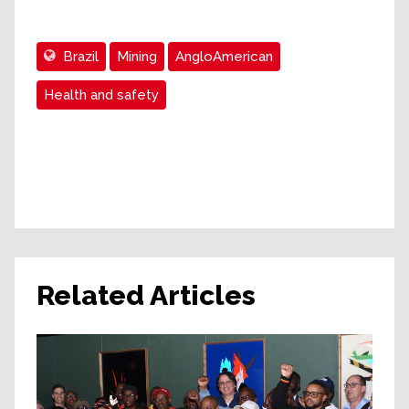
Brazil
Mining
AngloAmerican
Health and safety
Related Articles