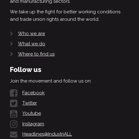
and manufacturing sectors.
We take up the fight for better working conditions
and trade union rights around the world.
Who we are
What we do
Where to find us
Follow us
Join the movement and follow us on:
Facebook
Twitter
Youtube
Instagram
Headlines@IndustriALL