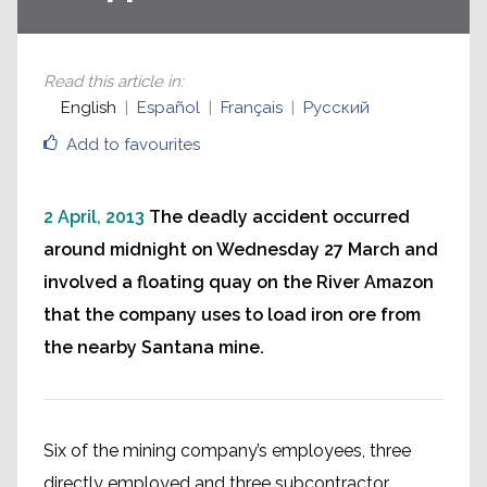
Read this article in
:
English
Español
Français
Русский
Add to favourites
2 April, 2013
The deadly accident occurred
around midnight on Wednesday 27 March and
involved a floating quay on the River Amazon
that the company uses to load iron ore from
the nearby Santana mine.
Six of the mining company’s employees, three
directly employed and three subcontractor