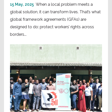
15 May, 2025
When a local problem meets a
global solution, it can transform lives. That’s what
global framework agreements (GFAs) are
designed to do: protect workers’ rights across
borders...