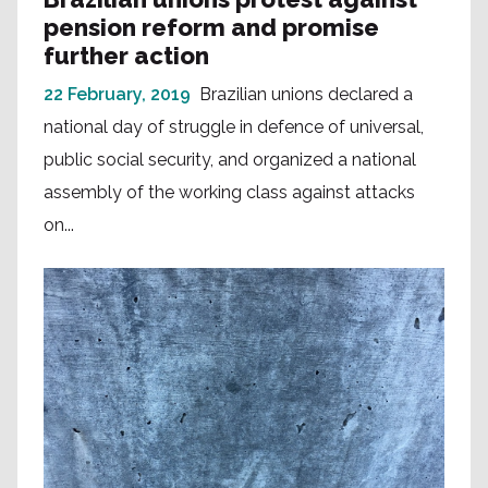
pension reform and promise
further action
22 February, 2019
Brazilian unions declared a
national day of struggle in defence of universal,
public social security, and organized a national
assembly of the working class against attacks
on...