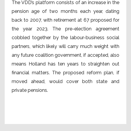
The VDD’s platform consists of an increase in the
pension age of two months each year, dating
back to 2007, with retirement at 67 proposed for
the year 2023. The pre-election agreement
cobbled together by the labour-business social
partners, which likely will carry much weight with
any future coalition government, if accepted, also
means Holland has ten years to straighten out
financial matters. The proposed reform plan, if
moved ahead, would cover both state and
private pensions.