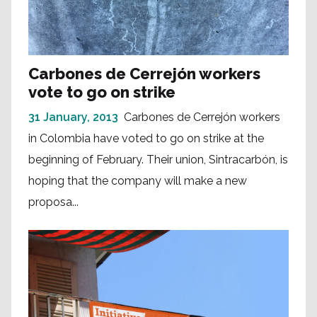
Carbones de Cerrejón workers
vote to go on strike
31 January, 2013
Carbones de Cerrejón workers
in Colombia have voted to go on strike at the
beginning of February. Their union, Sintracarbón, is
hoping that the company will make a new
proposa...