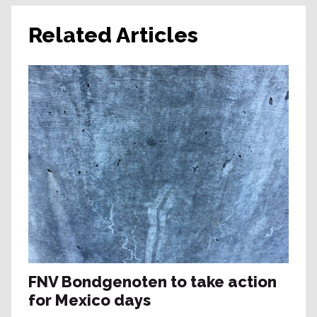
Related Articles
FNV Bondgenoten to take action
for Mexico days