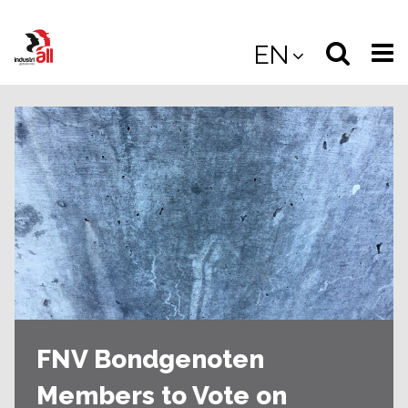
Jump
to
Select
Sea
EN
main
content
langua
the
(
(mobile
site
(mo
FNV Bondgenoten
Members to Vote on