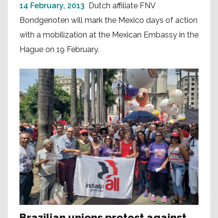
14 February, 2013
Dutch affiliate FNV
Bondgenoten will mark the Mexico days of action
with a mobilization at the Mexican Embassy in the
Hague on 19 February.
Brazilian unions protest against