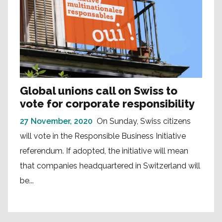
Global unions call on Swiss to
vote for corporate responsibility
27 November, 2020
On Sunday, Swiss citizens
will vote in the Responsible Business Initiative
referendum. If adopted, the initiative will mean
that companies headquartered in Switzerland will
be...