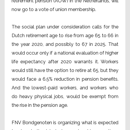
retirement pension (AOW) in the Netherlands, will
now go to a vote of union membership.
The social plan under consideration calls for the
Dutch retirement age to rise from age 65 to 66 in
the year 2020, and possibly to 67 in 2025. That
would occur only if a national evaluation of higher
life expectancy after 2020 warrants it. Workers
would still have the option to retire at 65, but they
would face a 6.5% reduction in pension benefits.
And the lowest-paid workers, and workers who
do heavy physical jobs, would be exempt from
the rise in the pension age.
FNV Bondgenoten is organizing what is expected