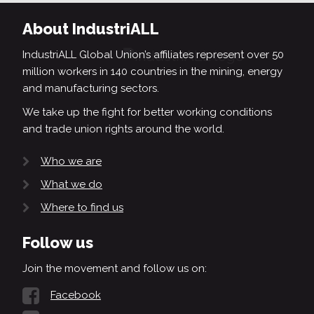
About IndustriALL
IndustriALL Global Union’s affiliates represent over 50
million workers in 140 countries in the mining, energy
and manufacturing sectors.
We take up the fight for better working conditions
and trade union rights around the world.
Who we are
What we do
Where to find us
Follow us
Join the movement and follow us on:
Facebook