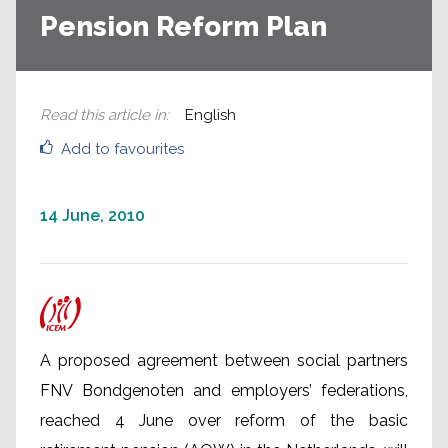
Pension Reform Plan
Read this article in
:
English
Add to favourites
14 June, 2010
A proposed agreement between social partners
FNV Bondgenoten and employers’ federations,
reached 4 June over reform of the basic