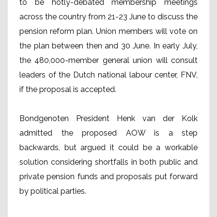
to be hotly-debated membership meetings
across the country from 21-23 June to discuss the
pension reform plan. Union members will vote on
the plan between then and 30 June. In early July,
the 480,000-member general union will consult
leaders of the Dutch national labour center, FNV,
if the proposal is accepted.
Bondgenoten President Henk van der Kolk
admitted the proposed AOW is a step
backwards, but argued it could be a workable
solution considering shortfalls in both public and
private pension funds and proposals put forward
by political parties.