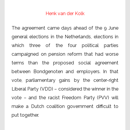
Henk van der Kolk
The agreement came days ahead of the 9 June
general elections in the Netherlands, elections in
which three of the four political parties
campaigned on pension reform that had worse
terms than the proposed social agreement
between Bondgenoten and employers. In that
vote, parliamentary gains by the center-right
Liberal Party (VDD) – considered the winner in the
vote – and the racist Freedom Party (PVV) will
make a Dutch coalition government difficult to
put together.