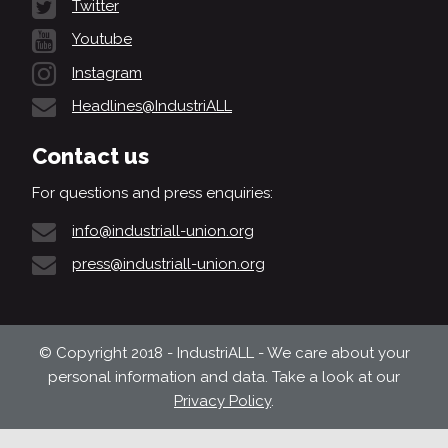
Twitter
Youtube
Instagram
Headlines@IndustriALL
Contact us
For questions and press enquiries:
info@industriall-union.org
press@industriall-union.org
© Copyright 2018 - IndustriALL - We care about your
personal information and data. Take a look at our
Privacy Policy
.