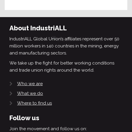
About IndustriALL
IndustriALL Global Union’s affiliates represent over 50
million workers in 140 countries in the mining, energy
and manufacturing sectors.
We take up the fight for better working conditions
and trade union rights around the world.
Who we are
What we do
Where to find us
Follow us
Join the movement and follow us on: