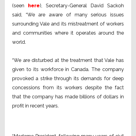
(seen
here
), Secretary-General David Sackoh
said, “We are aware of many serious issues
surrounding Vale and its mistreatment of workers
and communities where it operates around the
world.
“We are disturbed at the treatment that Vale has
given to its workforce in Canada. The company
provoked a strike through its demands for deep
concessions from its workers despite the fact
that the company has made billions of dollars in
profit in recent years.