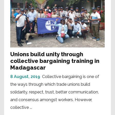
Unions build unity through
collective bargaining training in
Madagascar
8 August, 2019
Collective bargaining is one of
the ways through which trade unions build
solidarity, respect, trust, better communication,
and consensus amongst workers. However,
collective ...