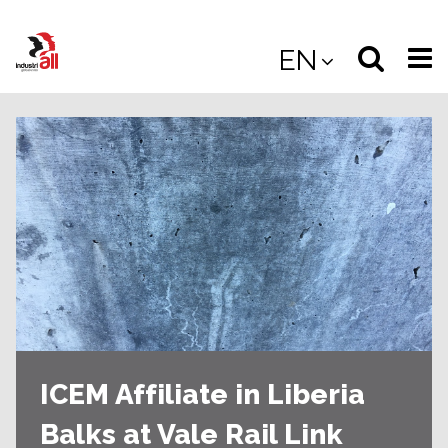
Jump
to
Select
Sea
EN
main
content
langua
the
(
(mobile
site
(mo
ICEM Affiliate in Liberia
Balks at Vale Rail Link