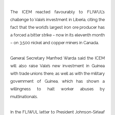
The ICEM reacted favourably to FLIWUL’s
challenge to Vale’s investment in Liberia, citing the
fact that the world’s largest iron ore producer has
a forced a bitter strike – now in its eleventh month
– on 3,500 nickel and copper miners in Canada.
General Secretary Manfred Warda said the ICEM
will also raise Vale’s new investment in Guinea
with trade unions there, as well as with the military
government of Guinea, which has shown a
willingness to halt worker abuses by
multinationals.
In the FLIWUL letter to President Johnson-Sirleaf