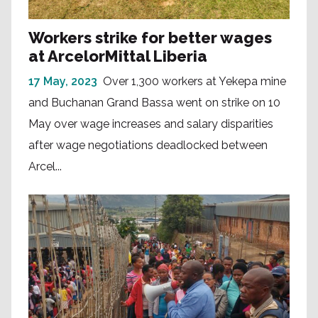
Workers strike for better wages
at ArcelorMittal Liberia
17 May, 2023
Over 1,300 workers at Yekepa mine
and Buchanan Grand Bassa went on strike on 10
May over wage increases and salary disparities
after wage negotiations deadlocked between
Arcel...