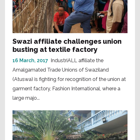
Swazi affiliate challenges union
busting at textile factory
16 March, 2017
IndustriALL affiliate the
Amalgamated Trade Unions of Swaziland
(Atuswa) is fighting for recognition of the union at
garment factory, Fashion International, where a
large majo...