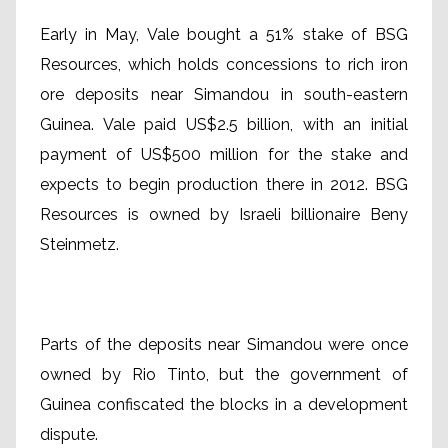
Early in May, Vale bought a 51% stake of BSG
Resources, which holds concessions to rich iron
ore deposits near Simandou in south-eastern
Guinea. Vale paid US$2.5 billion, with an initial
payment of US$500 million for the stake and
expects to begin production there in 2012. BSG
Resources is owned by Israeli billionaire Beny
Steinmetz.
Parts of the deposits near Simandou were once
owned by Rio Tinto, but the government of
Guinea confiscated the blocks in a development
dispute.