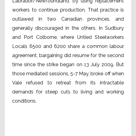
Labrador/Newfoundland, by using replacement
workers to continue production. That practice is
outlawed in two Canadian provinces, and
generally discouraged in the others. In Sudbury
and Port Colborne, where Untied Steelworkers
Locals 6500 and 6200 share a common labour
agreement, bargaining did resume for the second
time since the strike began on 13 July 2009. But
those mediated sessions, 5-7 May, broke off when
Vale refused to retreat from its intractable
demands for steep cuts to living and working
conditions.