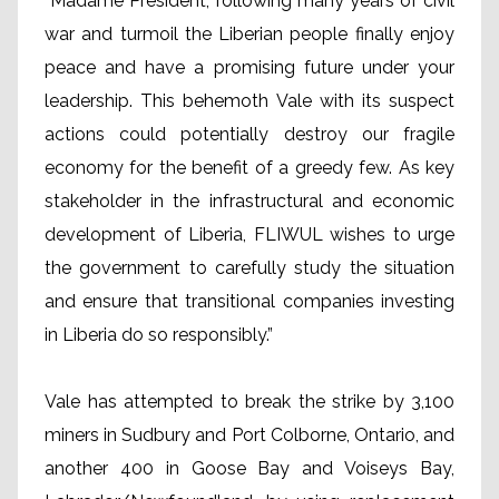
“Madame President, following many years of civil
war and turmoil the Liberian people finally enjoy
peace and have a promising future under your
leadership. This behemoth Vale with its suspect
actions could potentially destroy our fragile
economy for the benefit of a greedy few. As key
stakeholder in the infrastructural and economic
development of Liberia, FLIWUL wishes to urge
the government to carefully study the situation
and ensure that transitional companies investing
in Liberia do so responsibly.”
Vale has attempted to break the strike by 3,100
miners in Sudbury and Port Colborne, Ontario, and
another 400 in Goose Bay and Voiseys Bay,