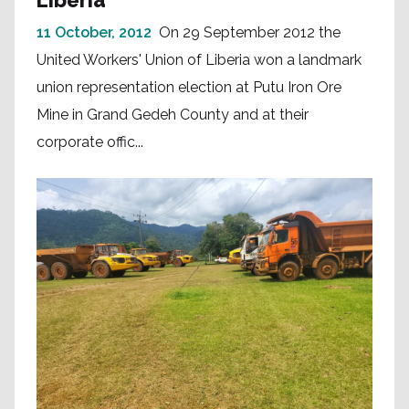
11 October, 2012
On 29 September 2012 the
United Workers' Union of Liberia won a landmark
union representation election at Putu Iron Ore
Mine in Grand Gedeh County and at their
corporate offic...