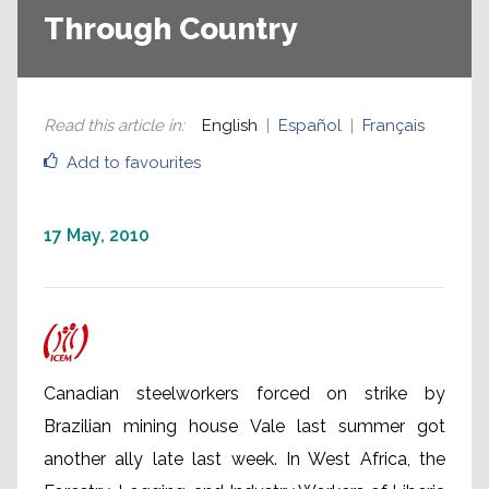
Through Country
Read this article in
:
English
Español
Français
Add to favourites
17 May, 2010
Canadian steelworkers forced on strike by
Brazilian mining house Vale last summer got
another ally late last week. In West Africa, the