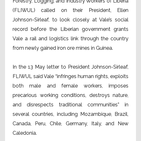
Forestry, Logging, and Industry Workers of Liberia
(FLIWUL) called on their President, Ellen
Johnson-Sirleaf, to look closely at Vale’s social
record before the Liberian government grants
Vale a rail and logistics link through the country
from newly gained iron ore mines in Guinea.
In the 13 May letter to President Johnson-Sirleaf,
FLIWUL said Vale “infringes human rights, exploits
both male and female workers, imposes
precarious working conditions, destroys nature,
and disrespects traditional communities” in
several countries, including Mozambique, Brazil,
Canada, Peru, Chile, Germany, Italy, and New
Caledonia.