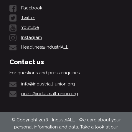
Facebook
Twitter
Youtube
Instagram
Headlines@IndustriALL
Contact us
For questions and press enquiries:
info@industriall-union.org
press@industriall-union.org
© Copyright 2018 - IndustriALL - We care about your
personal information and data. Take a look at our