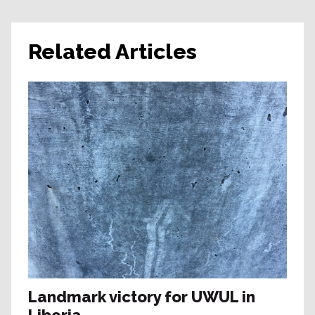
Related Articles
Landmark victory for UWUL in
Liberia