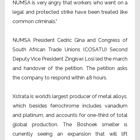
NUMSA is very angry that workers who went on a
legal and protected strike have been treated like
common criminals.”
NUMSA President Cedric Gina and Congress of
South African Trade Unions (COSATU) Second
Deputy Vice President Zingiswi Losi led the march
and handover of the petition. The petition asks
the company to respond within 48 hours.
Xstrata is world’s largest producer of metal alloys,
which besides ferrochrome includes vanadium
and platinum, and accounts for one-third of total
global production. The Boshoek smelter is
currently seeing an expansion that will lift