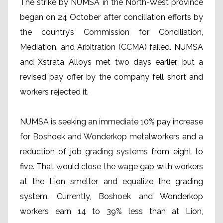
The strike by NUMSA in the North-West province
began on 24 October after conciliation efforts by
the country’s Commission for Conciliation,
Mediation, and Arbitration (CCMA) failed. NUMSA
and Xstrata Alloys met two days earlier, but a
revised pay offer by the company fell short and
workers rejected it.
NUMSA is seeking an immediate 10% pay increase
for Boshoek and Wonderkop metalworkers and a
reduction of job grading systems from eight to
five. That would close the wage gap with workers
at the Lion smelter and equalize the grading
system. Currently, Boshoek and Wonderkop
workers earn 14 to 39% less than at Lion,