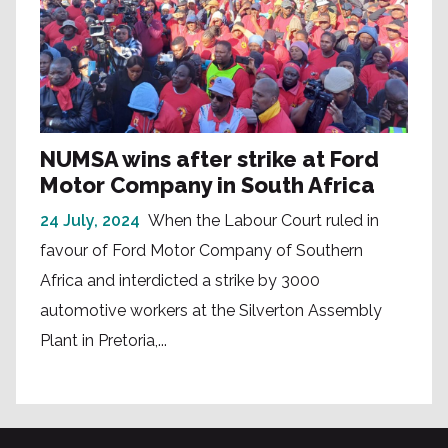
NUMSA wins after strike at Ford
Motor Company in South Africa
24 July, 2024
When the Labour Court ruled in
favour of Ford Motor Company of Southern
Africa and interdicted a strike by 3000
automotive workers at the Silverton Assembly
Plant in Pretoria,...