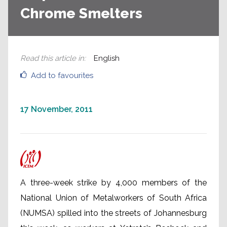
Chrome Smelters
Read this article in
:
English
Add to favourites
17 November, 2011
A three-week strike by 4,000 members of the
National Union of Metalworkers of South Africa
(NUMSA) spilled into the streets of Johannesburg