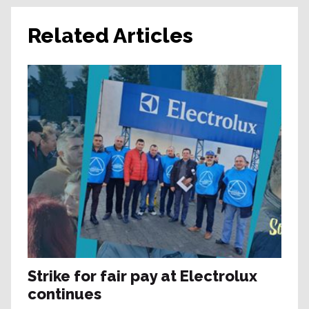
Related Articles
Strike for fair pay at Electrolux
continues