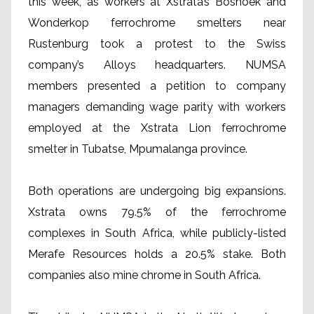
this week, as workers at Xstrata’s Boshoek and
Wonderkop ferrochrome smelters near
Rustenburg took a protest to the Swiss
company’s Alloys headquarters. NUMSA
members presented a petition to company
managers demanding wage parity with workers
employed at the Xstrata Lion ferrochrome
smelter in Tubatse, Mpumalanga province.
Both operations are undergoing big expansions.
Xstrata owns 79.5% of the ferrochrome
complexes in South Africa, while publicly-listed
Merafe Resources holds a 20.5% stake. Both
companies also mine chrome in South Africa.