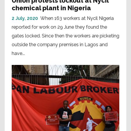
Union protests lockout at Nycil
chemical plant in Nigeria
2 July, 2020
When 163 workers at Nycil Nigeria
reported for work on 29 June they found the
gates locked. Since then the workers are picketing
outside the company premises in Lagos and
have...