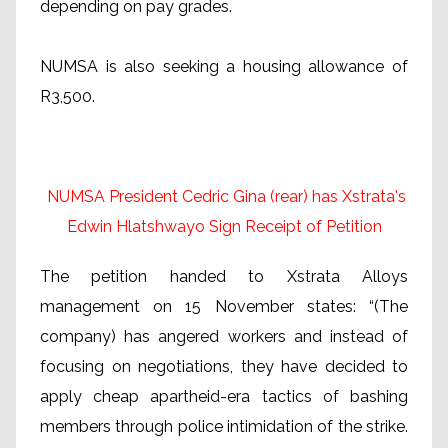
depending on pay grades.
NUMSA is also seeking a housing allowance of
R3,500.
NUMSA President Cedric Gina (rear) has Xstrata's
Edwin Hlatshwayo Sign Receipt of Petition
The petition handed to Xstrata Alloys
management on 15 November states: “(The
company) has angered workers and instead of
focusing on negotiations, they have decided to
apply cheap apartheid-era tactics of bashing
members through police intimidation of the strike.