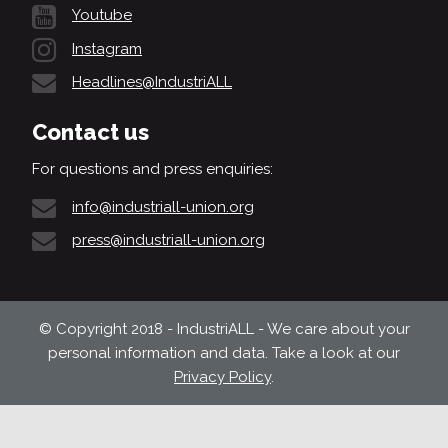
Youtube
Instagram
Headlines@IndustriALL
Contact us
For questions and press enquiries:
info@industriall-union.org
press@industriall-union.org
© Copyright 2018 - IndustriALL - We care about your
personal information and data. Take a look at our
Privacy Policy
.