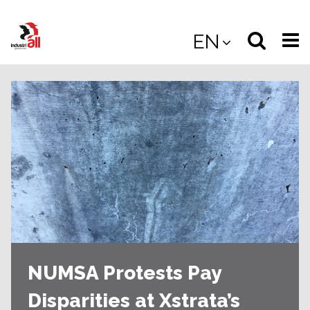
Jump
to
Select
Sea
EN
main
content
langua
the
(
(mobile
site
(mo
NUMSA Protests Pay
Disparities at Xstrata’s