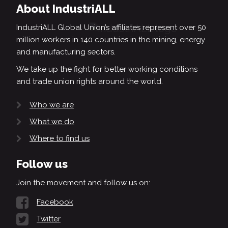
About IndustriALL
IndustriALL Global Union’s affiliates represent over 50
million workers in 140 countries in the mining, energy
and manufacturing sectors.
We take up the fight for better working conditions
and trade union rights around the world.
Who we are
What we do
Where to find us
Follow us
Join the movement and follow us on:
Facebook
Twitter