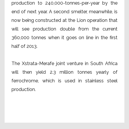
production to 240,000-tonnes-per-year by the
end of next year. A second smelter, meanwhile, is
now being constructed at the Lion operation that
will see production double from the current
360,000 tonnes when it goes on line in the first
half of 2013.
The Xstrata-Merafe joint venture in South Africa
will then yield 2.3 million tonnes yearly of
ferrochrome, which is used in stainless steel
production.