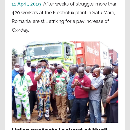
11 April, 2019
After weeks of struggle, more than
420 workers at the Electrolux plant in Satu Mare,
Romania, are still striking for a pay increase of
€3/day.