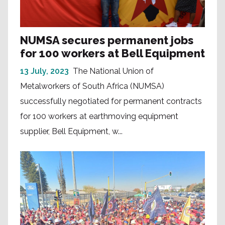
NUMSA secures permanent jobs
for 100 workers at Bell Equipment
13 July, 2023
The National Union of
Metalworkers of South Africa (NUMSA)
successfully negotiated for permanent contracts
for 100 workers at earthmoving equipment
supplier, Bell Equipment, w...