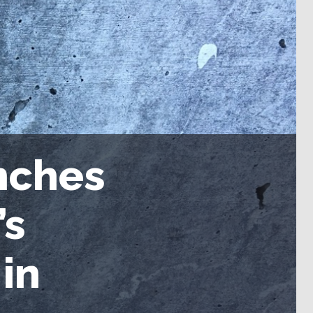
nches
’s
in