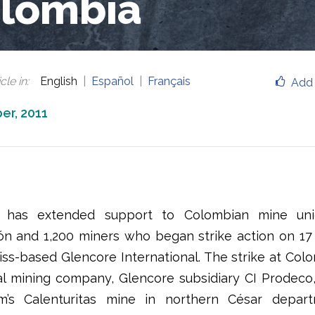
lombia
cle in
:
English
Español
Français
Add 
er, 2011
has extended support to Colombian mine union
ón and 1,200 miners who began strike action on 
iss-based Glencore International. The strike at Colom
al mining company, Glencore subsidiary CI Prodeco
rm’s Calenturitas mine in northern César depar