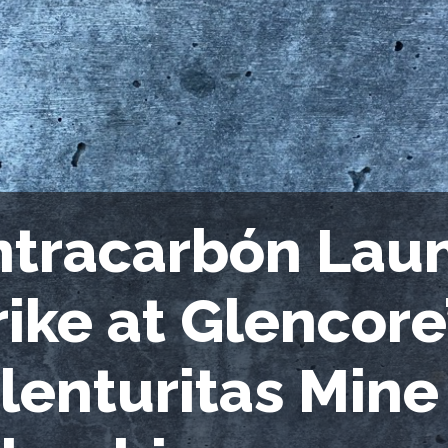
ntracarbón Lau
rike at Glencore
lenturitas Mine 