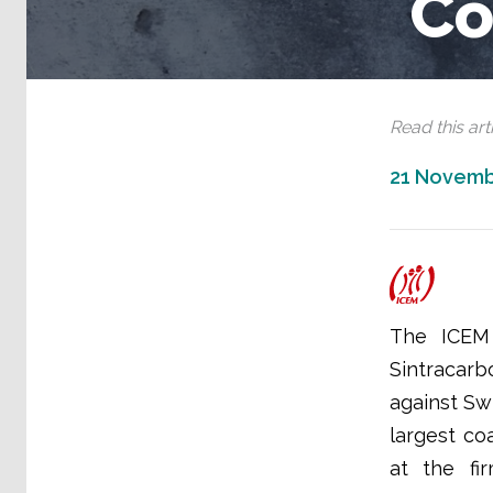
Co
Read this arti
21 Novemb
The ICEM 
Sintracarb
against Sw
largest co
at the fi