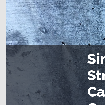
Si
St
Ca