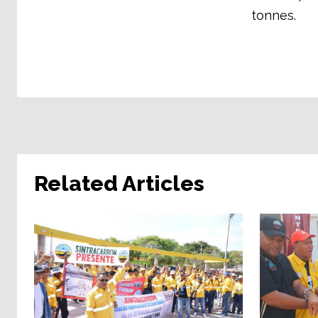
tonnes.
Related Articles