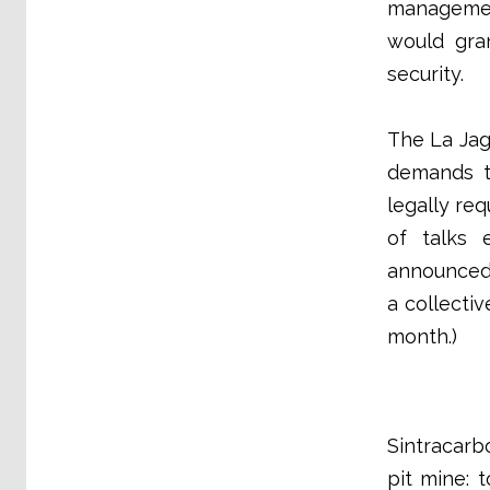
managemen
would gra
security.
The La Jag
demands t
legally re
of talks 
announced 
a collecti
month.)
Sintracarb
pit mine: 