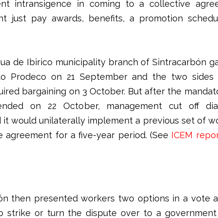
t intransigence in coming to a collective agre
nt just pay awards, benefits, a promotion schedu
ua de Ibirico municipality branch of Sintracarbón gav
o Prodeco on 21 September and the two sides
quired bargaining on 3 October. But after the mandat
ended on 22 October, management cut off di
it would unilaterally implement a previous set of wo
ve agreement for a five-year period. (See
ICEM repo
ón then presented workers two options in a vote 
to strike or turn the dispute over to a government 