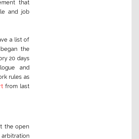
ement that
le and job
e a list of
 began the
ory 20 days
alogue and
rk rules as
rt
from last
at the open
arbitration