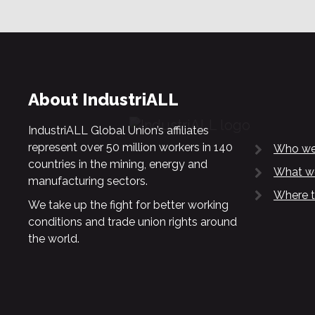
About IndustriALL
IndustriALL Global Union’s affiliates
represent over 50 million workers in 140
Who we
countries in the mining, energy and
What w
manufacturing sectors.
Where t
We take up the fight for better working
conditions and trade union rights around
the world.