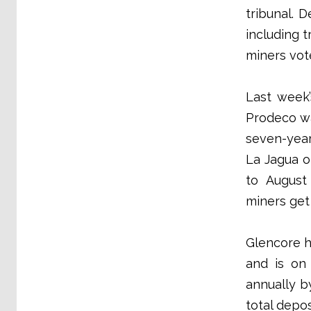
tribunal. 
including 
miners vote
Last week’
Prodeco wa
seven-year
La Jagua o
to August 
miners get
Glencore h
and is on 
annually b
total depos