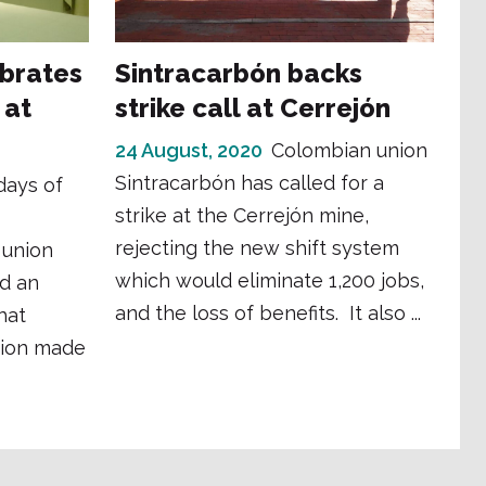
ebrates
Sintracarbón backs
 at
strike call at Cerrejón
24 August, 2020
Colombian union
Sintracarbón has called for a
days of
strike at the Cerrejón mine,
rejecting the new shift system
 union
which would eliminate 1,200 jobs,
d an
and the loss of benefits. It also ...
hat
tion made