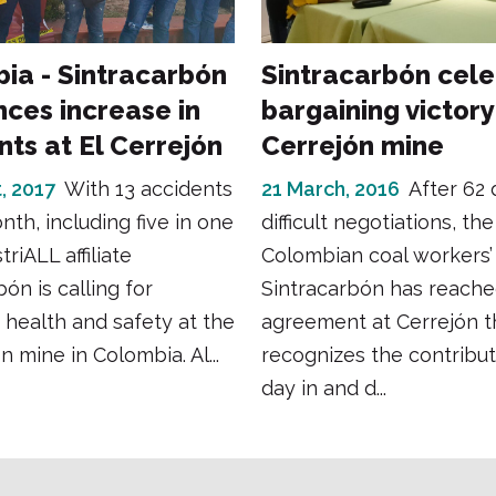
ia - Sintracarbón
Sintracarbón cel
ces increase in
bargaining victory
nts at El Cerrejón
Cerrejón mine
, 2017
With 13 accidents
21 March, 2016
After 62 
nth, including five in one
difficult negotiations, the
triALL affiliate
Colombian coal workers’
ón is calling for
Sintracarbón has reache
health and safety at the
agreement at Cerrejón t
n mine in Colombia. Al...
recognizes the contribu
day in and d...