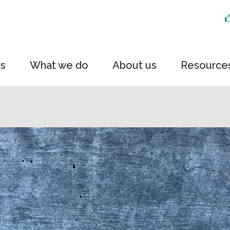
rs
What we do
About us
Resource