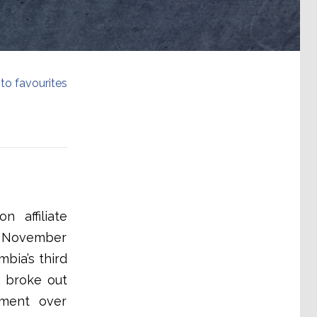
to favourites
 affiliate
17 November
bia’s third
, broke out
tment over