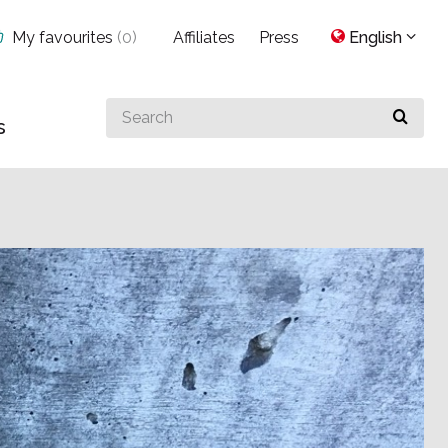
My favourites
(
0
)
Affiliates
Press
English
Search
s
for
something