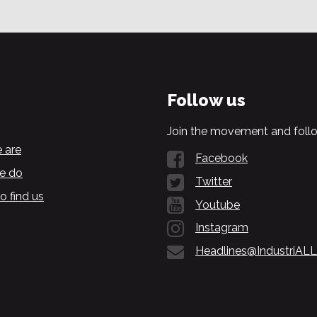
Follow us
Join the movement and follo
 are
Facebook
e do
Twitter
o find us
Youtube
Instagram
Headlines@IndustriALL