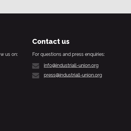
Contact us
w us on:
For questions and press enquiries:
info@industriall-union.org
press@industriall-union.org