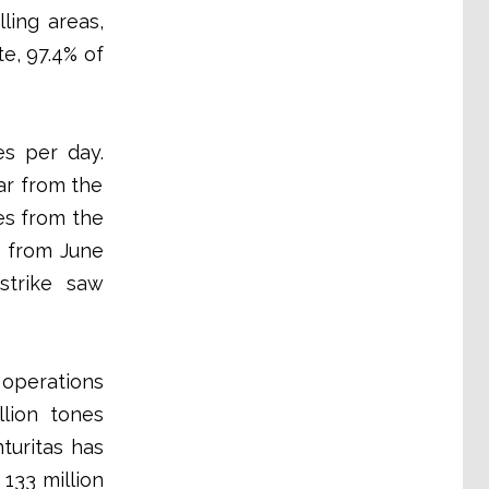
ling areas,
e, 97.4% of
es per day.
ar from the
es from the
e from June
 strike saw
 operations
llion tones
turitas has
 133 million