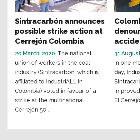
Sintracarbón announces
Colomb
possible strike action at
denoun
Cerrejón Colombia
accide
20 March, 2020
The national
31 August
union of workers in the coal
in one mo
industry (Sintracarbón, which is
day, Indus
affiliated to IndustriALL in
Sintracarb
Colombia) voted in favour of a
improved 
strike at the multinational
El Cerrejó
Cerrejón 50 ...