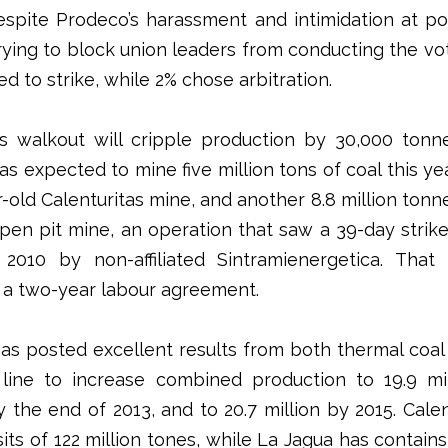
Despite Prodeco’s harassment and intimidation at pol
trying to block union leaders from conducting the vot
d to strike, while 2% chose arbitration.
s walkout will cripple production by 30,000 tonn
s expected to mine five million tons of coal this ye
-old Calenturitas mine, and another 8.8 million tonn
pen pit mine, an operation that saw a 39-day strik
2010 by non-affiliated Sintramienergetica. That
 a two-year labour agreement.
as posted excellent results from both thermal coal
line to increase combined production to 19.9 mi
y the end of 2013, and to 20.7 million by 2015. Calen
its of 122 million tones, while La Jagua has contains