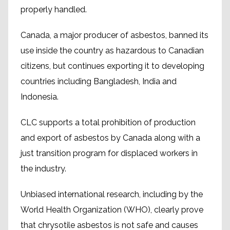
properly handled.
Canada, a major producer of asbestos, banned its
use inside the country as hazardous to Canadian
citizens, but continues exporting it to developing
countries including Bangladesh, India and
Indonesia.
CLC supports a total prohibition of production
and export of asbestos by Canada along with a
just transition program for displaced workers in
the industry.
Unbiased international research, including by the
World Health Organization (WHO), clearly prove
that chrysotile asbestos is not safe and causes