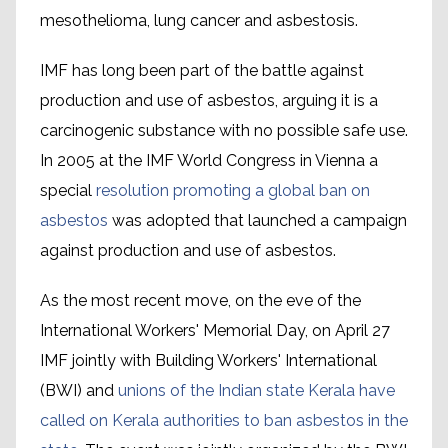
mesothelioma, lung cancer and asbestosis.
IMF has long been part of the battle against
production and use of asbestos, arguing it is a
carcinogenic substance with no possible safe use.
In 2005 at the IMF World Congress in Vienna a
special
resolution promoting a global ban on
asbestos
was adopted that launched a campaign
against production and use of asbestos.
As the most recent move, on the eve of the
International Workers' Memorial Day, on April 27
IMF jointly with Building Workers' International
(BWI) and
unions of the Indian state Kerala have
called on Kerala authorities to ban asbestos in the