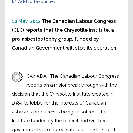
Add to favourites
14 May, 2012
The Canadian Labour Congress
(CLC) reports that the Chrysotile Institute, a
pro-asbestos lobby group, funded by
Canadian Government will stop its operation.
CANADA: The Canadian Labour Congress
reports on a major break through with the
decision that the Chrysotile Institute created in
1984 to lobby for the interests of Canadian
asbestos producers is being dissolved. The
Institute funded by the federal and Quebec
governments promoted safe use of asbestos if