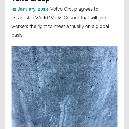
31 January, 2013
Volvo Group agrees to
establish a World Works Council that will give
workers the right to meet annually on a global
basis.