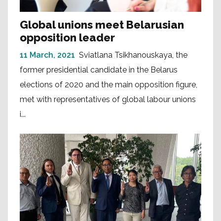
Global unions meet Belarusian
opposition leader
11 March, 2021
Sviatlana Tsikhanouskaya, the
former presidential candidate in the Belarus
elections of 2020 and the main opposition figure,
met with representatives of global labour unions
i...