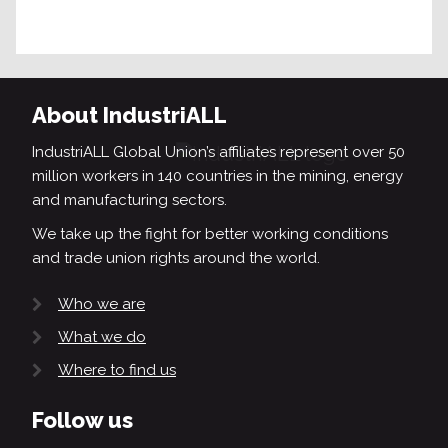
About IndustriALL
IndustriALL Global Union’s affiliates represent over 50
million workers in 140 countries in the mining, energy
and manufacturing sectors.
We take up the fight for better working conditions
and trade union rights around the world.
Who we are
What we do
Where to find us
Follow us