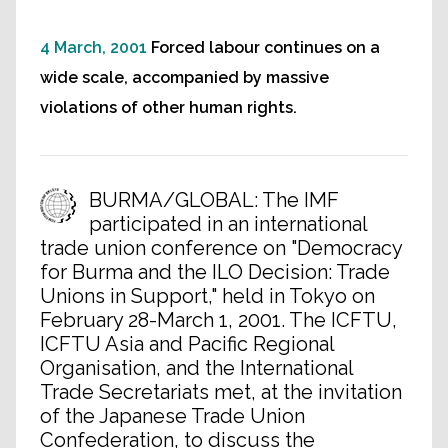
4 March, 2001
Forced labour continues on a
wide scale, accompanied by massive
violations of other human rights.
BURMA/GLOBAL: The IMF
participated in an international
trade union conference on "Democracy
for Burma and the ILO Decision: Trade
Unions in Support," held in Tokyo on
February 28-March 1, 2001. The ICFTU,
ICFTU Asia and Pacific Regional
Organisation, and the International
Trade Secretariats met, at the invitation
of the Japanese Trade Union
Confederation, to discuss the