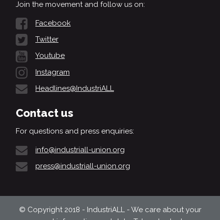
Join the movement and follow us on:
Facebook
Twitter
Youtube
Instagram
Headlines@IndustriALL
Contact us
For questions and press enquiries:
info@industriall-union.org
press@industriall-union.org
© Copyright 2018 - IndustriALL - We care about your