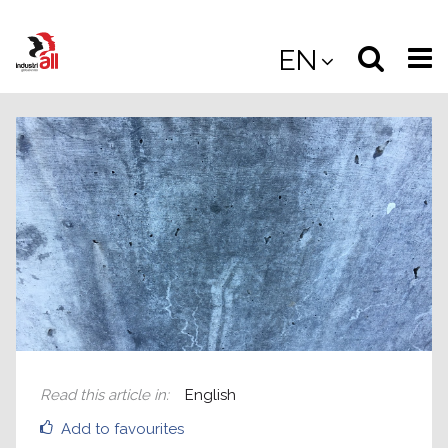
Jump
to
Select
Sea
EN
main
content
langua
the
(
(mobile
site
(mo
Read this article in
:
English
Add to favourites