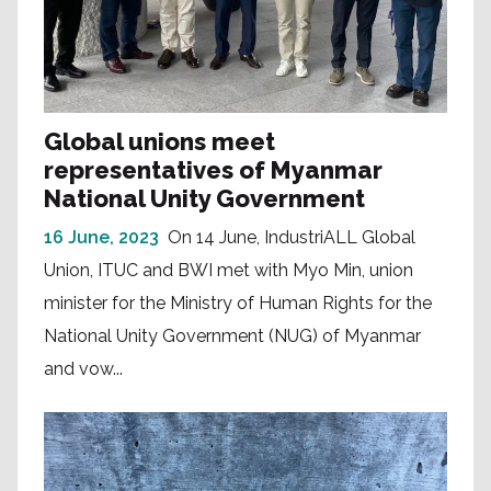
Global unions meet
representatives of Myanmar
National Unity Government
16 June, 2023
On 14 June, IndustriALL Global
Union, ITUC and BWI met with Myo Min, union
minister for the Ministry of Human Rights for the
National Unity Government (NUG) of Myanmar
and vow...