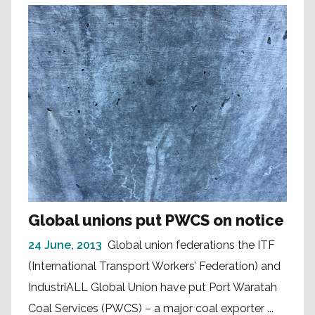
Global unions put PWCS on notice
24 June, 2013
Global union federations the ITF
(International Transport Workers’ Federation) and
IndustriALL Global Union have put Port Waratah
Coal Services (PWCS) – a major coal exporter ...