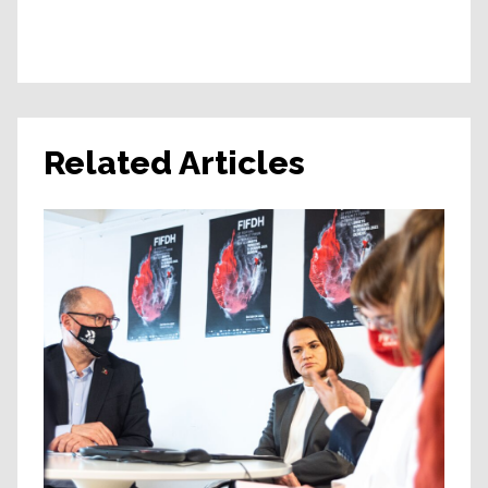
Related Articles