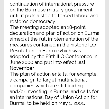
continuation of international pressure
on the Burmese military government
until it puts a stop to forced labour and
restores democracy.
The meeting adopted an 18-point
declaration and plan of action on Burma
aimed at the full implementation of the
measures contained in the historic ILO
Resolution on Burma which was
adopted by the 88th ILO Conference in
June 2000 and put into effect last
November.
The plan of action entails, for example,
a campaign to target multinational
companies which are still trading
and/or investing in Burma, and calls for
an International Day of Union Action for
Burma, to be held on May 1, 2001.