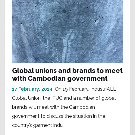
Global unions and brands to meet
with Cambodian government
17 February, 2014
On 19 February, IndustriALL
Global Union, the ITUC and a number of global
brands will meet with the Cambodian
government to discuss the situation in the
country’s garment indu...