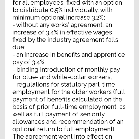
for all employees, fixed with an option
to distribute 0.5% individually, with
minimum optional increase 3.2%;
- without any works' agreement, an
increase of 3.4% in effective wages
fixed by the industry agreement falls
due;
- an increase in benefits and apprentice
pay of 3.4%;
- binding introduction of monthly pay
for blue- and white-collar workers;
- regulations for statutory part-time
employment for the older workers (full
payment of benefits calculated on the
basis of prior full-time employment, as
well as full payment of seniority
allowances and recommendation of an
optional return to full employment).
The agreement went into effect on