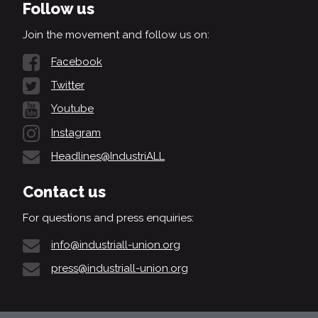
Follow us
Join the movement and follow us on:
Facebook
Twitter
Youtube
Instagram
Headlines@IndustriALL
Contact us
For questions and press enquiries:
info@industriall-union.org
press@industriall-union.org