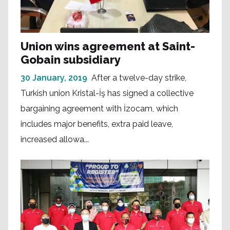
Union wins agreement at Saint-
Gobain subsidiary
30 January, 2019
After a twelve-day strike,
Turkish union Kristal-İş has signed a collective
bargaining agreement with İzocam, which
includes major benefits, extra paid leave,
increased allowa...