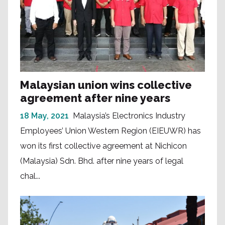
Malaysian union wins collective
agreement after nine years
18 May, 2021
Malaysia’s Electronics Industry
Employees’ Union Western Region (EIEUWR) has
won its first collective agreement at Nichicon
(Malaysia) Sdn. Bhd. after nine years of legal
chal...