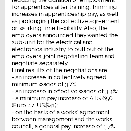
reducing the duration of employment
for apprentices after training, trimming
increases in apprenticeship pay, as well
as prolonging the collective agreement
on working time flexibility. Also, the
employers announced they wanted the
sub-unit for the electrical and
electronics industry to pull out of the
employers' joint negotiating team and
negotiate separately.
Final results of the negotiations are:
- an increase in collectively agreed
minimum wages of 3.7%;
- an increase in effective wages of 3.4%;
- a minimum pay increase of ATS 650
(Euro 47, US$41);
- on the basis of a works' agreement
between management and the works'
council, a general pay increase of 3.7%