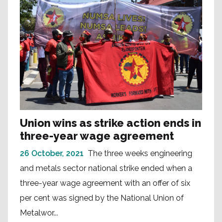
Union wins as strike action ends in
three-year wage agreement
26 October, 2021
The three weeks engineering
and metals sector national strike ended when a
three-year wage agreement with an offer of six
per cent was signed by the National Union of
Metalwor...