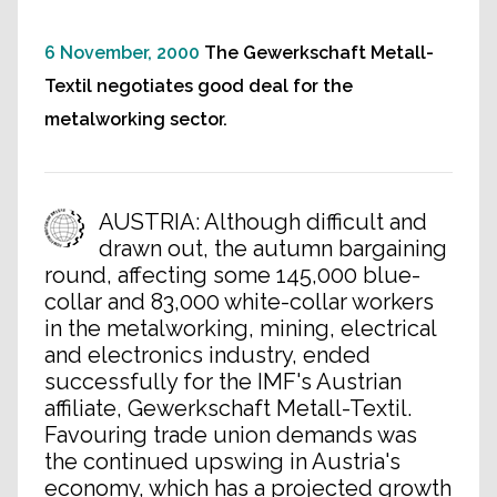
6 November, 2000
The Gewerkschaft Metall-
Textil negotiates good deal for the
metalworking sector.
AUSTRIA: Although difficult and
drawn out, the autumn bargaining
round, affecting some 145,000 blue-
collar and 83,000 white-collar workers
in the metalworking, mining, electrical
and electronics industry, ended
successfully for the IMF's Austrian
affiliate, Gewerkschaft Metall-Textil.
Favouring trade union demands was
the continued upswing in Austria's
economy, which has a projected growth