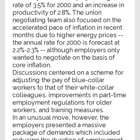
rate of 3.5% for 2000 and an increase in
productivity of 2.8%. The union
negotiating team also focused on the
accelerated pace of inflation in recent
months due to higher energy prices --
the annual rate for 2000 is forecast at
2.2%-2.3% -- although employers only
wanted to negotiate on the basis of
core inflation.
Discussions centered on a scheme for
adjusting the pay of blue-collar
workers to that of their white-collar
colleagues, improvements in part-time
employment regulations for older
workers, and training measures.
In an unusual move, however, the
employers presented a massive
package of demands which included