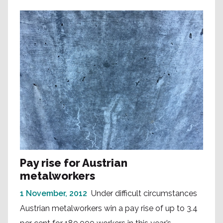
Pay rise for Austrian
metalworkers
1 November, 2012
Under difficult circumstances
Austrian metalworkers win a pay rise of up to 3.4