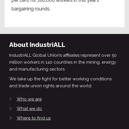
per cent for 180,000 workers in this year’s
bargaining rounds.
About IndustriALL
IndustriALL Global Union’s affiliates represent over 50
million workers in 140 countries in the mining, energy
and manufacturing sectors.
We take up the fight for better working conditions
and trade union rights around the world.
Who we are
What we do
Where to find us