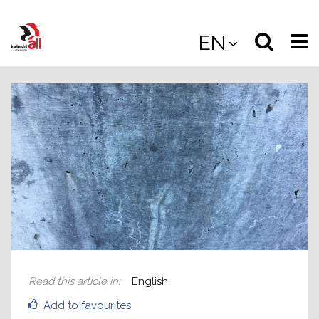
Jump
to
Select
Sea
EN
main
content
langua
the
(
(mobile
site
(mo
Read this article in
:
English
Add to favourites