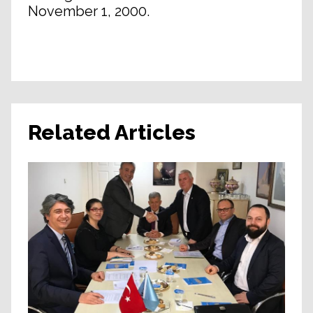
November 1, 2000.
Related Articles