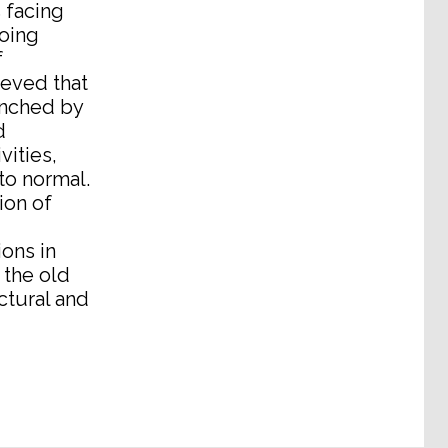
 facing
doing
f
ieved that
aunched by
d
vities,
to normal.
ion of
ions in
 the old
ctural and