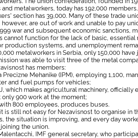
workers. The union confederation, founded in 19
ts and metalworkers, today has 192,000 members
ers' section has 39,000. Many of these trade uni
however, are out of work and unable to pay uni
1999 war and subsequent economic sanctions, m
cannot function for the lack of basic, essential 
r production systems, and unemployment remai
,000 metalworkers in Serbia, only 150,000 have 
ssion was able to visit three of the metal compa
avisnost has members:
ja Precizne Mehanike (IPM), employing 1,100, ma
ter and fuel pumps for vehicles;
, which makes agricultural machinery, officially
t only 900 work at the moment;
, with 800 employees, produces buses.
t is still not easy for Nezavisnost to organise in 
 the situation is improving, and every day work
 joining the union.
alentacchi, IMF general secretary, who participa