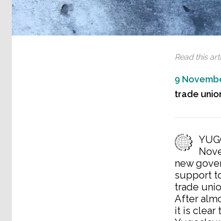
Read this arti
9 Novembe
trade union
YUGO
Nove
new gover
support t
trade uni
After almo
it is clea