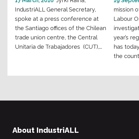
17 March, 2016
Jyrki Raina,
19 Septe
IndustriALL General Secretary,
mission o
spoke at a press conference at
Labour Or
the Santiago offices of the Chilean
investigat
trade union centre, the Central
year’s re
Unitaria de Trabajadores (CUT),...
has toda
the count.
About IndustriALL