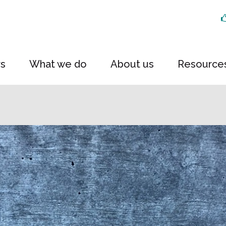
rs
What we do
About us
Resource