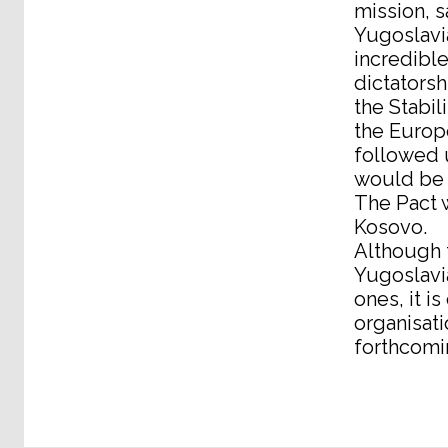
mission, s
Yugoslavia
incredible
dictatorsh
the Stabil
the Europ
followed u
would be 
The Pact w
Kosovo.
Although t
Yugoslavia
ones, it i
organisati
forthcomi