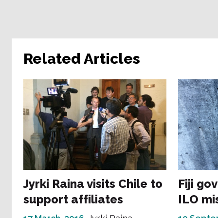
Related Articles
Jyrki Raina visits Chile to
Fiji go
support affiliates
ILO mi