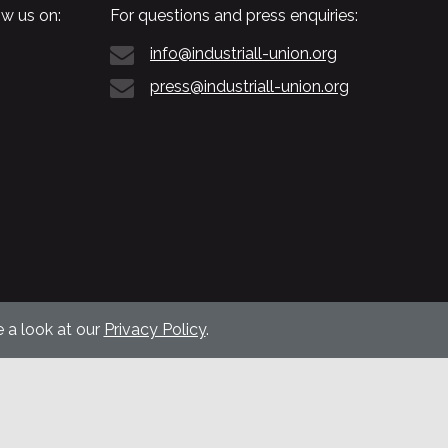
w us on:
For questions and press enquiries:
info@industriall-union.org
press@industriall-union.org
 a look at our
Privacy Policy
.