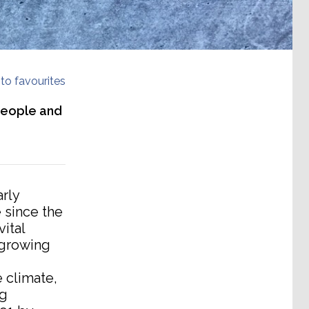
to favourites
 people and
rly
 since the
ital
-growing
e climate,
ng