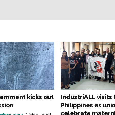
vernment kicks out
IndustriALL visits 
ssion
Philippines as uni
celebrate materni