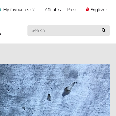
My favourites
(
0
)
Affiliates
Press
English
Search
s
for
something