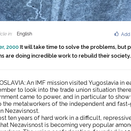
cle in
:
English
Add 
r, 2000
It will take time to solve the problems, but
s are doing incredible work to rebuild their society.
SLAVIA: An IMF mission visited Yugoslavia in ea
mber to look into the trade union situation there
nment came to power, and in particular to show v
o the metalworkers of the independent and fast
on Nezavisnost.
st ten years of hard work in a difficult, repressiv
r that Nezavisnost is becoming very popular amo