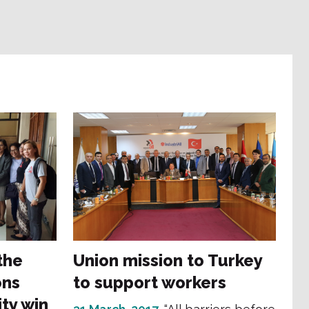
the
Union mission to Turkey
ons
to support workers
ty win