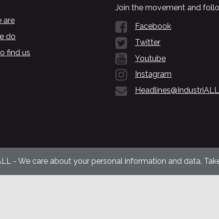
Join the movement and follo
 are
Facebook
e do
Twitter
o find us
Youtube
Instagram
Headlines@IndustriALL
ALL - We care about your personal information and data. Take