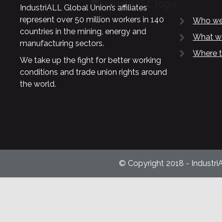
IndustriALL Global Union’s affiliates
represent over 50 million workers in 140
Who we
countries in the mining, energy and
What w
manufacturing sectors.
Where t
We take up the fight for better working
conditions and trade union rights around
the world.
© Copyright 2018 - Industri