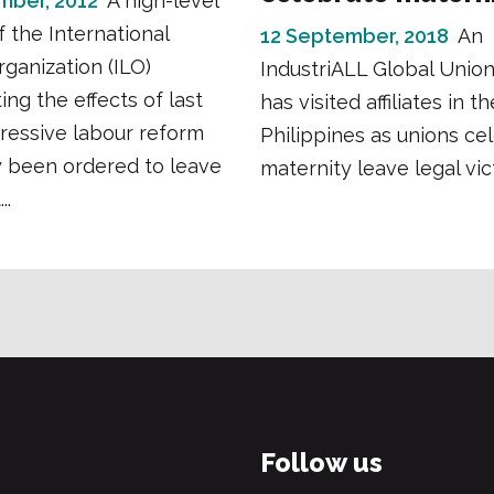
mber, 2012
A high-level
f the International
12 September, 2018
An
ganization (ILO)
IndustriALL Global Union
ing the effects of last
has visited affiliates in th
gressive labour reform
Philippines as unions ce
y been ordered to leave
maternity leave legal vic
..
Follow us