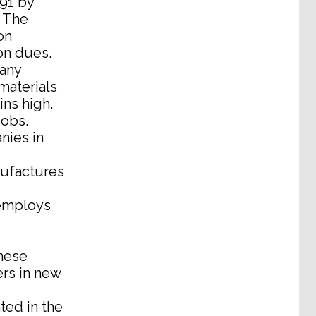
91 by
. The
on
on dues.
any
materials
ns high.
jobs.
nies in
nufactures
 employs
these
ers in new
ted in the