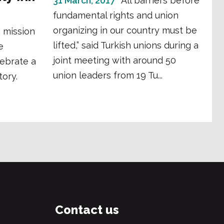
31 March, 2017
“All barriers before
fundamental rights and union
organizing in our country must be
 mission
lifted,” said Turkish unions during a
e
joint meeting with around 50
lebrate a
union leaders from 19 Tu...
tory.
Contact us