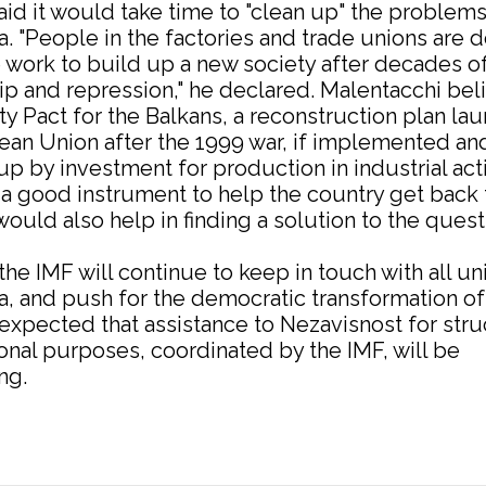
aid it would take time to "clean up" the problems
. "People in the factories and trade unions are 
 work to build up a new society after decades o
ip and repression," he declared. Malentacchi bel
ity Pact for the Balkans, a reconstruction plan l
ean Union after the 1999 war, if implemented an
p by investment for production in industrial acti
a good instrument to help the country get back 
ould also help in finding a solution to the quest
he IMF will continue to keep in touch with all un
, and push for the democratic transformation of
s expected that assistance to Nezavisnost for stru
onal purposes, coordinated by the IMF, will be
ng.