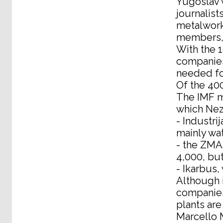
Yugoslav 
journalis
metalwork
members, 
With the 
companies 
needed fo
Of the 400
The IMF mi
which Nez
- Industri
mainly wa
- the ZMAJ
4,000, bu
- Ikarbus
Although i
companies,
plants are
Marcello M